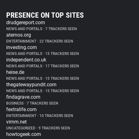
PRESENCE ON TOP SITES
drudgereport.com
NEWS AND PORTALS
•
7 TRACKERS SEEN
aternos.org
ENTERTAINMENT
•
22 TRACKERS SEEN
investing.com
NEWS AND PORTALS
•
15 TRACKERS SEEN
independent.co.uk
NEWS AND PORTALS
•
17 TRACKERS SEEN
heise.de
NEWS AND PORTALS
•
15 TRACKERS SEEN
thegatewaypundit.com
NEWS AND PORTALS
•
15 TRACKERS SEEN
findagrave.com
BUSINESS
•
7 TRACKERS SEEN
fextralife.com
ENTERTAINMENT
•
10 TRACKERS SEEN
vimm.net
UNCATEGORIZED
•
9 TRACKERS SEEN
howtogeek.com