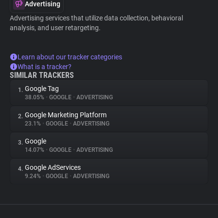
Advertising
Advertising services that utilize data collection, behavioral
analysis, and user retargeting.
Learn about our tracker categories
What is a tracker?
SIMILAR TRACKERS
Google Tag
1.
38.05%
•
GOOGLE
•
ADVERTISING
Google Marketing Platform
2.
23.1%
•
GOOGLE
•
ADVERTISING
Google
3.
14.07%
•
GOOGLE
•
ADVERTISING
Google AdServices
4.
9.24%
•
GOOGLE
•
ADVERTISING