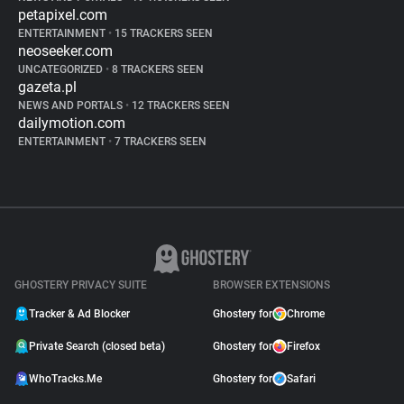
petapixel.com
ENTERTAINMENT
•
15 TRACKERS SEEN
neoseeker.com
UNCATEGORIZED
•
8 TRACKERS SEEN
gazeta.pl
NEWS AND PORTALS
•
12 TRACKERS SEEN
dailymotion.com
ENTERTAINMENT
•
7 TRACKERS SEEN
GHOSTERY PRIVACY SUITE
BROWSER EXTENSIONS
Tracker & Ad Blocker
Ghostery for
Chrome
Private Search (closed beta)
Ghostery for
Firefox
WhoTracks.Me
Ghostery for
Safari