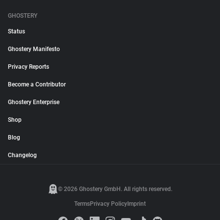
GHOSTERY
Status
Ghostery Manifesto
Privacy Reports
Become a Contributor
Ghostery Enterprise
Shop
Blog
Changelog
© 2026 Ghostery GmbH. All rights reserved.
Terms
Privacy Policy
Imprint