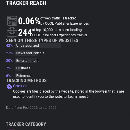
TRACKER REACH
About
0.06%
of web traffic is tracked
by COOL Publisher Experiences
244
Trackers
of top 10,000 sites seen loading
COOL Publisher Experiences tracker
SEEN ON THESE TYPES OF WEBSITES
42%
Uncategorized
Websites
21%
News and Portals
20%
Entertainment
Explorer
7%
Business
6%
Reference
Tracking Reach
TRACKING METHODS
Cookies
Cookies are files placed by the website, stored in the browser that is are
used to identify you to the website.
Learn more
Data from Feb 2026 to Jul 2026.
TRACKER CATEGORY