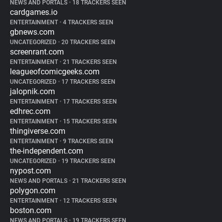
NEWS AND PORTALS
•
18 TRACKERS SEEN
cardgames.io
ENTERTAINMENT
•
4 TRACKERS SEEN
gbnews.com
UNCATEGORIZED
•
20 TRACKERS SEEN
screenrant.com
ENTERTAINMENT
•
21 TRACKERS SEEN
leagueofcomicgeeks.com
UNCATEGORIZED
•
17 TRACKERS SEEN
jalopnik.com
ENTERTAINMENT
•
17 TRACKERS SEEN
edhrec.com
ENTERTAINMENT
•
15 TRACKERS SEEN
thingiverse.com
ENTERTAINMENT
•
9 TRACKERS SEEN
the-independent.com
UNCATEGORIZED
•
19 TRACKERS SEEN
nypost.com
NEWS AND PORTALS
•
21 TRACKERS SEEN
polygon.com
ENTERTAINMENT
•
12 TRACKERS SEEN
boston.com
NEWS AND PORTALS
•
19 TRACKERS SEEN