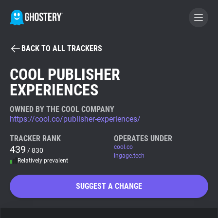
BACK TO ALL TRACKERS
BECOME A CONTRIBUTOR
COOL PUBLISHER
EXPERIENCES
GHOSTERY PRIVACY SUITE
Tracker & Ad Blocker
OWNED BY THE COOL COMPANY
https://cool.co/publisher-experiences/
WhoTracks.Me
TRACKER RANK
OPERATES UNDER
439
cool.co
/ 830
ingage.tech
Relatively prevalent
Privacy Digest
SUGGEST A CHANGE
Search