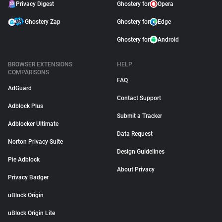
Privacy Digest
Ghostery for
Opera
Ghostery Zap
Ghostery for
Edge
Ghostery for
Android
BROWSER EXTENSIONS
HELP
COMPARISONS
FAQ
AdGuard
Contact Support
Adblock Plus
Submit a Tracker
Adblocker Ultimate
Data Request
Norton Privacy Suite
Design Guidelines
Pie Adblock
About Privacy
Privacy Badger
uBlock Origin
uBlock Origin Lite