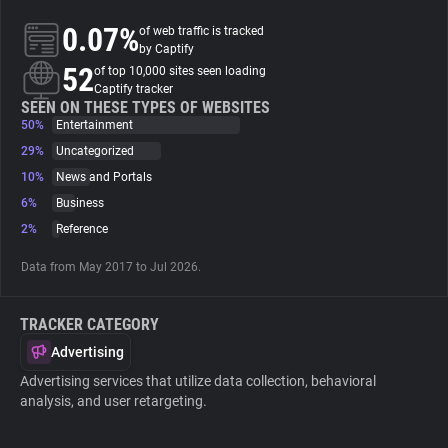
0.07%
of web traffic is tracked
About
by Captify
52
of top 10,000 sites seen loading
Captify tracker
Trackers
SEEN ON THESE TYPES OF WEBSITES
50%
Entertainment
29%
Uncategorized
Websites
10%
News and Portals
6%
Business
Explorer
2%
Reference
Data from May 2017 to Jul 2026.
Tracking Reach
TRACKER CATEGORY
Advertising
Advertising services that utilize data collection, behavioral
analysis, and user retargeting.