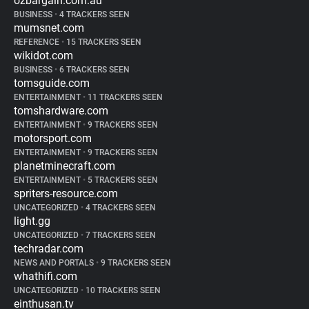
ozbargain.com.au
BUSINESS
•
4 TRACKERS SEEN
mumsnet.com
REFERENCE
•
15 TRACKERS SEEN
wikidot.com
BUSINESS
•
6 TRACKERS SEEN
tomsguide.com
ENTERTAINMENT
•
11 TRACKERS SEEN
tomshardware.com
ENTERTAINMENT
•
9 TRACKERS SEEN
motorsport.com
ENTERTAINMENT
•
9 TRACKERS SEEN
planetminecraft.com
ENTERTAINMENT
•
5 TRACKERS SEEN
spriters-resource.com
UNCATEGORIZED
•
4 TRACKERS SEEN
light.gg
UNCATEGORIZED
•
7 TRACKERS SEEN
techradar.com
NEWS AND PORTALS
•
9 TRACKERS SEEN
whathifi.com
UNCATEGORIZED
•
10 TRACKERS SEEN
einthusan.tv