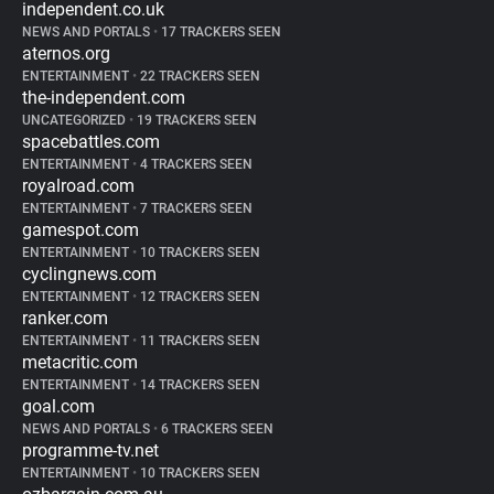
independent.co.uk
NEWS AND PORTALS
•
17 TRACKERS SEEN
aternos.org
ENTERTAINMENT
•
22 TRACKERS SEEN
the-independent.com
UNCATEGORIZED
•
19 TRACKERS SEEN
spacebattles.com
ENTERTAINMENT
•
4 TRACKERS SEEN
royalroad.com
ENTERTAINMENT
•
7 TRACKERS SEEN
gamespot.com
ENTERTAINMENT
•
10 TRACKERS SEEN
cyclingnews.com
ENTERTAINMENT
•
12 TRACKERS SEEN
ranker.com
ENTERTAINMENT
•
11 TRACKERS SEEN
metacritic.com
ENTERTAINMENT
•
14 TRACKERS SEEN
goal.com
NEWS AND PORTALS
•
6 TRACKERS SEEN
programme-tv.net
ENTERTAINMENT
•
10 TRACKERS SEEN