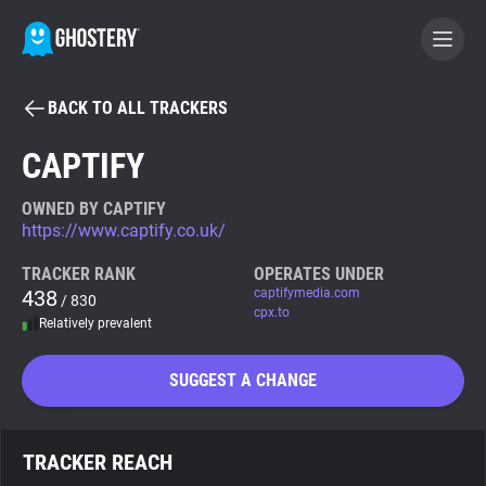
BACK TO ALL TRACKERS
BECOME A CONTRIBUTOR
CAPTIFY
GHOSTERY PRIVACY SUITE
OWNED BY CAPTIFY
https://www.captify.co.uk/
Tracker & Ad Blocker
TRACKER RANK
OPERATES UNDER
438
captifymedia.com
/ 830
WhoTracks.Me
cpx.to
Relatively prevalent
Privacy Digest
SUGGEST A CHANGE
Search
TRACKER REACH