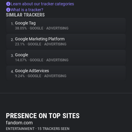
Learn about our tracker categories
What is a tracker?
SIMILAR TRACKERS
Google Tag
1.
38.05%
•
GOOGLE
•
ADVERTISING
Google Marketing Platform
2.
23.1%
•
GOOGLE
•
ADVERTISING
Google
3.
14.07%
•
GOOGLE
•
ADVERTISING
Google AdServices
4.
9.24%
•
GOOGLE
•
ADVERTISING
PRESENCE ON TOP SITES
fandom.com
ENTERTAINMENT
•
15 TRACKERS SEEN