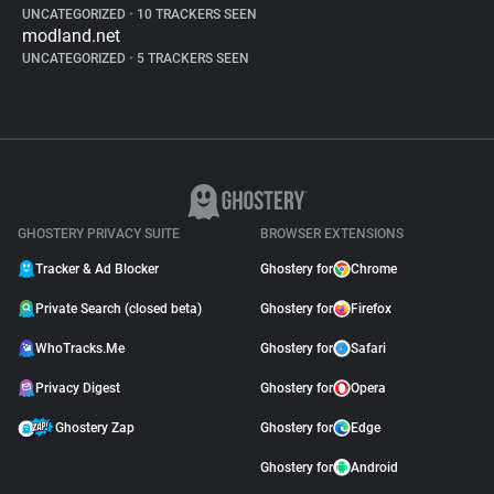
UNCATEGORIZED
•
10 TRACKERS SEEN
modland.net
UNCATEGORIZED
•
5 TRACKERS SEEN
GHOSTERY PRIVACY SUITE
BROWSER EXTENSIONS
Tracker & Ad Blocker
Ghostery for
Chrome
Private Search (closed beta)
Ghostery for
Firefox
WhoTracks.Me
Ghostery for
Safari
Privacy Digest
Ghostery for
Opera
Ghostery Zap
Ghostery for
Edge
Ghostery for
Android