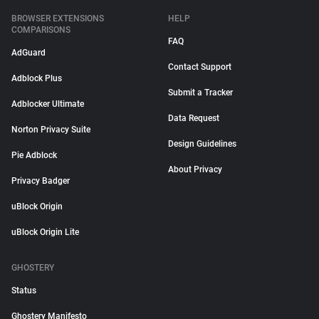
BROWSER EXTENSIONS
HELP
COMPARISONS
FAQ
AdGuard
Contact Support
Adblock Plus
Submit a Tracker
Adblocker Ultimate
Data Request
Norton Privacy Suite
Design Guidelines
Pie Adblock
About Privacy
Privacy Badger
uBlock Origin
uBlock Origin Lite
GHOSTERY
Status
Ghostery Manifesto