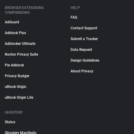
BROWSER EXTENSIONS
HELP
COMPARISONS
FAQ
AdGuard
Contact Support
Adblock Plus
Submit a Tracker
Adblocker Ultimate
Data Request
Norton Privacy Suite
Design Guidelines
Pie Adblock
About Privacy
Privacy Badger
uBlock Origin
uBlock Origin Lite
GHOSTERY
Status
Ghostery Manifesto