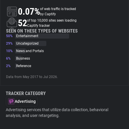
0.07%
of web traffic is tracked
About
by Captify
52
of top 10,000 sites seen loading
Captify tracker
Trackers
SEEN ON THESE TYPES OF WEBSITES
50%
Entertainment
29%
Uncategorized
Websites
10%
News and Portals
6%
Business
Explorer
2%
Reference
Data from May 2017 to Jul 2026.
Tracking Reach
TRACKER CATEGORY
Advertising
Advertising services that utilize data collection, behavioral
analysis, and user retargeting.