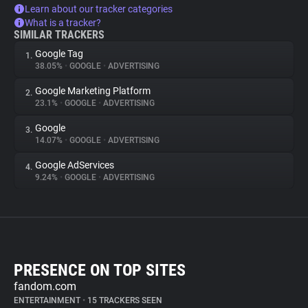
Learn about our tracker categories
What is a tracker?
SIMILAR TRACKERS
Google Tag
1.
38.05%
•
GOOGLE
•
ADVERTISING
Google Marketing Platform
2.
23.1%
•
GOOGLE
•
ADVERTISING
Google
3.
14.07%
•
GOOGLE
•
ADVERTISING
Google AdServices
4.
9.24%
•
GOOGLE
•
ADVERTISING
PRESENCE ON TOP SITES
fandom.com
ENTERTAINMENT
•
15 TRACKERS SEEN