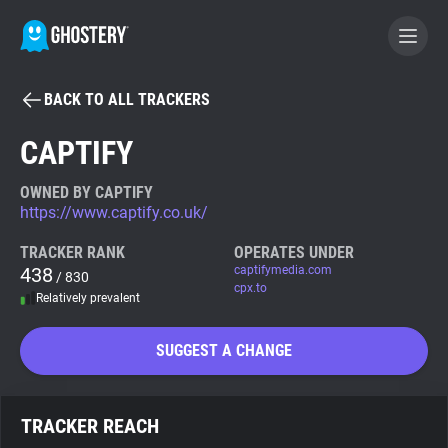
BACK TO ALL TRACKERS
BECOME A CONTRIBUTOR
CAPTIFY
GHOSTERY PRIVACY SUITE
OWNED BY CAPTIFY
https://www.captify.co.uk/
Tracker & Ad Blocker
TRACKER RANK
OPERATES UNDER
438
captifymedia.com
/ 830
WhoTracks.Me
cpx.to
Relatively prevalent
Privacy Digest
SUGGEST A CHANGE
Search
TRACKER REACH