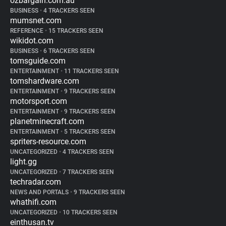
ozbargain.com.au
BUSINESS
•
4 TRACKERS SEEN
mumsnet.com
REFERENCE
•
15 TRACKERS SEEN
wikidot.com
BUSINESS
•
6 TRACKERS SEEN
tomsguide.com
ENTERTAINMENT
•
11 TRACKERS SEEN
tomshardware.com
ENTERTAINMENT
•
9 TRACKERS SEEN
motorsport.com
ENTERTAINMENT
•
9 TRACKERS SEEN
planetminecraft.com
ENTERTAINMENT
•
5 TRACKERS SEEN
spriters-resource.com
UNCATEGORIZED
•
4 TRACKERS SEEN
light.gg
UNCATEGORIZED
•
7 TRACKERS SEEN
techradar.com
NEWS AND PORTALS
•
9 TRACKERS SEEN
whathifi.com
UNCATEGORIZED
•
10 TRACKERS SEEN
einthusan.tv