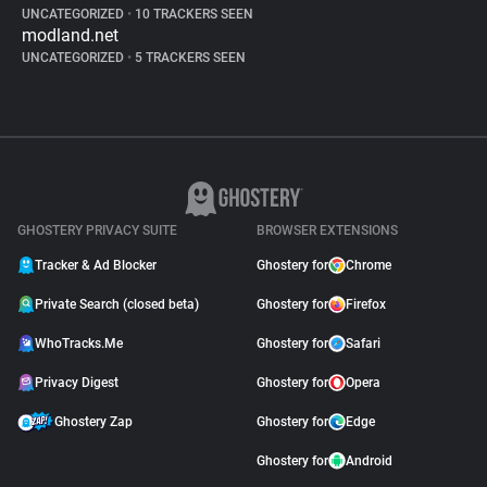
UNCATEGORIZED
•
10 TRACKERS SEEN
modland.net
UNCATEGORIZED
•
5 TRACKERS SEEN
GHOSTERY PRIVACY SUITE
BROWSER EXTENSIONS
Tracker & Ad Blocker
Ghostery for
Chrome
Private Search (closed beta)
Ghostery for
Firefox
WhoTracks.Me
Ghostery for
Safari
Privacy Digest
Ghostery for
Opera
Ghostery Zap
Ghostery for
Edge
Ghostery for
Android