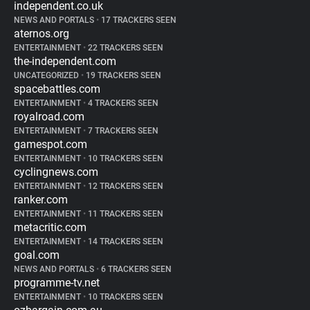
independent.co.uk
NEWS AND PORTALS
•
17 TRACKERS SEEN
aternos.org
ENTERTAINMENT
•
22 TRACKERS SEEN
the-independent.com
UNCATEGORIZED
•
19 TRACKERS SEEN
spacebattles.com
ENTERTAINMENT
•
4 TRACKERS SEEN
royalroad.com
ENTERTAINMENT
•
7 TRACKERS SEEN
gamespot.com
ENTERTAINMENT
•
10 TRACKERS SEEN
cyclingnews.com
ENTERTAINMENT
•
12 TRACKERS SEEN
ranker.com
ENTERTAINMENT
•
11 TRACKERS SEEN
metacritic.com
ENTERTAINMENT
•
14 TRACKERS SEEN
goal.com
NEWS AND PORTALS
•
6 TRACKERS SEEN
programme-tv.net
ENTERTAINMENT
•
10 TRACKERS SEEN