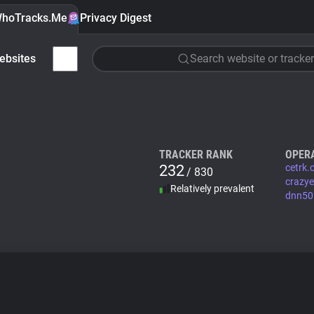
hoTracks.Me
Privacy Digest
ebsites
Search website or tracker
TRACKER RANK
OPER
232
cetrk
/ 830
crazy
Relatively prevalent
dnn506