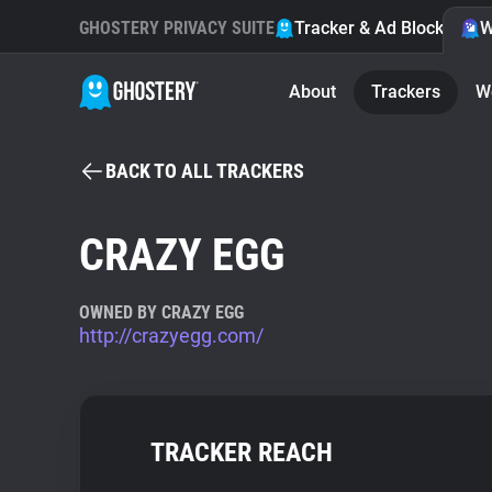
GHOSTERY PRIVACY SUITE
Tracker & Ad Blocker
W
About
Trackers
W
BACK TO ALL TRACKERS
CRAZY EGG
OWNED BY CRAZY EGG
http://crazyegg.com/
TRACKER REACH