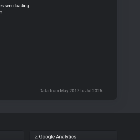
tes seen loading
er
Data from May 2017 to Jul 2026.
Google Analytics
2.