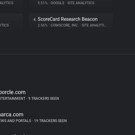
ALYTICS
5.51%
•
GOOGLE
•
SITE ANALYTICS
ScoreCard Research Beacon
4.
YTICS
2.56%
•
COMSCORE, INC.
•
SITE ANALYTICS
porcle.com
NTERTAINMENT
•
9 TRACKERS SEEN
arca.com
EWS AND PORTALS
•
19 TRACKERS SEEN