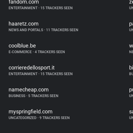
fandom.com
z
ENTERTAINMENT
•
15 TRACKERS SEEN
U
haaretz.com
p
NEWS AND PORTALS
•
11 TRACKERS SEEN
U
coolblue.be
w
E-COMMERCE
•
4 TRACKERS SEEN
N
corrieredellosport.it
b
ENTERTAINMENT
•
15 TRACKERS SEEN
B
namecheap.com
p
BUSINESS
•
5 TRACKERS SEEN
U
myspringfield.com
s
UNCATEGORIZED
•
9 TRACKERS SEEN
U