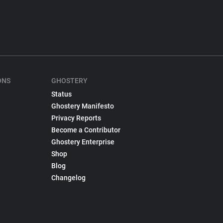
ONS
GHOSTERY
Status
Ghostery Manifesto
Privacy Reports
Become a Contributor
Ghostery Enterprise
Shop
Blog
Changelog