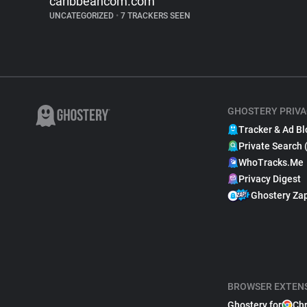
caribbeancom.com
UNCATEGORIZED
•
7 TRACKERS SEEN
GHOSTERY PRIVA
Tracker & Ad Bl
Private Search 
WhoTracks.Me
Privacy Digest
Ghostery Za
BROWSER EXTEN
Ghostery for
Ch