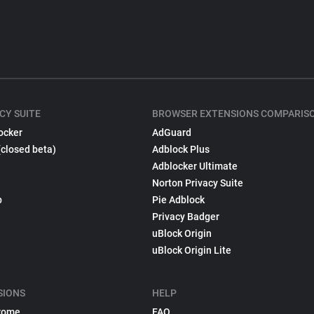
CY SUITE
BROWSER EXTENSIONS COMPARIS
ocker
AdGuard
(closed beta)
Adblock Plus
Adblocker Ultimate
Norton Privacy Suite
p
Pie Adblock
Privacy Badger
uBlock Origin
uBlock Origin Lite
SIONS
HELP
rome
FAQ