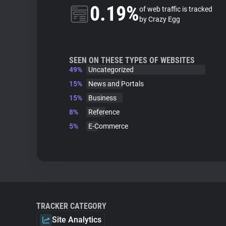
0.19%
of web traffic is tracked
by Crazy Egg
SEEN ON THESE TYPES OF WEBSITES
49%
Uncategorized
15%
News and Portals
15%
Business
8%
Reference
5%
E-Commerce
TRACKER CATEGORY
Site Analytics