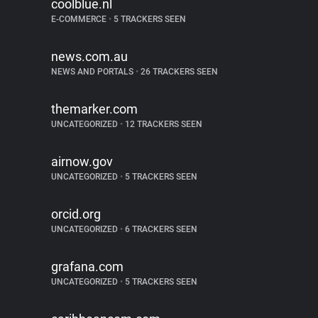
coolblue.nl
E-COMMERCE
•
5 TRACKERS SEEN
news.com.au
NEWS AND PORTALS
•
26 TRACKERS SEEN
themarker.com
UNCATEGORIZED
•
12 TRACKERS SEEN
airnow.gov
UNCATEGORIZED
•
5 TRACKERS SEEN
orcid.org
UNCATEGORIZED
•
6 TRACKERS SEEN
grafana.com
UNCATEGORIZED
•
5 TRACKERS SEEN