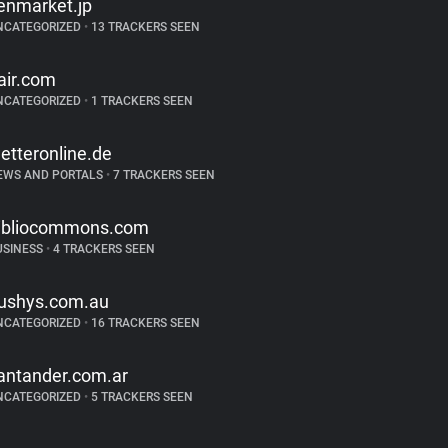
enmarket.jp
NCATEGORIZED
•
13 TRACKERS SEEN
air.com
NCATEGORIZED
•
1 TRACKERS SEEN
etteronline.de
EWS AND PORTALS
•
7 TRACKERS SEEN
ibliocommons.com
USINESS
•
4 TRACKERS SEEN
ushys.com.au
NCATEGORIZED
•
16 TRACKERS SEEN
antander.com.ar
NCATEGORIZED
•
5 TRACKERS SEEN