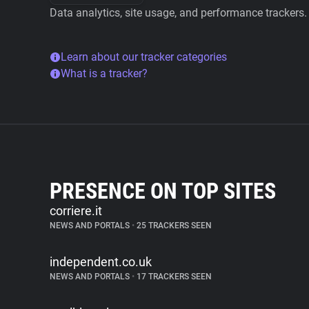
Data analytics, site usage, and performance trackers.
Learn about our tracker categories
What is a tracker?
PRESENCE ON TOP SITES
corriere.it
NEWS AND PORTALS
•
25 TRACKERS SEEN
independent.co.uk
NEWS AND PORTALS
•
17 TRACKERS SEEN