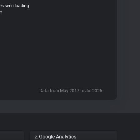
tes seen loading
er
Data from May 2017 to Jul 2026.
Google Analytics
2.