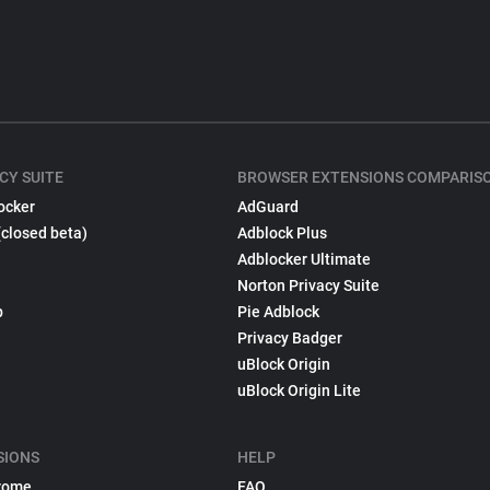
CY SUITE
BROWSER EXTENSIONS COMPARIS
ocker
AdGuard
(closed beta)
Adblock Plus
Adblocker Ultimate
Norton Privacy Suite
p
Pie Adblock
Privacy Badger
uBlock Origin
uBlock Origin Lite
SIONS
HELP
rome
FAQ