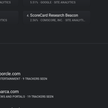
ALYTICS
5.51%
•
GOOGLE
•
SITE ANALYTICS
ScoreCard Research Beacon
4.
YTICS
2.56%
•
COMSCORE, INC.
•
SITE ANALYTICS
porcle.com
NTERTAINMENT
•
9 TRACKERS SEEN
arca.com
EWS AND PORTALS
•
19 TRACKERS SEEN