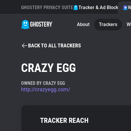
GHOSTERY PRIVACY SUITE
Tracker & Ad Blocker
W
About
Trackers
W
BACK TO ALL TRACKERS
CRAZY EGG
OWNED BY CRAZY EGG
http://crazyegg.com/
TRACKER REACH