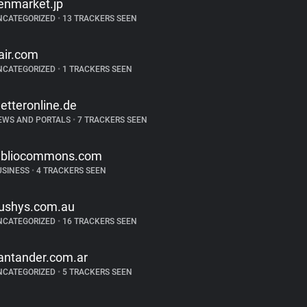
enmarket.jp
NCATEGORIZED
•
13 TRACKERS SEEN
air.com
NCATEGORIZED
•
1 TRACKERS SEEN
etteronline.de
EWS AND PORTALS
•
7 TRACKERS SEEN
ibliocommons.com
USINESS
•
4 TRACKERS SEEN
ushys.com.au
NCATEGORIZED
•
16 TRACKERS SEEN
antander.com.ar
NCATEGORIZED
•
5 TRACKERS SEEN