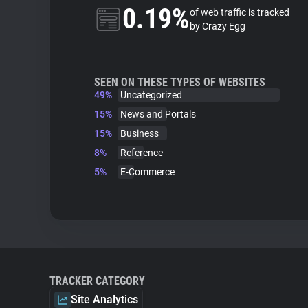
0.19%
of web traffic is tracked
by Crazy Egg
SEEN ON THESE TYPES OF WEBSITES
49%
Uncategorized
15%
News and Portals
15%
Business
8%
Reference
5%
E-Commerce
TRACKER CATEGORY
Site Analytics