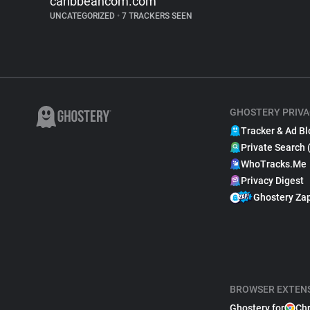
caribbeancom.com
UNCATEGORIZED
•
7 TRACKERS SEEN
GHOSTERY PRIVA
Tracker & Ad Bl
Private Search 
WhoTracks.Me
Privacy Digest
Ghostery Za
BROWSER EXTEN
Ghostery for
Ch