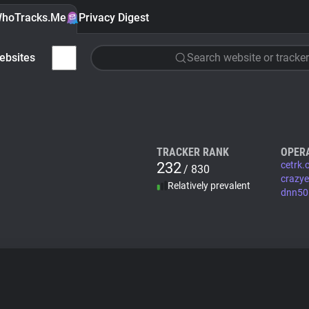
hoTracks.Me
Privacy Digest
ebsites
Search website or tracker
TRACKER RANK
OPER
232
cetrk
/ 830
crazy
Relatively prevalent
dnn506