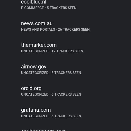
coolblue.nl
E-COMMERCE
•
5 TRACKERS SEEN
news.com.au
NEWS AND PORTALS
•
26 TRACKERS SEEN
themarker.com
UNCATEGORIZED
•
12 TRACKERS SEEN
airnow.gov
UNCATEGORIZED
•
5 TRACKERS SEEN
orcid.org
UNCATEGORIZED
•
6 TRACKERS SEEN
grafana.com
UNCATEGORIZED
•
5 TRACKERS SEEN