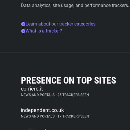
Data analytics, site usage, and performance trackers.
Learn about our tracker categories
What is a tracker?
PRESENCE ON TOP SITES
corriere.it
NEWS AND PORTALS
•
25 TRACKERS SEEN
independent.co.uk
NEWS AND PORTALS
•
17 TRACKERS SEEN