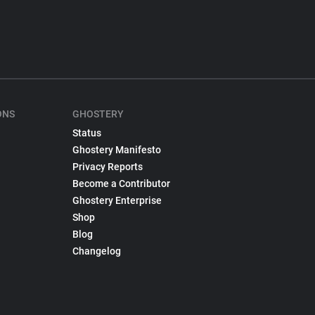
ONS
GHOSTERY
Status
Ghostery Manifesto
Privacy Reports
Become a Contributor
Ghostery Enterprise
Shop
Blog
Changelog