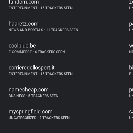
fandom.com
z
ENTERTAINMENT
•
15 TRACKERS SEEN
U
haaretz.com
p
NEWS AND PORTALS
•
11 TRACKERS SEEN
U
coolblue.be
w
E-COMMERCE
•
4 TRACKERS SEEN
N
corrieredellosport.it
b
ENTERTAINMENT
•
15 TRACKERS SEEN
B
namecheap.com
p
BUSINESS
•
5 TRACKERS SEEN
U
myspringfield.com
s
UNCATEGORIZED
•
9 TRACKERS SEEN
U