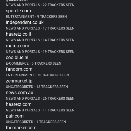
NEWS AND PORTALS
•
22 TRACKERS SEEN
sporcle.com
ENTERTAINMENT
•
9 TRACKERS SEEN
independent.co.uk
NEWS AND PORTALS
•
17 TRACKERS SEEN
haaretz.co.il
NEWS AND PORTALS
•
14 TRACKERS SEEN
marca.com
NEWS AND PORTALS
•
19 TRACKERS SEEN
coolblue.nl
E-COMMERCE
•
5 TRACKERS SEEN
fandom.com
ENTERTAINMENT
•
15 TRACKERS SEEN
zenmarket.jp
UNCATEGORIZED
•
13 TRACKERS SEEN
news.com.au
NEWS AND PORTALS
•
26 TRACKERS SEEN
haaretz.com
NEWS AND PORTALS
•
11 TRACKERS SEEN
pair.com
UNCATEGORIZED
•
1 TRACKERS SEEN
themarker.com