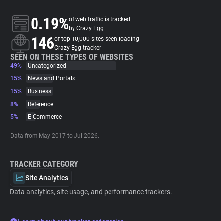
0.19%
of web traffic is tracked
About
by Crazy Egg
146
of top 10,000 sites seen loading
Crazy Egg tracker
Trackers
SEEN ON THESE TYPES OF WEBSITES
49%
Uncategorized
Websites
15%
News and Portals
15%
Business
8%
Reference
Explorer
5%
E-Commerce
Tracking Reach
Data from May 2017 to Jul 2026.
TRACKER CATEGORY
Site Analytics
Data analytics, site usage, and performance trackers.