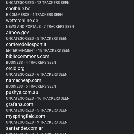
UNCATEGORIZED
•
12 TRACKERS SEEN
coolblue.be
E-COMMERCE
•
4 TRACKERS SEEN
wetteronline.de
NEWS AND PORTALS
•
7 TRACKERS SEEN
airnow.gov
UNCATEGORIZED
•
5 TRACKERS SEEN
corrieredellosport.it
ENTERTAINMENT
•
15 TRACKERS SEEN
bibliocommons.com
BUSINESS
•
4 TRACKERS SEEN
orcid.org
UNCATEGORIZED
•
6 TRACKERS SEEN
namecheap.com
BUSINESS
•
5 TRACKERS SEEN
pushys.com.au
UNCATEGORIZED
•
16 TRACKERS SEEN
grafana.com
UNCATEGORIZED
•
5 TRACKERS SEEN
myspringfield.com
UNCATEGORIZED
•
9 TRACKERS SEEN
santander.com.ar