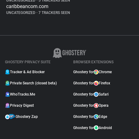
UNCATEGORIZED
•
5 TRACKERS SEEN
caribbeancom.com
UNCATEGORIZED
•
7 TRACKERS SEEN
GHOSTERY PRIVACY SUITE
BROWSER EXTENSIONS
Tracker & Ad Blocker
Ghostery for
Chrome
Private Search (closed beta)
Ghostery for
Firefox
WhoTracks.Me
Ghostery for
Safari
Privacy Digest
Ghostery for
Opera
Ghostery Zap
Ghostery for
Edge
Ghostery for
Android