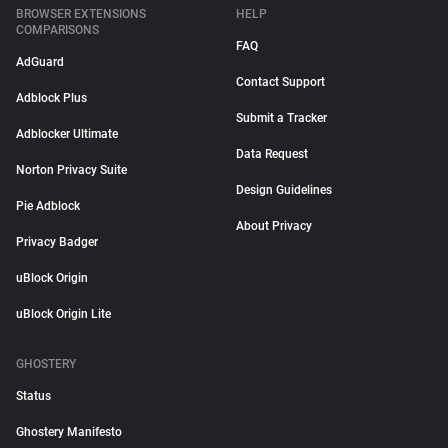
BROWSER EXTENSIONS
HELP
COMPARISONS
FAQ
AdGuard
Contact Support
Adblock Plus
Submit a Tracker
Adblocker Ultimate
Data Request
Norton Privacy Suite
Design Guidelines
Pie Adblock
About Privacy
Privacy Badger
uBlock Origin
uBlock Origin Lite
GHOSTERY
Status
Ghostery Manifesto