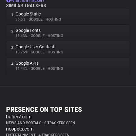
What is a tracker?
SIMILAR TRACKERS
Google Static
1.
36.5%
•
GOOGLE
•
HOSTING
Google Fonts
2.
19.43%
•
GOOGLE
•
HOSTING
Google User Content
3.
13.75%
•
GOOGLE
•
HOSTING
Google APIs
4.
11.44%
•
GOOGLE
•
HOSTING
PRESENCE ON TOP SITES
haber7.com
NEWS AND PORTALS
•
8 TRACKERS SEEN
neopets.com
ENTERTAINMENT
•
4 TRACKERS SEEN