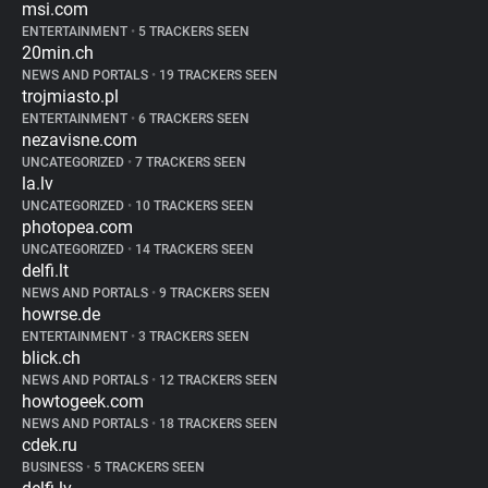
msi.com
ENTERTAINMENT
•
5 TRACKERS SEEN
20min.ch
NEWS AND PORTALS
•
19 TRACKERS SEEN
trojmiasto.pl
ENTERTAINMENT
•
6 TRACKERS SEEN
nezavisne.com
UNCATEGORIZED
•
7 TRACKERS SEEN
la.lv
UNCATEGORIZED
•
10 TRACKERS SEEN
photopea.com
UNCATEGORIZED
•
14 TRACKERS SEEN
delfi.lt
NEWS AND PORTALS
•
9 TRACKERS SEEN
howrse.de
ENTERTAINMENT
•
3 TRACKERS SEEN
blick.ch
NEWS AND PORTALS
•
12 TRACKERS SEEN
howtogeek.com
NEWS AND PORTALS
•
18 TRACKERS SEEN
cdek.ru
BUSINESS
•
5 TRACKERS SEEN