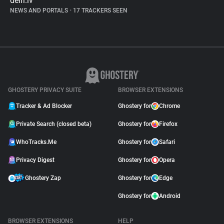
delfi.lv
NEWS AND PORTALS
•
17 TRACKERS SEEN
GHOSTERY PRIVACY SUITE
BROWSER EXTENSIONS
Tracker & Ad Blocker
Ghostery for
Chrome
Private Search (closed beta)
Ghostery for
Firefox
WhoTracks.Me
Ghostery for
Safari
Privacy Digest
Ghostery for
Opera
Ghostery Zap
Ghostery for
Edge
Ghostery for
Android
BROWSER EXTENSIONS
HELP