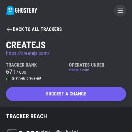
BACK TO ALL TRACKERS
BECOME A CONTRIBUTOR
CREATEJS
https://createjs.com/
GHOSTERY PRIVACY SUITE
Tracker & Ad Blocker
TRACKER RANK
OPERATES UNDER
671
createjs.com
/ 830
Relatively prevalent
WhoTracks.Me
SUGGEST A CHANGE
Privacy Digest
TRACKER REACH
Search
of web traffic is tracked