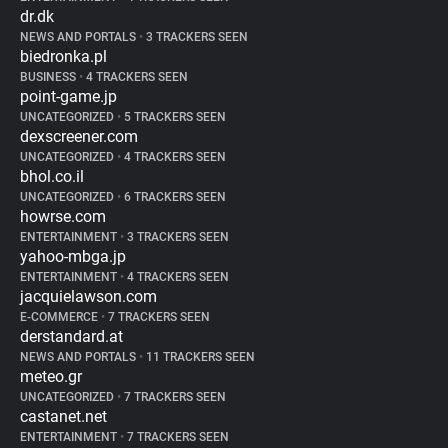
dr.dk
NEWS AND PORTALS
•
3 TRACKERS SEEN
biedronka.pl
BUSINESS
•
4 TRACKERS SEEN
point-game.jp
UNCATEGORIZED
•
5 TRACKERS SEEN
dexscreener.com
UNCATEGORIZED
•
4 TRACKERS SEEN
bhol.co.il
UNCATEGORIZED
•
6 TRACKERS SEEN
howrse.com
ENTERTAINMENT
•
3 TRACKERS SEEN
yahoo-mbga.jp
ENTERTAINMENT
•
4 TRACKERS SEEN
jacquielawson.com
E-COMMERCE
•
7 TRACKERS SEEN
derstandard.at
NEWS AND PORTALS
•
11 TRACKERS SEEN
meteo.gr
UNCATEGORIZED
•
7 TRACKERS SEEN
castanet.net
ENTERTAINMENT
•
7 TRACKERS SEEN