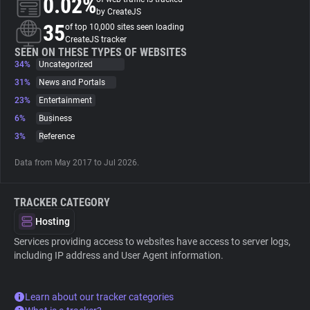
0.02%
by CreateJS
35
of top 10,000 sites seen loading
About
CreateJS tracker
SEEN ON THESE TYPES OF WEBSITES
34%
Uncategorized
Trackers
31%
News and Portals
23%
Entertainment
Websites
6%
Business
3%
Reference
Explorer
Data from May 2017 to Jul 2026.
Tracking Reach
TRACKER CATEGORY
Hosting
Services providing access to websites have access to server logs,
including IP address and User Agent information.
Learn about our tracker categories