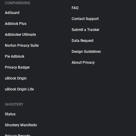
COMPARISONS
FAQ
AdGuard
Contact Support
Adblock Plus
Submit a Tracker
Adblocker Ultimate
Data Request
Norton Privacy Suite
Design Guidelines
Pie Adblock
About Privacy
Privacy Badger
uBlock Origin
uBlock Origin Lite
GHOSTERY
Status
Ghostery Manifesto