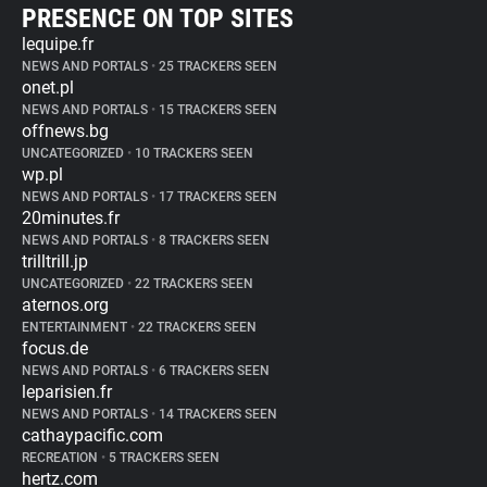
PRESENCE ON TOP SITES
lequipe.fr
NEWS AND PORTALS
•
25 TRACKERS SEEN
onet.pl
NEWS AND PORTALS
•
15 TRACKERS SEEN
offnews.bg
UNCATEGORIZED
•
10 TRACKERS SEEN
wp.pl
NEWS AND PORTALS
•
17 TRACKERS SEEN
20minutes.fr
NEWS AND PORTALS
•
8 TRACKERS SEEN
trilltrill.jp
UNCATEGORIZED
•
22 TRACKERS SEEN
aternos.org
ENTERTAINMENT
•
22 TRACKERS SEEN
focus.de
NEWS AND PORTALS
•
6 TRACKERS SEEN
leparisien.fr
NEWS AND PORTALS
•
14 TRACKERS SEEN
cathaypacific.com
RECREATION
•
5 TRACKERS SEEN
hertz.com