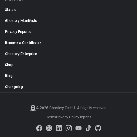
GHOSTERY
Status
Ghostery Manifesto
Privacy Reports
Become a Contributor
Ghostery Enterprise
Shop
Blog
Changelog
© 2026 Ghostery GmbH. All rights reserved.
Terms
Privacy Policy
Imprint