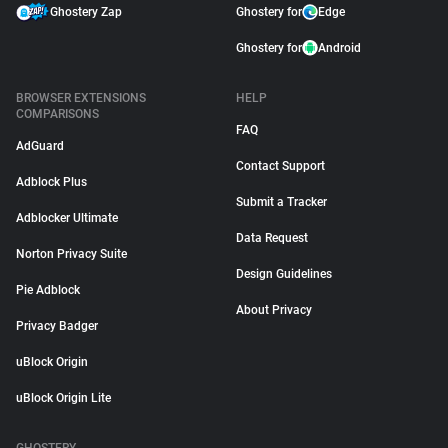
Ghostery Zap
Ghostery for
Edge
Ghostery for
Android
BROWSER EXTENSIONS
HELP
COMPARISONS
FAQ
AdGuard
Contact Support
Adblock Plus
Submit a Tracker
Adblocker Ultimate
Data Request
Norton Privacy Suite
Design Guidelines
Pie Adblock
About Privacy
Privacy Badger
uBlock Origin
uBlock Origin Lite