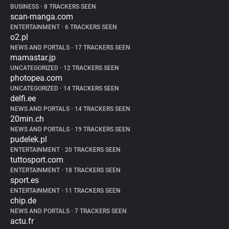
BUSINESS
•
8 TRACKERS SEEN
scan-manga.com
ENTERTAINMENT
•
6 TRACKERS SEEN
o2.pl
NEWS AND PORTALS
•
17 TRACKERS SEEN
mamastar.jp
UNCATEGORIZED
•
12 TRACKERS SEEN
photopea.com
UNCATEGORIZED
•
14 TRACKERS SEEN
delfi.ee
NEWS AND PORTALS
•
14 TRACKERS SEEN
20min.ch
NEWS AND PORTALS
•
19 TRACKERS SEEN
pudelek.pl
ENTERTAINMENT
•
20 TRACKERS SEEN
tuttosport.com
ENTERTAINMENT
•
18 TRACKERS SEEN
sport.es
ENTERTAINMENT
•
11 TRACKERS SEEN
chip.de
NEWS AND PORTALS
•
7 TRACKERS SEEN
actu.fr