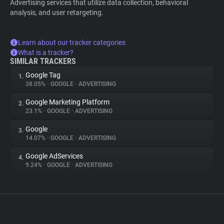
Advertising services that utilize data collection, behavioral
analysis, and user retargeting.
Learn about our tracker categories
What is a tracker?
SIMILAR TRACKERS
Google Tag
1.
38.05%
•
GOOGLE
•
ADVERTISING
Google Marketing Platform
2.
23.1%
•
GOOGLE
•
ADVERTISING
Google
3.
14.07%
•
GOOGLE
•
ADVERTISING
Google AdServices
4.
9.24%
•
GOOGLE
•
ADVERTISING