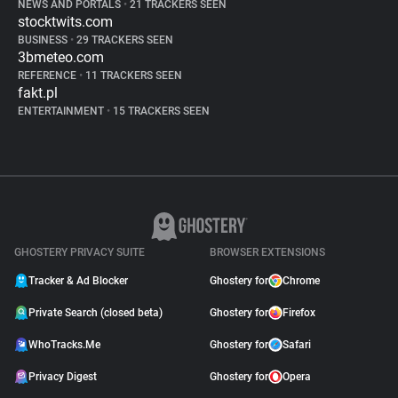
NEWS AND PORTALS
•
21 TRACKERS SEEN
stocktwits.com
BUSINESS
•
29 TRACKERS SEEN
3bmeteo.com
REFERENCE
•
11 TRACKERS SEEN
fakt.pl
ENTERTAINMENT
•
15 TRACKERS SEEN
GHOSTERY PRIVACY SUITE
BROWSER EXTENSIONS
Tracker & Ad Blocker
Ghostery for
Chrome
Private Search (closed beta)
Ghostery for
Firefox
WhoTracks.Me
Ghostery for
Safari
Privacy Digest
Ghostery for
Opera