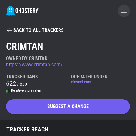
BACK TO ALL TRACKERS
BECOME A CONTRIBUTOR
CRIMTAN
GHOSTERY PRIVACY SUITE
OWNED BY CRIMTAN
https://www.crimtan.com/
Tracker & Ad Blocker
TRACKER RANK
OPERATES UNDER
622
ctnsnet.com
/ 830
WhoTracks.Me
Relatively prevalent
Privacy Digest
SUGGEST A CHANGE
Search
TRACKER REACH