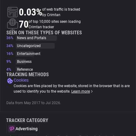
0.03%
of web traffic is tracked
About
by Crimtan
70
of top 10,000 sites seen loading
Crimtan tracker
Trackers
SEEN ON THESE TYPES OF WEBSITES
36%
News and Portals
34%
Uncategorized
Websites
16%
Entertainment
9%
Business
Explorer
4%
Reference
TRACKING METHODS
Cookies
Tracking Reach
Cookies are files placed by the website, stored in the browser that is are
used to identify you to the website.
Learn more
Data from May 2017 to Jul 2026.
TRACKER CATEGORY
Advertising