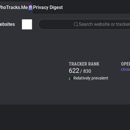
hoTracks.Me
Privacy Digest
ebsites
Search website or tracker
TRACKER RANK
OPE
622
ctns
/ 830
Relatively prevalent