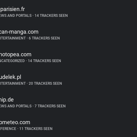
eparisien.fr
EWS AND PORTALS
•
14 TRACKERS SEEN
can-manga.com
NTERTAINMENT
•
6 TRACKERS SEEN
hotopea.com
NCATEGORIZED
•
14 TRACKERS SEEN
udelek.pl
NTERTAINMENT
•
20 TRACKERS SEEN
hip.de
EWS AND PORTALS
•
7 TRACKERS SEEN
bmeteo.com
EFERENCE
•
11 TRACKERS SEEN