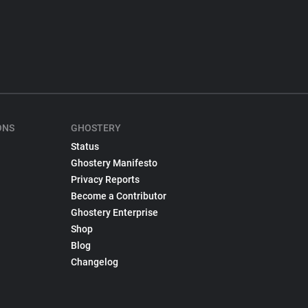
ONS
GHOSTERY
Status
Ghostery Manifesto
Privacy Reports
Become a Contributor
Ghostery Enterprise
Shop
Blog
Changelog