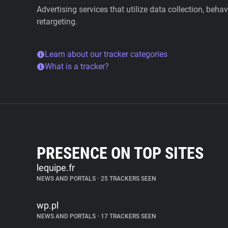
Advertising services that utilize data collection, beha
retargeting.
Learn about our tracker categories
What is a tracker?
PRESENCE ON TOP SITES
lequipe.fr
NEWS AND PORTALS
•
25 TRACKERS SEEN
wp.pl
NEWS AND PORTALS
•
17 TRACKERS SEEN