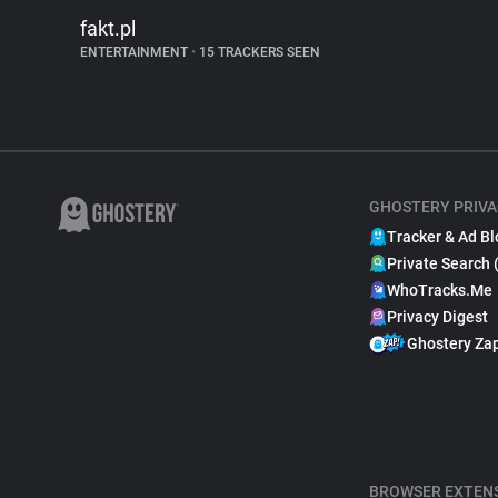
fakt.pl
ENTERTAINMENT
•
15 TRACKERS SEEN
GHOSTERY PRIVA
Tracker & Ad Bl
Private Search 
WhoTracks.Me
Privacy Digest
Ghostery Za
BROWSER EXTEN