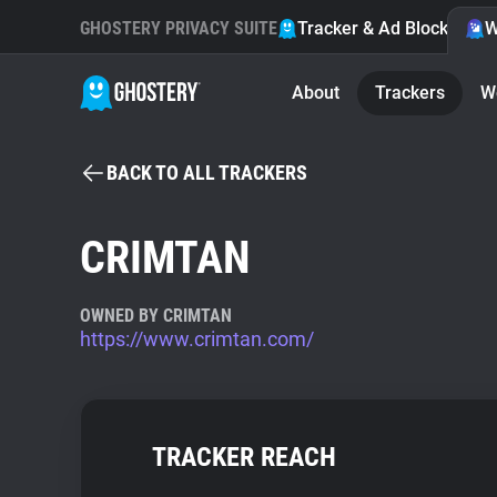
GHOSTERY PRIVACY SUITE
Tracker & Ad Blocker
W
About
Trackers
W
BACK TO ALL TRACKERS
CRIMTAN
OWNED BY CRIMTAN
https://www.crimtan.com/
TRACKER REACH