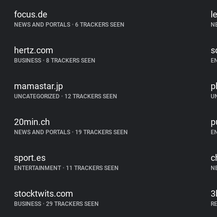
focus.de
l
NEWS AND PORTALS
•
6 TRACKERS SEEN
N
hertz.com
s
BUSINESS
•
8 TRACKERS SEEN
E
mamastar.jp
p
UNCATEGORIZED
•
12 TRACKERS SEEN
U
20min.ch
p
NEWS AND PORTALS
•
19 TRACKERS SEEN
E
sport.es
c
ENTERTAINMENT
•
11 TRACKERS SEEN
N
stocktwits.com
3
BUSINESS
•
29 TRACKERS SEEN
R