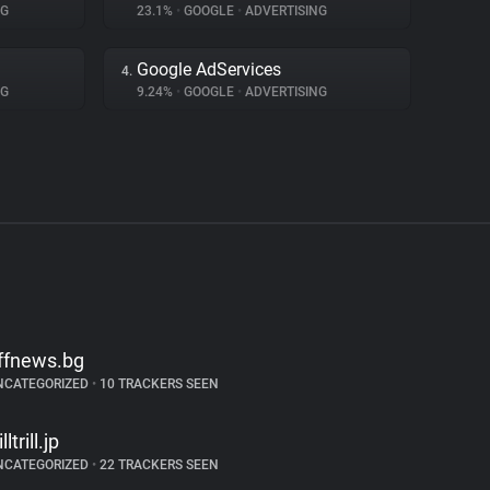
NG
23.1%
•
GOOGLE
•
ADVERTISING
Google AdServices
4.
NG
9.24%
•
GOOGLE
•
ADVERTISING
ffnews.bg
NCATEGORIZED
•
10 TRACKERS SEEN
illtrill.jp
NCATEGORIZED
•
22 TRACKERS SEEN