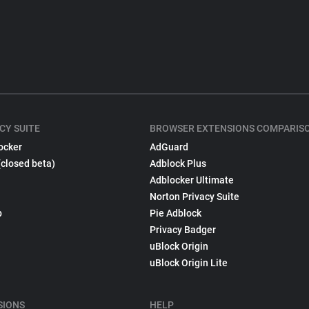
CY SUITE
BROWSER EXTENSIONS COMPARIS
ocker
AdGuard
(closed beta)
Adblock Plus
Adblocker Ultimate
Norton Privacy Suite
p
Pie Adblock
Privacy Badger
uBlock Origin
uBlock Origin Lite
SIONS
HELP