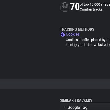
70
of top 10,000 sites 
Crimtan tracker
TRACKING METHODS
Cookies
Cookies are files placed by th
identify you to the website.
L
SIMILAR TRACKERS
Google Tag
1.