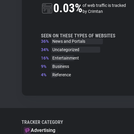
0.03%
of web traffic is tracked
by Crimtan
SEEN ON THESE TYPES OF WEBSITES
36%
News and Portals
34%
Uncategorized
16%
Entertainment
9%
Business
4%
Reference
TRACKER CATEGORY
Advertising