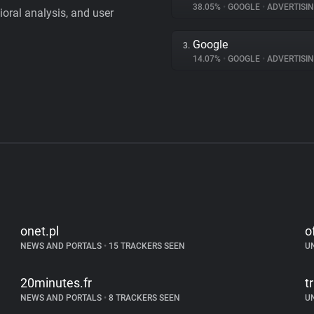
38.05%
•
GOOGLE
•
ADVERTISI
vioral analysis, and user
Google
3.
14.07%
•
GOOGLE
•
ADVERTISI
onet.pl
o
NEWS AND PORTALS
•
15 TRACKERS SEEN
U
20minutes.fr
tr
NEWS AND PORTALS
•
8 TRACKERS SEEN
U