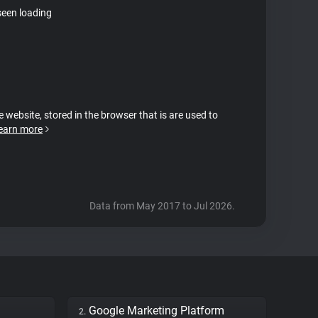
seen loading
e website, stored in the browser that is are used to
earn more
Data from May 2017 to Jul 2026.
Google Marketing Platform
2.