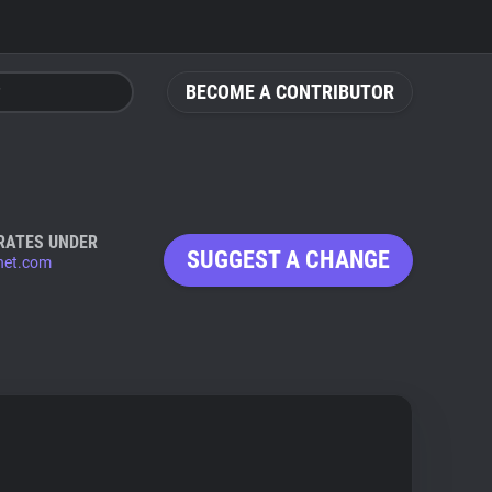
BECOME A CONTRIBUTOR
RATES UNDER
SUGGEST A CHANGE
net.com