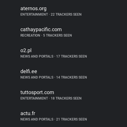
aternos.org
ENTERTAINMENT
•
22 TRACKERS SEEN
cathaypacific.com
RECREATION
•
5 TRACKERS SEEN
o2.pl
NEWS AND PORTALS
•
17 TRACKERS SEEN
delfi.ee
NEWS AND PORTALS
•
14 TRACKERS SEEN
tuttosport.com
ENTERTAINMENT
•
18 TRACKERS SEEN
actu.fr
NEWS AND PORTALS
•
21 TRACKERS SEEN