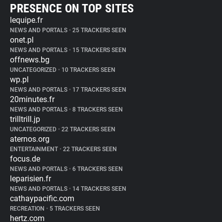
PRESENCE ON TOP SITES
lequipe.fr
NEWS AND PORTALS
•
25 TRACKERS SEEN
onet.pl
NEWS AND PORTALS
•
15 TRACKERS SEEN
offnews.bg
UNCATEGORIZED
•
10 TRACKERS SEEN
wp.pl
NEWS AND PORTALS
•
17 TRACKERS SEEN
20minutes.fr
NEWS AND PORTALS
•
8 TRACKERS SEEN
trilltrill.jp
UNCATEGORIZED
•
22 TRACKERS SEEN
aternos.org
ENTERTAINMENT
•
22 TRACKERS SEEN
focus.de
NEWS AND PORTALS
•
6 TRACKERS SEEN
leparisien.fr
NEWS AND PORTALS
•
14 TRACKERS SEEN
cathaypacific.com
RECREATION
•
5 TRACKERS SEEN
hertz.com