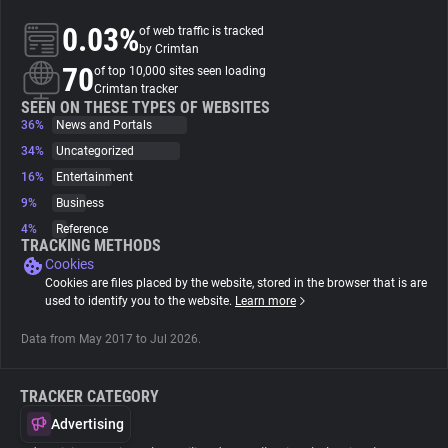
0.03%
of web traffic is tracked
About
by Crimtan
70
of top 10,000 sites seen loading
Crimtan tracker
Trackers
SEEN ON THESE TYPES OF WEBSITES
36%
News and Portals
34%
Uncategorized
Websites
16%
Entertainment
9%
Business
Explorer
4%
Reference
TRACKING METHODS
Cookies
Tracking Reach
Cookies are files placed by the website, stored in the browser that is are
used to identify you to the website.
Learn more
Data from May 2017 to Jul 2026.
TRACKER CATEGORY
Advertising