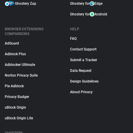
Ghostery Zap
Ghostery for
Edge
Ghostery for
Android
BROWSER EXTENSIONS
HELP
COMPARISONS
FAQ
AdGuard
Contact Support
Adblock Plus
Submit a Tracker
Adblocker Ultimate
Data Request
Norton Privacy Suite
Design Guidelines
Pie Adblock
About Privacy
Privacy Badger
uBlock Origin
uBlock Origin Lite