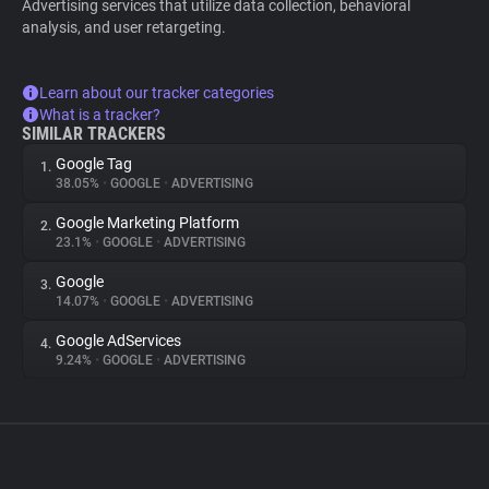
Advertising services that utilize data collection, behavioral
analysis, and user retargeting.
Learn about our tracker categories
What is a tracker?
SIMILAR TRACKERS
Google Tag
1.
38.05%
•
GOOGLE
•
ADVERTISING
Google Marketing Platform
2.
23.1%
•
GOOGLE
•
ADVERTISING
Google
3.
14.07%
•
GOOGLE
•
ADVERTISING
Google AdServices
4.
9.24%
•
GOOGLE
•
ADVERTISING