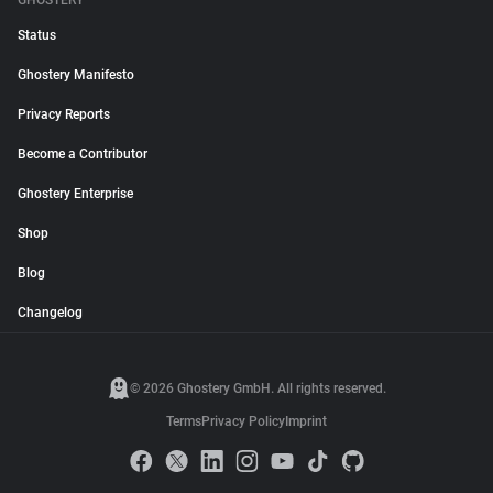
GHOSTERY
Status
Ghostery Manifesto
Privacy Reports
Become a Contributor
Ghostery Enterprise
Shop
Blog
Changelog
© 2026 Ghostery GmbH. All rights reserved.
Terms
Privacy Policy
Imprint