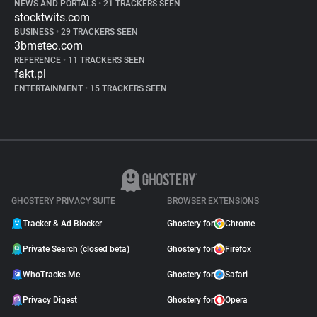
NEWS AND PORTALS
•
21 TRACKERS SEEN
stocktwits.com
BUSINESS
•
29 TRACKERS SEEN
3bmeteo.com
REFERENCE
•
11 TRACKERS SEEN
fakt.pl
ENTERTAINMENT
•
15 TRACKERS SEEN
GHOSTERY PRIVACY SUITE
BROWSER EXTENSIONS
Tracker & Ad Blocker
Ghostery for
Chrome
Private Search (closed beta)
Ghostery for
Firefox
WhoTracks.Me
Ghostery for
Safari
Privacy Digest
Ghostery for
Opera