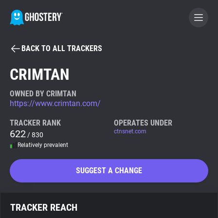
BACK TO ALL TRACKERS
BECOME A CONTRIBUTOR
CRIMTAN
GHOSTERY PRIVACY SUITE
OWNED BY CRIMTAN
https://www.crimtan.com/
Tracker & Ad Blocker
TRACKER RANK
OPERATES UNDER
622
ctnsnet.com
/ 830
WhoTracks.Me
Relatively prevalent
Privacy Digest
SUGGEST A CHANGE
Search
TRACKER REACH