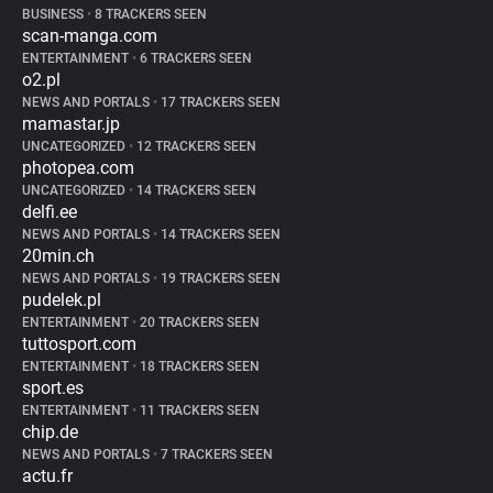
BUSINESS
•
8 TRACKERS SEEN
scan-manga.com
ENTERTAINMENT
•
6 TRACKERS SEEN
o2.pl
NEWS AND PORTALS
•
17 TRACKERS SEEN
mamastar.jp
UNCATEGORIZED
•
12 TRACKERS SEEN
photopea.com
UNCATEGORIZED
•
14 TRACKERS SEEN
delfi.ee
NEWS AND PORTALS
•
14 TRACKERS SEEN
20min.ch
NEWS AND PORTALS
•
19 TRACKERS SEEN
pudelek.pl
ENTERTAINMENT
•
20 TRACKERS SEEN
tuttosport.com
ENTERTAINMENT
•
18 TRACKERS SEEN
sport.es
ENTERTAINMENT
•
11 TRACKERS SEEN
chip.de
NEWS AND PORTALS
•
7 TRACKERS SEEN
actu.fr