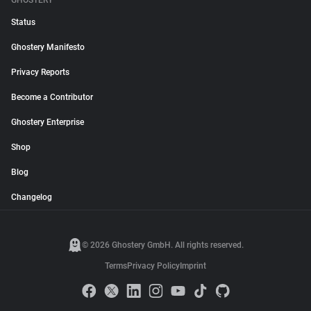
GHOSTERY
Status
Ghostery Manifesto
Privacy Reports
Become a Contributor
Ghostery Enterprise
Shop
Blog
Changelog
© 2026 Ghostery GmbH. All rights reserved.
Terms
Privacy Policy
Imprint