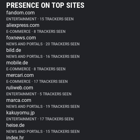
PRESENCE ON TOP SITES
fandom.com
ENTERTAINMENT
•
15 TRACKERS SEEN
aliexpress.com
E-COMMERCE
•
8 TRACKERS SEEN
foxnews.com
NEWS AND PORTALS
•
20 TRACKERS SEEN
bild.de
NEWS AND PORTALS
•
16 TRACKERS SEEN
mobile.de
E-COMMERCE
•
8 TRACKERS SEEN
mercari.com
E-COMMERCE
•
17 TRACKERS SEEN
ruliweb.com
ENTERTAINMENT
•
5 TRACKERS SEEN
marca.com
NEWS AND PORTALS
•
19 TRACKERS SEEN
kakuyomu.jp
ENTERTAINMENT
•
17 TRACKERS SEEN
heise.de
NEWS AND PORTALS
•
15 TRACKERS SEEN
index.hr