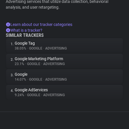
Advertising services that utilize data collection, behavioral
analysis, and user retargeting.
Learn about our tracker categories
What is a tracker?
SIMILAR TRACKERS
Google Tag
1.
38.05%
•
GOOGLE
•
ADVERTISING
Google Marketing Platform
2.
23.1%
•
GOOGLE
•
ADVERTISING
Google
3.
14.07%
•
GOOGLE
•
ADVERTISING
Google AdServices
4.
9.24%
•
GOOGLE
•
ADVERTISING