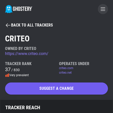
BACK TO ALL TRACKERS
BECOME A CONTRIBUTOR
CRITEO
GHOSTERY PRIVACY SUITE
OWNED BY CRITEO
https://www.criteo.com/
Tracker & Ad Blocker
TRACKER RANK
OPERATES UNDER
37
criteo.com
/ 830
WhoTracks.Me
criteo.net
Very prevalent
Privacy Digest
SUGGEST A CHANGE
Search
TRACKER REACH