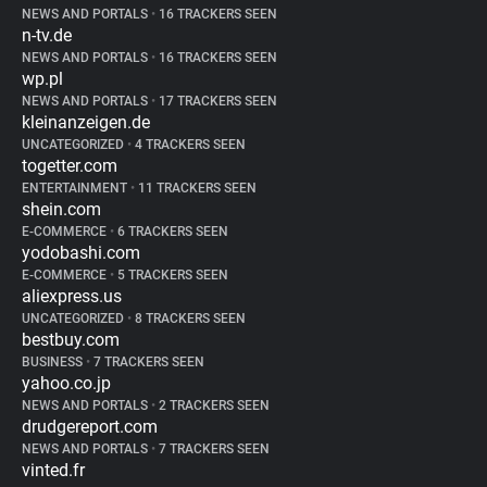
NEWS AND PORTALS
•
16 TRACKERS SEEN
n-tv.de
NEWS AND PORTALS
•
16 TRACKERS SEEN
wp.pl
NEWS AND PORTALS
•
17 TRACKERS SEEN
kleinanzeigen.de
UNCATEGORIZED
•
4 TRACKERS SEEN
togetter.com
ENTERTAINMENT
•
11 TRACKERS SEEN
shein.com
E-COMMERCE
•
6 TRACKERS SEEN
yodobashi.com
E-COMMERCE
•
5 TRACKERS SEEN
aliexpress.us
UNCATEGORIZED
•
8 TRACKERS SEEN
bestbuy.com
BUSINESS
•
7 TRACKERS SEEN
yahoo.co.jp
NEWS AND PORTALS
•
2 TRACKERS SEEN
drudgereport.com
NEWS AND PORTALS
•
7 TRACKERS SEEN
vinted.fr