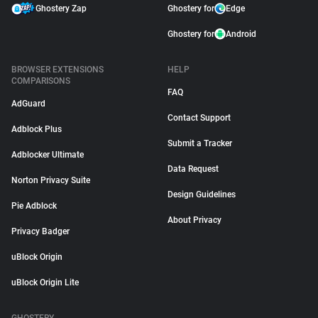
Ghostery Zap
Ghostery for
Edge
Ghostery for
Android
BROWSER EXTENSIONS
HELP
COMPARISONS
FAQ
AdGuard
Contact Support
Adblock Plus
Submit a Tracker
Adblocker Ultimate
Data Request
Norton Privacy Suite
Design Guidelines
Pie Adblock
About Privacy
Privacy Badger
uBlock Origin
uBlock Origin Lite