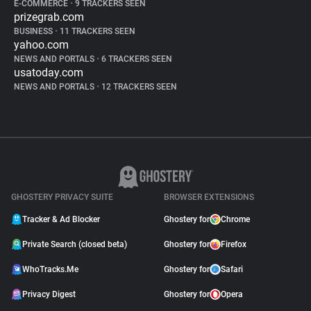
E-COMMERCE
•
9 TRACKERS SEEN
prizegrab.com
BUSINESS
•
11 TRACKERS SEEN
yahoo.com
NEWS AND PORTALS
•
6 TRACKERS SEEN
usatoday.com
NEWS AND PORTALS
•
12 TRACKERS SEEN
GHOSTERY PRIVACY SUITE
BROWSER EXTENSIONS
Tracker & Ad Blocker
Ghostery for
Chrome
Private Search (closed beta)
Ghostery for
Firefox
WhoTracks.Me
Ghostery for
Safari
Privacy Digest
Ghostery for
Opera