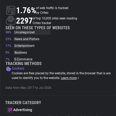
1.76%
of web traffic is tracked
About
by Criteo
2297
of top 10,000 sites seen loading
Criteo tracker
Trackers
SEEN ON THESE TYPES OF WEBSITES
38%
Uncategorized
22%
News and Portals
Websites
17%
Entertainment
9%
Business
Explorer
7%
E-Commerce
TRACKING METHODS
Cookies
Tracking Reach
Cookies are files placed by the website, stored in the browser that is are
used to identify you to the website.
Learn more
Data from May 2017 to Jul 2026.
TRACKER CATEGORY
Advertising