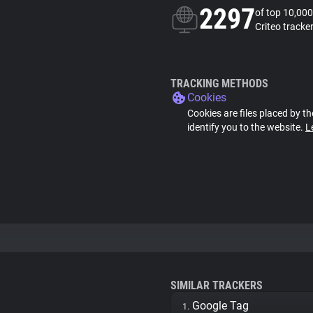
2297
of top 10,000
Criteo tracke
TRACKING METHODS
Cookies
Cookies are files placed by th
identify you to the website.
L
SIMILAR TRACKERS
Google Tag
1.