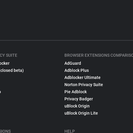
CY SUITE
BROWSER EXTENSIONS COMPARIS
ocker
AdGuard
(closed beta)
Adblock Plus
Adblocker Ultimate
Norton Privacy Suite
p
Pie Adblock
Privacy Badger
uBlock Origin
uBlock Origin Lite
SIONS
HELP