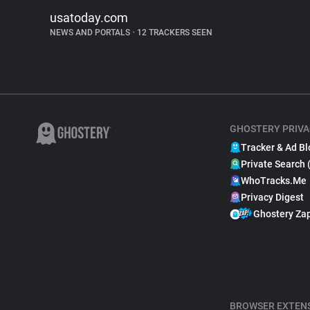
usatoday.com
NEWS AND PORTALS
•
12 TRACKERS SEEN
GHOSTERY PRIVA
Tracker & Ad Bl
Private Search 
WhoTracks.Me
Privacy Digest
Ghostery Za
BROWSER EXTEN