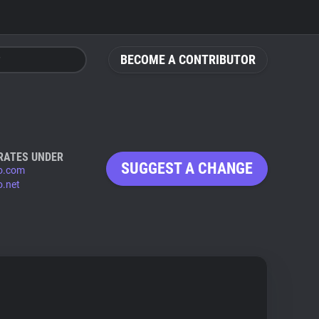
BECOME A CONTRIBUTOR
RATES UNDER
SUGGEST A CHANGE
eo.com
o.net