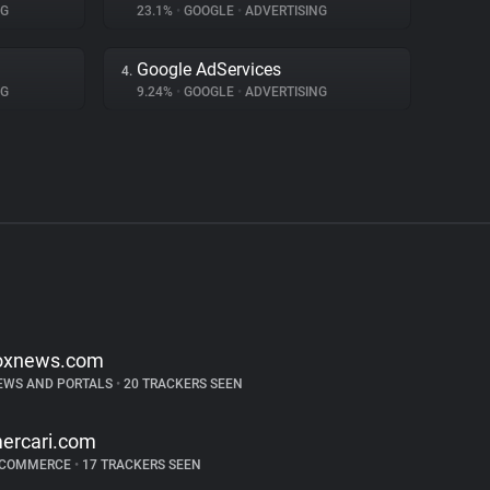
NG
23.1%
•
GOOGLE
•
ADVERTISING
Google AdServices
4.
NG
9.24%
•
GOOGLE
•
ADVERTISING
oxnews.com
EWS AND PORTALS
•
20 TRACKERS SEEN
ercari.com
-COMMERCE
•
17 TRACKERS SEEN