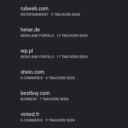
ruliweb.com
ENTERTAINMENT
•
5 TRACKERS SEEN
heise.de
NEWS AND PORTALS
•
15 TRACKERS SEEN
wp.pl
NEWS AND PORTALS
•
17 TRACKERS SEEN
shein.com
E-COMMERCE
•
6 TRACKERS SEEN
bestbuy.com
BUSINESS
•
7 TRACKERS SEEN
vinted.fr
E-COMMERCE
•
9 TRACKERS SEEN