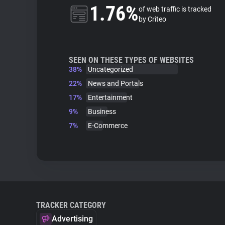
1.76%
of web traffic is tracked
by Criteo
SEEN ON THESE TYPES OF WEBSITES
38%
Uncategorized
22%
News and Portals
17%
Entertainment
9%
Business
7%
E-Commerce
TRACKER CATEGORY
Advertising