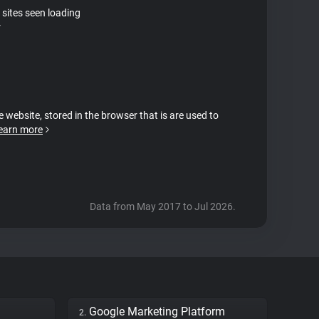
 sites seen loading
r
e website, stored in the browser that is are used to
earn more
Data from May 2017 to Jul 2026.
Google Marketing Platform
2.