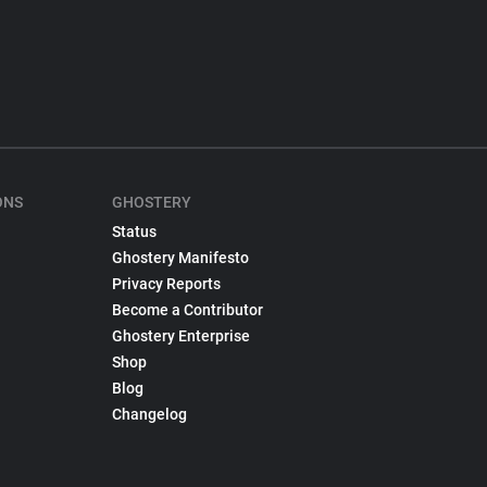
ONS
GHOSTERY
Status
Ghostery Manifesto
Privacy Reports
Become a Contributor
Ghostery Enterprise
Shop
Blog
Changelog