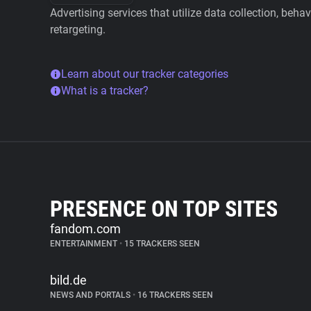
Advertising services that utilize data collection, beha
retargeting.
Learn about our tracker categories
What is a tracker?
PRESENCE ON TOP SITES
fandom.com
ENTERTAINMENT
•
15 TRACKERS SEEN
bild.de
NEWS AND PORTALS
•
16 TRACKERS SEEN