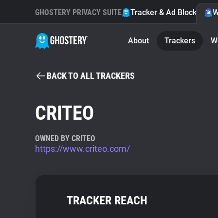
GHOSTERY PRIVACY SUITE
Tracker & Ad Blocker
W
About
Trackers
W
BACK TO ALL TRACKERS
CRITEO
OWNED BY CRITEO
https://www.criteo.com/
TRACKER REACH