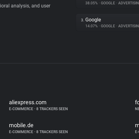
38.05%
•
GOOGLE
•
ADVERTISI
vioral analysis, and user
Google
3.
14.07%
•
GOOGLE
•
ADVERTISI
aliexpress.com
f
E-COMMERCE
•
8 TRACKERS SEEN
N
mobile.de
m
E-COMMERCE
•
8 TRACKERS SEEN
E