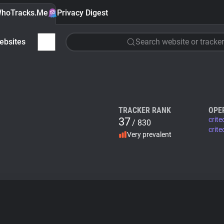
hoTracks.Me
Privacy Digest
ebsites
Search website or tracker
TRACKER RANK
OPE
37
crit
/ 830
crite
Very prevalent