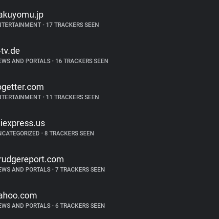
akuyomu.jp
NTERTAINMENT
•
17 TRACKERS SEEN
-tv.de
EWS AND PORTALS
•
16 TRACKERS SEEN
ogetter.com
NTERTAINMENT
•
11 TRACKERS SEEN
liexpress.us
NCATEGORIZED
•
8 TRACKERS SEEN
rudgereport.com
EWS AND PORTALS
•
7 TRACKERS SEEN
ahoo.com
EWS AND PORTALS
•
6 TRACKERS SEEN