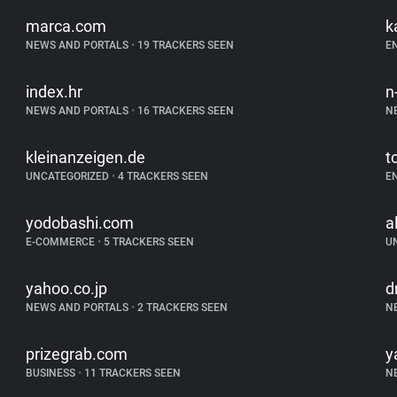
marca.com
k
NEWS AND PORTALS
•
19 TRACKERS SEEN
E
index.hr
n
NEWS AND PORTALS
•
16 TRACKERS SEEN
N
kleinanzeigen.de
t
UNCATEGORIZED
•
4 TRACKERS SEEN
E
yodobashi.com
a
E-COMMERCE
•
5 TRACKERS SEEN
U
yahoo.co.jp
d
NEWS AND PORTALS
•
2 TRACKERS SEEN
N
prizegrab.com
y
BUSINESS
•
11 TRACKERS SEEN
N