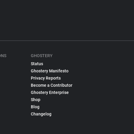
ONS
GHOSTERY
Status
Ghostery Manifesto
Privacy Reports
Become a Contributor
Ghostery Enterprise
Shop
Blog
Changelog