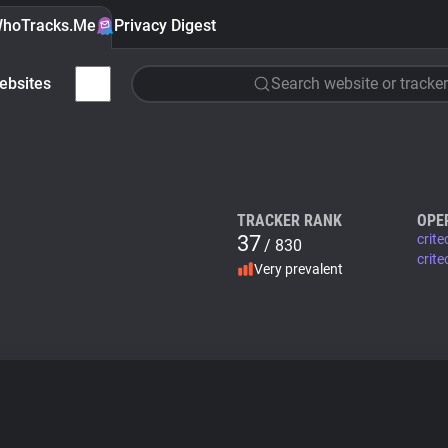
hoTracks.Me
Privacy Digest
ebsites
Search website or tracker
TRACKER RANK
OPE
37
crit
/ 830
crite
Very prevalent