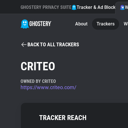
GHOSTERY PRIVACY SUITE
Tracker & Ad Blocker
W
About
Trackers
W
BACK TO ALL TRACKERS
CRITEO
OWNED BY CRITEO
https://www.criteo.com/
TRACKER REACH