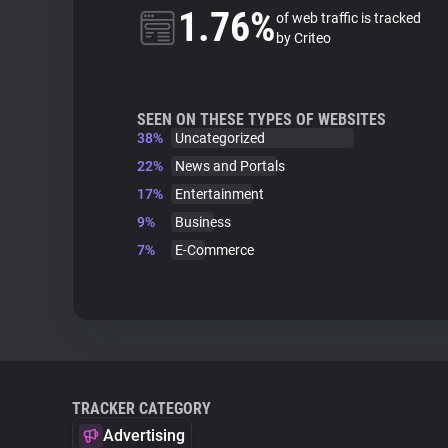
1.76%
of web traffic is tracked
by Criteo
SEEN ON THESE TYPES OF WEBSITES
38%
Uncategorized
22%
News and Portals
17%
Entertainment
9%
Business
7%
E-Commerce
TRACKER CATEGORY
Advertising