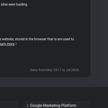
 sites seen loading
r
e website, stored in the browser that is are used to
earn more
Data from May 2017 to Jul 2026.
Google Marketing Platform
2.