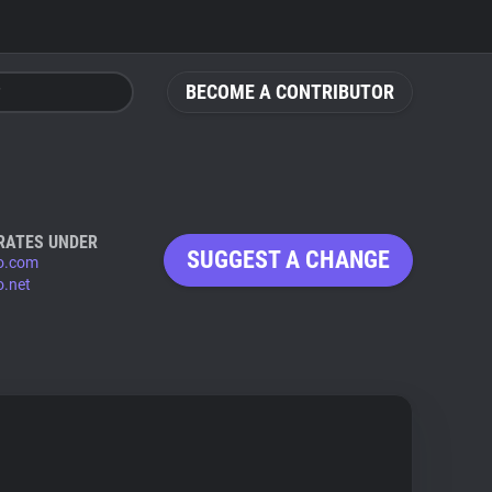
BECOME A CONTRIBUTOR
RATES UNDER
SUGGEST A CHANGE
eo.com
o.net