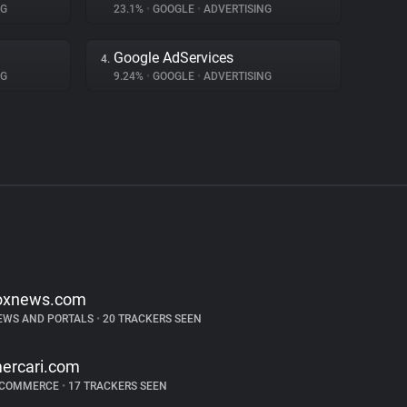
NG
23.1%
•
GOOGLE
•
ADVERTISING
Google AdServices
4.
NG
9.24%
•
GOOGLE
•
ADVERTISING
oxnews.com
EWS AND PORTALS
•
20 TRACKERS SEEN
ercari.com
-COMMERCE
•
17 TRACKERS SEEN