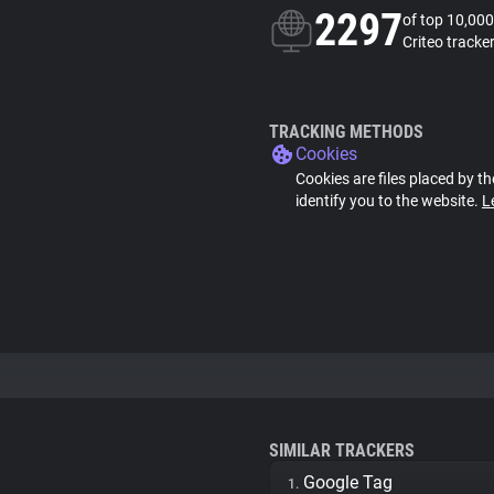
2297
of top 10,000
Criteo tracke
TRACKING METHODS
Cookies
Cookies are files placed by th
identify you to the website.
L
SIMILAR TRACKERS
Google Tag
1.