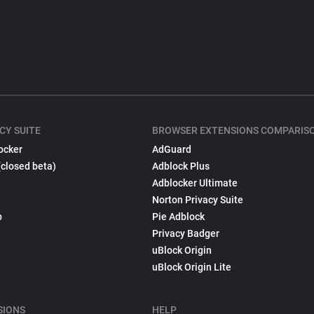
CY SUITE
BROWSER EXTENSIONS COMPARIS
ocker
AdGuard
(closed beta)
Adblock Plus
Adblocker Ultimate
Norton Privacy Suite
p
Pie Adblock
Privacy Badger
uBlock Origin
uBlock Origin Lite
SIONS
HELP