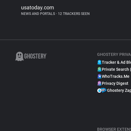
usatoday.com
NEWS AND PORTALS
•
12 TRACKERS SEEN
GHOSTERY PRIVA
Tracker & Ad Bl
Private Search 
WhoTracks.Me
Privacy Digest
Ghostery Za
BROWSER EXTEN