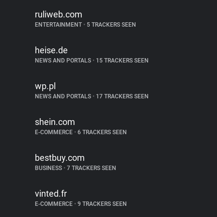
ruliweb.com
ENTERTAINMENT
•
5 TRACKERS SEEN
heise.de
NEWS AND PORTALS
•
15 TRACKERS SEEN
wp.pl
NEWS AND PORTALS
•
17 TRACKERS SEEN
shein.com
E-COMMERCE
•
6 TRACKERS SEEN
bestbuy.com
BUSINESS
•
7 TRACKERS SEEN
vinted.fr
E-COMMERCE
•
9 TRACKERS SEEN