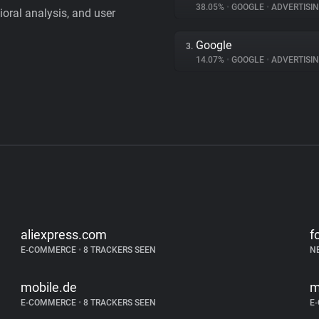
38.05%
•
GOOGLE
•
ADVERTISI
vioral analysis, and user
Google
3.
14.07%
•
GOOGLE
•
ADVERTISI
aliexpress.com
f
E-COMMERCE
•
8 TRACKERS SEEN
N
mobile.de
m
E-COMMERCE
•
8 TRACKERS SEEN
E