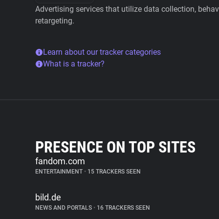
Advertising services that utilize data collection, beha
retargeting.
Learn about our tracker categories
What is a tracker?
PRESENCE ON TOP SITES
fandom.com
ENTERTAINMENT
•
15 TRACKERS SEEN
bild.de
NEWS AND PORTALS
•
16 TRACKERS SEEN