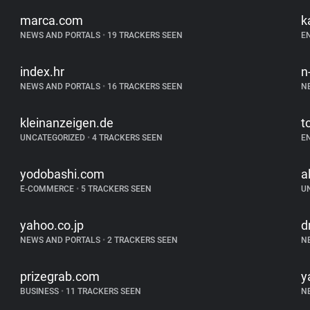
marca.com
k
NEWS AND PORTALS
•
19 TRACKERS SEEN
E
index.hr
n
NEWS AND PORTALS
•
16 TRACKERS SEEN
N
kleinanzeigen.de
t
UNCATEGORIZED
•
4 TRACKERS SEEN
E
yodobashi.com
a
E-COMMERCE
•
5 TRACKERS SEEN
U
yahoo.co.jp
d
NEWS AND PORTALS
•
2 TRACKERS SEEN
N
prizegrab.com
y
BUSINESS
•
11 TRACKERS SEEN
N