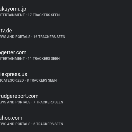
akuyomu.jp
NTERTAINMENT
•
17 TRACKERS SEEN
-tv.de
EWS AND PORTALS
•
16 TRACKERS SEEN
ogetter.com
NTERTAINMENT
•
11 TRACKERS SEEN
liexpress.us
NCATEGORIZED
•
8 TRACKERS SEEN
rudgereport.com
EWS AND PORTALS
•
7 TRACKERS SEEN
ahoo.com
EWS AND PORTALS
•
6 TRACKERS SEEN