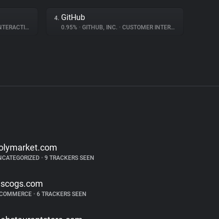
GitHub
4.
ERACTION
0.95%
•
GITHUB, INC.
•
CUSTOMER INTERACTION
olymarket.com
NCATEGORIZED
•
9 TRACKERS SEEN
iscogs.com
-COMMERCE
•
6 TRACKERS SEEN