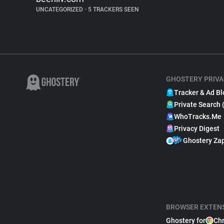
UNCATEGORIZED
•
5 TRACKERS SEEN
GHOSTERY PRIVA
Tracker & Ad Bl
Private Search 
WhoTracks.Me
Privacy Digest
Ghostery Za
BROWSER EXTEN
Ghostery for
Ch