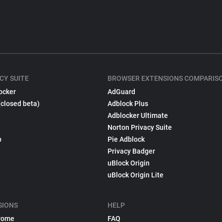
CY SUITE
BROWSER EXTENSIONS COMPARIS
ocker
AdGuard
(closed beta)
Adblock Plus
Adblocker Ultimate
Norton Privacy Suite
p
Pie Adblock
Privacy Badger
uBlock Origin
uBlock Origin Lite
SIONS
HELP
rome
FAQ