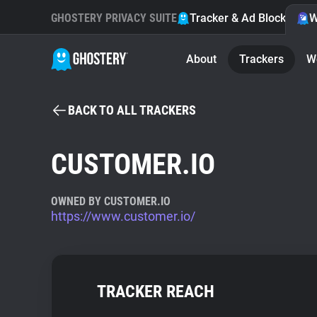
GHOSTERY PRIVACY SUITE
Tracker & Ad Blocker
W
About
Trackers
W
BACK TO ALL TRACKERS
CUSTOMER.IO
OWNED BY CUSTOMER.IO
https://www.customer.io/
TRACKER REACH