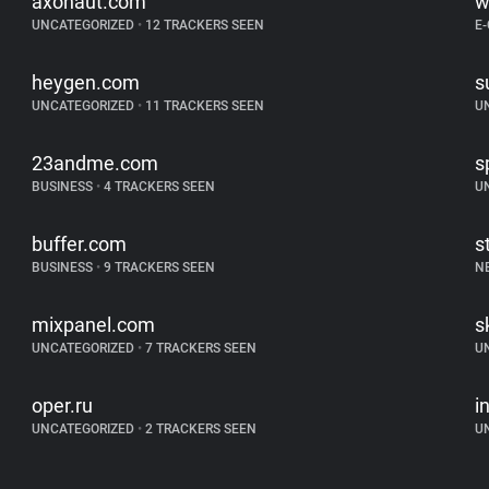
axonaut.com
w
UNCATEGORIZED
•
12 TRACKERS SEEN
E
heygen.com
s
UNCATEGORIZED
•
11 TRACKERS SEEN
U
23andme.com
s
BUSINESS
•
4 TRACKERS SEEN
U
buffer.com
s
BUSINESS
•
9 TRACKERS SEEN
N
mixpanel.com
s
UNCATEGORIZED
•
7 TRACKERS SEEN
U
oper.ru
i
UNCATEGORIZED
•
2 TRACKERS SEEN
U