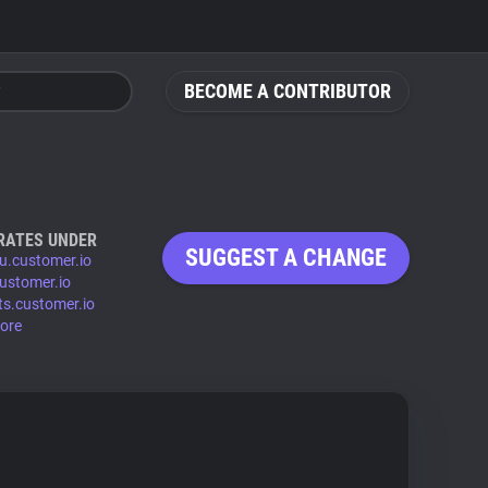
BECOME A CONTRIBUTOR
RATES UNDER
SUGGEST A CHANGE
eu.customer.io
customer.io
ts.customer.io
ore