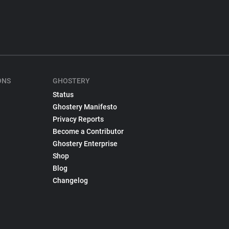
ONS
GHOSTERY
Status
Ghostery Manifesto
Privacy Reports
Become a Contributor
Ghostery Enterprise
Shop
Blog
Changelog