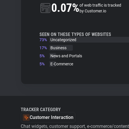
0.07%
of web traffic is tracked
by Customer.io
SEEN ON THESE TYPES OF WEBSITES
73%
Uncategorized
17%
Business
5%
News and Portals
5%
E-Commerce
TRACKER CATEGORY
Customer Interaction
Chat widgets, customer support, e-commerce/content 