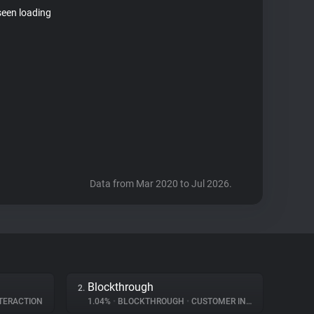
seen loading
Data from Mar 2020 to Jul 2026.
Blockthrough
2.
TERACTION
1.04%
•
BLOCKTHROUGH
•
CUSTOMER INTERACTION