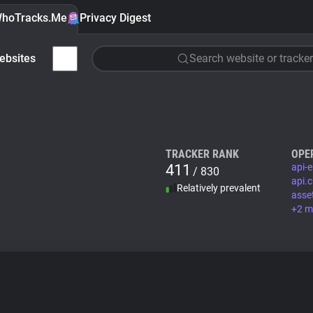
hoTracks.Me
Privacy Digest
ebsites
Search website or tracker
TRACKER RANK
OPE
411
api-
/ 830
api.
Relatively prevalent
asse
+2 m