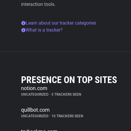
interaction tools.
Learn about our tracker categories
What is a tracker?
PRESENCE ON TOP SITES
notion.com
UNCATEGORIZED
•
5 TRACKERS SEEN
quillbot.com
UNCATEGORIZED
•
10 TRACKERS SEEN