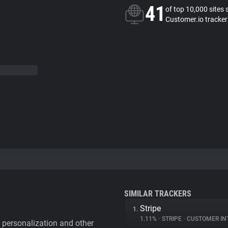
41
of top 10,000 sites 
Customer.io tracker
SIMILAR TRACKERS
Stripe
1.
1.11%
•
STRIPE
•
CUSTOMER IN
personalization and other