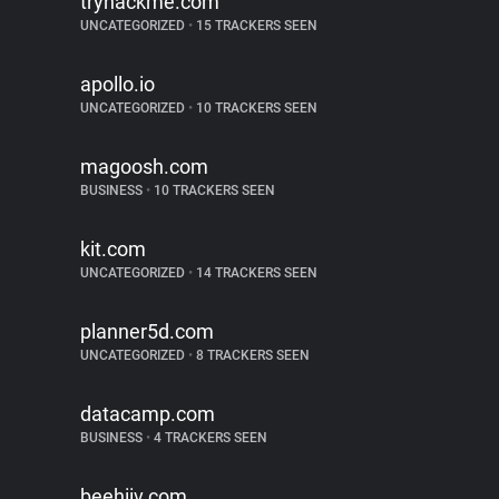
tryhackme.com
UNCATEGORIZED
•
15 TRACKERS SEEN
apollo.io
UNCATEGORIZED
•
10 TRACKERS SEEN
magoosh.com
BUSINESS
•
10 TRACKERS SEEN
kit.com
UNCATEGORIZED
•
14 TRACKERS SEEN
planner5d.com
UNCATEGORIZED
•
8 TRACKERS SEEN
datacamp.com
BUSINESS
•
4 TRACKERS SEEN
beehiiv.com