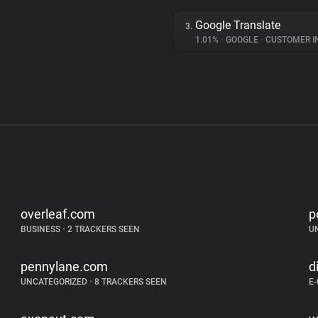
Google Translate
3.
1.01%
•
GOOGLE
•
CUSTOMER INT
overleaf.com
p
BUSINESS
•
2 TRACKERS SEEN
U
pennylane.com
d
UNCATEGORIZED
•
8 TRACKERS SEEN
E