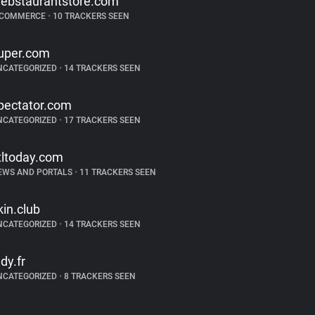
ebstaurantstore.com
-COMMERCE
•
10 TRACKERS SEEN
uper.com
NCATEGORIZED
•
14 TRACKERS SEEN
pectator.com
NCATEGORIZED
•
17 TRACKERS SEEN
tltoday.com
EWS AND PORTALS
•
11 TRACKERS SEEN
kin.club
NCATEGORIZED
•
14 TRACKERS SEEN
ndy.fr
NCATEGORIZED
•
8 TRACKERS SEEN