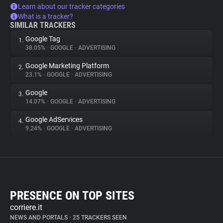
Learn about our tracker categories
What is a tracker?
SIMILAR TRACKERS
Google Tag
1.
38.05%
•
GOOGLE
•
ADVERTISING
Google Marketing Platform
2.
23.1%
•
GOOGLE
•
ADVERTISING
Google
3.
14.07%
•
GOOGLE
•
ADVERTISING
Google AdServices
4.
9.24%
•
GOOGLE
•
ADVERTISING
PRESENCE ON TOP SITES
corriere.it
NEWS AND PORTALS
•
25 TRACKERS SEEN