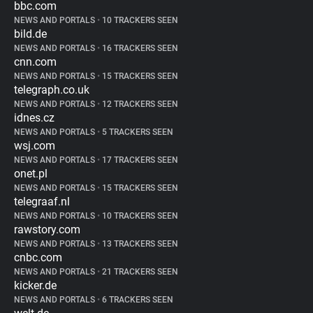
bbc.com
NEWS AND PORTALS
•
10 TRACKERS SEEN
bild.de
NEWS AND PORTALS
•
16 TRACKERS SEEN
cnn.com
NEWS AND PORTALS
•
15 TRACKERS SEEN
telegraph.co.uk
NEWS AND PORTALS
•
12 TRACKERS SEEN
idnes.cz
NEWS AND PORTALS
•
5 TRACKERS SEEN
wsj.com
NEWS AND PORTALS
•
17 TRACKERS SEEN
onet.pl
NEWS AND PORTALS
•
15 TRACKERS SEEN
telegraaf.nl
NEWS AND PORTALS
•
10 TRACKERS SEEN
rawstory.com
NEWS AND PORTALS
•
13 TRACKERS SEEN
cnbc.com
NEWS AND PORTALS
•
21 TRACKERS SEEN
kicker.de
NEWS AND PORTALS
•
6 TRACKERS SEEN