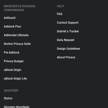
BROWSER EXTENSIONS
HELP
COMPARISONS
FAQ
AdGuard
Contact Support
Adblock Plus
Submit a Tracker
Adblocker Ultimate
Data Request
Norton Privacy Suite
Design Guidelines
Pie Adblock
About Privacy
Privacy Badger
uBlock Origin
uBlock Origin Lite
GHOSTERY
Status
Ghostery Manifesto