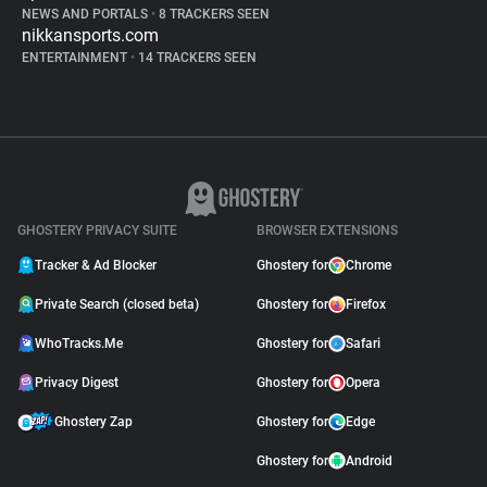
NEWS AND PORTALS
•
8 TRACKERS SEEN
nikkansports.com
ENTERTAINMENT
•
14 TRACKERS SEEN
GHOSTERY PRIVACY SUITE
BROWSER EXTENSIONS
Tracker & Ad Blocker
Ghostery for
Chrome
Private Search (closed beta)
Ghostery for
Firefox
WhoTracks.Me
Ghostery for
Safari
Privacy Digest
Ghostery for
Opera
Ghostery Zap
Ghostery for
Edge
Ghostery for
Android