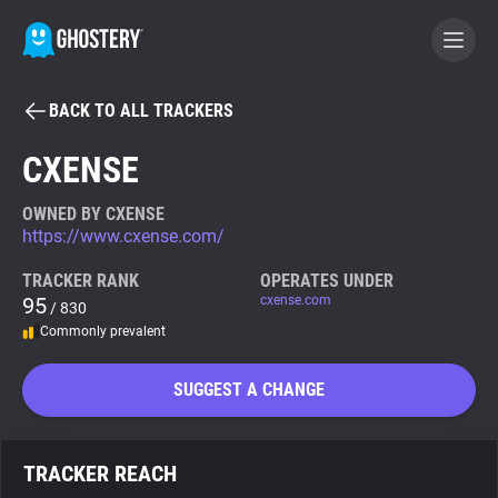
BACK TO ALL TRACKERS
BECOME A CONTRIBUTOR
CXENSE
GHOSTERY PRIVACY SUITE
OWNED BY CXENSE
https://www.cxense.com/
Tracker & Ad Blocker
TRACKER RANK
OPERATES UNDER
95
cxense.com
/ 830
WhoTracks.Me
Commonly prevalent
Privacy Digest
SUGGEST A CHANGE
Search
TRACKER REACH