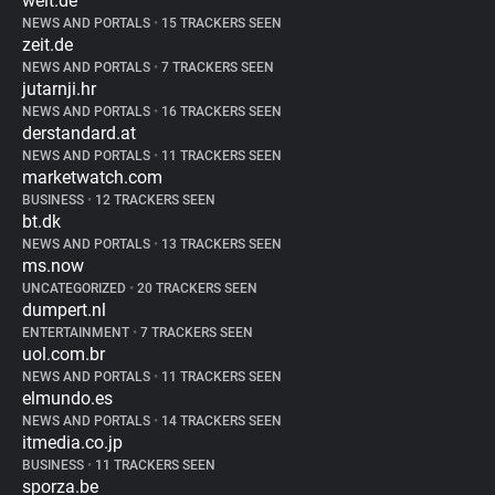
welt.de
NEWS AND PORTALS
•
15 TRACKERS SEEN
zeit.de
NEWS AND PORTALS
•
7 TRACKERS SEEN
jutarnji.hr
NEWS AND PORTALS
•
16 TRACKERS SEEN
derstandard.at
NEWS AND PORTALS
•
11 TRACKERS SEEN
marketwatch.com
BUSINESS
•
12 TRACKERS SEEN
bt.dk
NEWS AND PORTALS
•
13 TRACKERS SEEN
ms.now
UNCATEGORIZED
•
20 TRACKERS SEEN
dumpert.nl
ENTERTAINMENT
•
7 TRACKERS SEEN
uol.com.br
NEWS AND PORTALS
•
11 TRACKERS SEEN
elmundo.es
NEWS AND PORTALS
•
14 TRACKERS SEEN
itmedia.co.jp
BUSINESS
•
11 TRACKERS SEEN
sporza.be