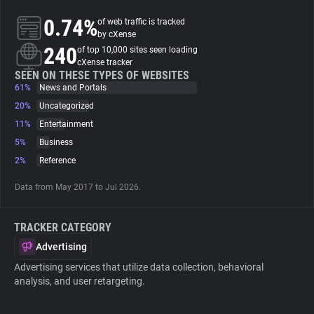
0.74%
of web traffic is tracked
About
by cXense
240
of top 10,000 sites seen loading
cXense tracker
Trackers
SEEN ON THESE TYPES OF WEBSITES
61%
News and Portals
20%
Uncategorized
Websites
11%
Entertainment
5%
Business
Explorer
2%
Reference
Data from May 2017 to Jul 2026.
Tracking Reach
TRACKER CATEGORY
Advertising
Advertising services that utilize data collection, behavioral
analysis, and user retargeting.