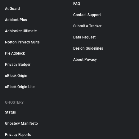
FAQ
AdGuard
Contact Support
Adblock Plus
Submit a Tracker
Adblocker Ultimate
Data Request
Norton Privacy Suite
Design Guidelines
Pie Adblock
About Privacy
Privacy Badger
uBlock Origin
uBlock Origin Lite
GHOSTERY
Status
Ghostery Manifesto
Privacy Reports