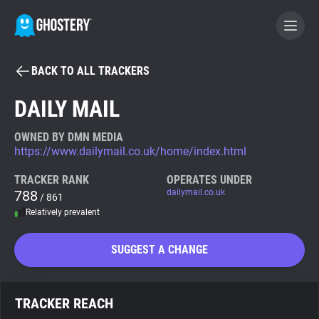
BACK TO ALL TRACKERS
BECOME A CONTRIBUTOR
DAILY MAIL
GHOSTERY PRIVACY SUITE
OWNED BY DMN MEDIA
https://www.dailymail.co.uk/home/index.html
Tracker & Ad Blocker
TRACKER RANK
OPERATES UNDER
788
dailymail.co.uk
/ 861
WhoTracks.Me
Relatively prevalent
Privacy Digest
SUGGEST A CHANGE
Search
TRACKER REACH