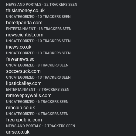
NEWS AND PORTALS
•
22 TRACKERS SEEN
thisismoney.co.uk
UNCATEGORIZED
•
10 TRACKERS SEEN
boredpanda.com
ENTERTAINMENT
•
18 TRACKERS SEEN
newscientist.com
UNCATEGORIZED
•
10 TRACKERS SEEN
inews.co.uk
UNCATEGORIZED
•
13 TRACKERS SEEN
fawanews.sc
UNCATEGORIZED
•
8 TRACKERS SEEN
soccersuck.com
UNCATEGORIZED
•
13 TRACKERS SEEN
lipstickalley.com
ENTERTAINMENT
•
7 TRACKERS SEEN
removepaywalls.com
UNCATEGORIZED
•
6 TRACKERS SEEN
mbclub.co.uk
UNCATEGORIZED
•
4 TRACKERS SEEN
freerepublic.com
NEWS AND PORTALS
•
2 TRACKERS SEEN
arrse.co.uk