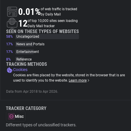
0.01%
of web traffic is tracked
About
by Daily Mail
12
of top 10,000 sites seen loading
Daily Mail tracker
Trackers
SEEN ON THESE TYPES OF WEBSITES
58%
Uncategorized
17%
News and Portals
Websites
17%
Entertainment
8%
Reference
Explorer
TRACKING METHODS
Cookies
Cookies are files placed by the website, stored in the browser that is are
Tracking Reach
used to identify you to the website.
Learn more
Data from Apr 2018 to Apr 2026.
TRACKER CATEGORY
Misc
Different types of unclassified trackers.