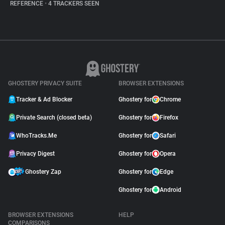
REFERENCE
•
4 TRACKERS SEEN
GHOSTERY PRIVACY SUITE
BROWSER EXTENSIONS
Tracker & Ad Blocker
Ghostery for
Chrome
Private Search (closed beta)
Ghostery for
Firefox
WhoTracks.Me
Ghostery for
Safari
Privacy Digest
Ghostery for
Opera
Ghostery Zap
Ghostery for
Edge
Ghostery for
Android
BROWSER EXTENSIONS
HELP
COMPARISONS