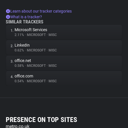
Learn about our tracker categories
What is a tracker?
SIMILAR TRACKERS
Microsoft Services
1.
2.11%
•
MICROSOFT
•
MISC
LinkedIn
2.
0.62%
•
MICROSOFT
•
MISC
office.net
3.
0.58%
•
MICROSOFT
•
MISC
office.com
4.
0.54%
•
MICROSOFT
•
MISC
PRESENCE ON TOP SITES
metro.co.uk