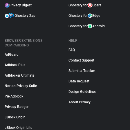
Privacy Digest
Ghostery for
Opera
Ghostery Zap
Ghostery for
Edge
Ghostery for
Android
BROWSER EXTENSIONS
HELP
COMPARISONS
FAQ
AdGuard
Contact Support
Adblock Plus
Submit a Tracker
Adblocker Ultimate
Data Request
Norton Privacy Suite
Design Guidelines
Pie Adblock
About Privacy
Privacy Badger
uBlock Origin
uBlock Origin Lite