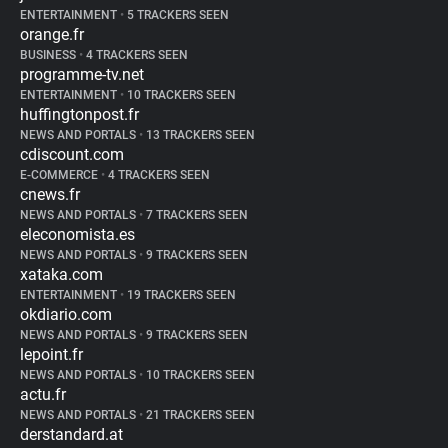
ENTERTAINMENT
•
5 TRACKERS SEEN
orange.fr
BUSINESS
•
4 TRACKERS SEEN
programme-tv.net
ENTERTAINMENT
•
10 TRACKERS SEEN
huffingtonpost.fr
NEWS AND PORTALS
•
13 TRACKERS SEEN
cdiscount.com
E-COMMERCE
•
4 TRACKERS SEEN
cnews.fr
NEWS AND PORTALS
•
7 TRACKERS SEEN
eleconomista.es
NEWS AND PORTALS
•
9 TRACKERS SEEN
xataka.com
ENTERTAINMENT
•
19 TRACKERS SEEN
okdiario.com
NEWS AND PORTALS
•
9 TRACKERS SEEN
lepoint.fr
NEWS AND PORTALS
•
10 TRACKERS SEEN
actu.fr
NEWS AND PORTALS
•
21 TRACKERS SEEN
derstandard.at