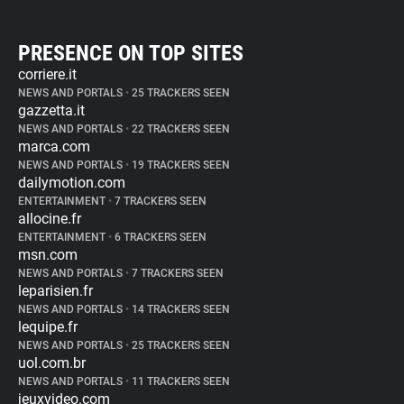
PRESENCE ON TOP SITES
corriere.it
NEWS AND PORTALS
•
25 TRACKERS SEEN
gazzetta.it
NEWS AND PORTALS
•
22 TRACKERS SEEN
marca.com
NEWS AND PORTALS
•
19 TRACKERS SEEN
dailymotion.com
ENTERTAINMENT
•
7 TRACKERS SEEN
allocine.fr
ENTERTAINMENT
•
6 TRACKERS SEEN
msn.com
NEWS AND PORTALS
•
7 TRACKERS SEEN
leparisien.fr
NEWS AND PORTALS
•
14 TRACKERS SEEN
lequipe.fr
NEWS AND PORTALS
•
25 TRACKERS SEEN
uol.com.br
NEWS AND PORTALS
•
11 TRACKERS SEEN
jeuxvideo.com