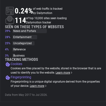
0.24%
of web traffic is tracked
About
by Dailymotion
114
of top 10,000 sites seen loading
Dailymotion tracker
Trackers
SEEN ON THESE TYPES OF WEBSITES
39%
News and Portals
28%
Entertainment
Websites
25%
Uncategorized
4%
Reference
Explorer
3%
Business
TRACKING METHODS
Cookies
Tracking Reach
Cookies are files placed by the website, stored in the browser that is are
used to identify you to the website.
Learn more
Fingerprinting
Fingerprinting is a unique digital signature derived from the properties
of your device.
Learn more
Data from May 2017 to Jul 2026.