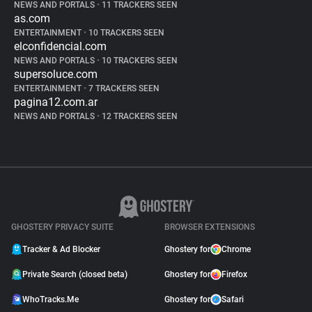
NEWS AND PORTALS
•
11 TRACKERS SEEN
as.com
ENTERTAINMENT
•
10 TRACKERS SEEN
elconfidencial.com
NEWS AND PORTALS
•
10 TRACKERS SEEN
supersoluce.com
ENTERTAINMENT
•
7 TRACKERS SEEN
pagina12.com.ar
NEWS AND PORTALS
•
12 TRACKERS SEEN
GHOSTERY PRIVACY SUITE
BROWSER EXTENSIONS
Tracker & Ad Blocker
Ghostery for
Chrome
Private Search (closed beta)
Ghostery for
Firefox
WhoTracks.Me
Ghostery for
Safari