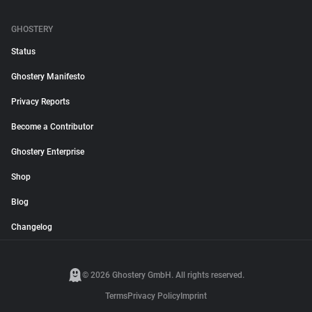
GHOSTERY
Status
Ghostery Manifesto
Privacy Reports
Become a Contributor
Ghostery Enterprise
Shop
Blog
Changelog
© 2026 Ghostery GmbH. All rights reserved.
Terms
Privacy Policy
Imprint