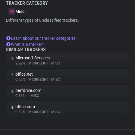
TRACKER CATEGORY
Misc
Different types of unclassified trackers.
Learn about our tracker categories
What is a tracker?
SIMILAR TRACKERS
Microsoft Services
1.
2.22%
•
MICROSOFT
•
MISC
office.net
2.
0.55%
•
MICROSOFT
•
MISC
perfdrive.com
3.
0.53%
•
•
MISC
office.com
4.
0.53%
•
MICROSOFT
•
MISC