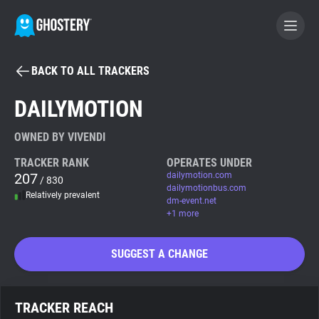
BACK TO ALL TRACKERS
BECOME A CONTRIBUTOR
DAILYMOTION
GHOSTERY PRIVACY SUITE
OWNED BY VIVENDI
Tracker & Ad Blocker
TRACKER RANK
OPERATES UNDER
207
dailymotion.com
/ 830
dailymotionbus.com
Relatively prevalent
WhoTracks.Me
dm-event.net
+1 more
Privacy Digest
SUGGEST A CHANGE
Search
TRACKER REACH