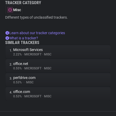
TRACKER CATEGORY
Misc
Different types of unclassified trackers.
Learn about our tracker categories
What is a tracker?
SIMILAR TRACKERS
Microsoft Services
1.
2.22%
•
MICROSOFT
•
MISC
office.net
2.
0.55%
•
MICROSOFT
•
MISC
perfdrive.com
3.
0.53%
•
•
MISC
office.com
4.
0.53%
•
MICROSOFT
•
MISC