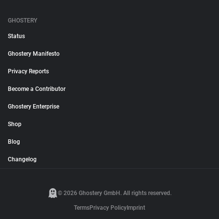
GHOSTERY
Status
Ghostery Manifesto
Privacy Reports
Become a Contributor
Ghostery Enterprise
Shop
Blog
Changelog
© 2026 Ghostery GmbH. All rights reserved.
Terms
Privacy Policy
Imprint