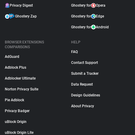
Privacy Digest
Ghostery for
Opera
Ghostery Zap
Ghostery for
Edge
Ghostery for
Android
BROWSER EXTENSIONS
HELP
COMPARISONS
FAQ
AdGuard
Contact Support
Adblock Plus
Submit a Tracker
Adblocker Ultimate
Data Request
Norton Privacy Suite
Design Guidelines
Pie Adblock
About Privacy
Privacy Badger
uBlock Origin
uBlock Origin Lite