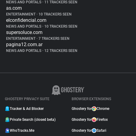
NEWS AND PORTALS
•
11 TRACKERS SEEN
as.com
ENTERTAINMENT
•
10 TRACKERS SEEN
elconfidencial.com
NEWS AND PORTALS
•
10 TRACKERS SEEN
supersoluce.com
ENTERTAINMENT
•
7 TRACKERS SEEN
pagina12.com.ar
NEWS AND PORTALS
•
12 TRACKERS SEEN
GHOSTERY PRIVACY SUITE
BROWSER EXTENSIONS
Tracker & Ad Blocker
Ghostery for
Chrome
Private Search (closed beta)
Ghostery for
Firefox
WhoTracks.Me
Ghostery for
Safari