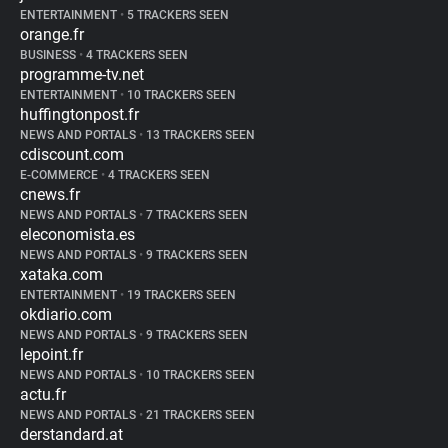
ENTERTAINMENT
•
5 TRACKERS SEEN
orange.fr
BUSINESS
•
4 TRACKERS SEEN
programme-tv.net
ENTERTAINMENT
•
10 TRACKERS SEEN
huffingtonpost.fr
NEWS AND PORTALS
•
13 TRACKERS SEEN
cdiscount.com
E-COMMERCE
•
4 TRACKERS SEEN
cnews.fr
NEWS AND PORTALS
•
7 TRACKERS SEEN
eleconomista.es
NEWS AND PORTALS
•
9 TRACKERS SEEN
xataka.com
ENTERTAINMENT
•
19 TRACKERS SEEN
okdiario.com
NEWS AND PORTALS
•
9 TRACKERS SEEN
lepoint.fr
NEWS AND PORTALS
•
10 TRACKERS SEEN
actu.fr
NEWS AND PORTALS
•
21 TRACKERS SEEN
derstandard.at