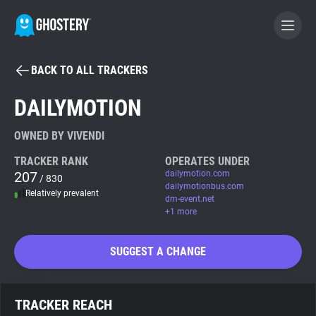
BACK TO ALL TRACKERS
BECOME A CONTRIBUTOR
DAILYMOTION
GHOSTERY PRIVACY SUITE
OWNED BY VIVENDI
Tracker & Ad Blocker
TRACKER RANK
OPERATES UNDER
207
dailymotion.com
/ 830
dailymotionbus.com
Relatively prevalent
WhoTracks.Me
dm-event.net
+1 more
Privacy Digest
SUGGEST A CHANGE
Search
TRACKER REACH