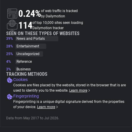
0.24%
of web traffic is tracked
About
by Dailymotion
114
of top 10,000 sites seen loading
Dailymotion tracker
Trackers
SEEN ON THESE TYPES OF WEBSITES
39%
News and Portals
28%
Entertainment
Websites
25%
Uncategorized
4%
Reference
Explorer
3%
Business
TRACKING METHODS
Cookies
Tracking Reach
Cookies are files placed by the website, stored in the browser that is are
used to identify you to the website.
Learn more
Fingerprinting
Fingerprinting is a unique digital signature derived from the properties
of your device.
Learn more
Data from May 2017 to Jul 2026.