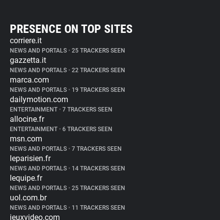
PRESENCE ON TOP SITES
corriere.it
NEWS AND PORTALS
•
25 TRACKERS SEEN
gazzetta.it
NEWS AND PORTALS
•
22 TRACKERS SEEN
marca.com
NEWS AND PORTALS
•
19 TRACKERS SEEN
dailymotion.com
ENTERTAINMENT
•
7 TRACKERS SEEN
allocine.fr
ENTERTAINMENT
•
6 TRACKERS SEEN
msn.com
NEWS AND PORTALS
•
7 TRACKERS SEEN
leparisien.fr
NEWS AND PORTALS
•
14 TRACKERS SEEN
lequipe.fr
NEWS AND PORTALS
•
25 TRACKERS SEEN
uol.com.br
NEWS AND PORTALS
•
11 TRACKERS SEEN
jeuxvideo.com