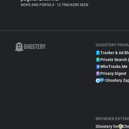
NEWS AND PORTALS
•
12 TRACKERS SEEN
GHOSTERY PRIVA
Tracker & Ad Bl
Private Search 
WhoTracks.Me
Privacy Digest
Ghostery Za
BROWSER EXTEN
Ghostery for
Ch