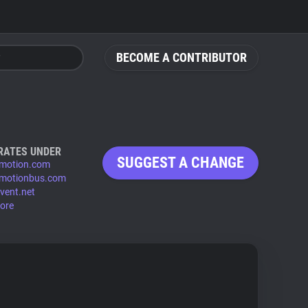
BECOME A CONTRIBUTOR
RATES UNDER
SUGGEST A CHANGE
ymotion.com
ymotionbus.com
vent.net
ore