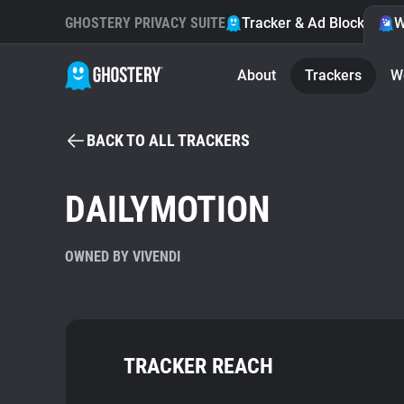
GHOSTERY PRIVACY SUITE
Tracker & Ad Blocker
W
About
Trackers
W
BACK TO ALL TRACKERS
DAILYMOTION
OWNED BY VIVENDI
TRACKER REACH