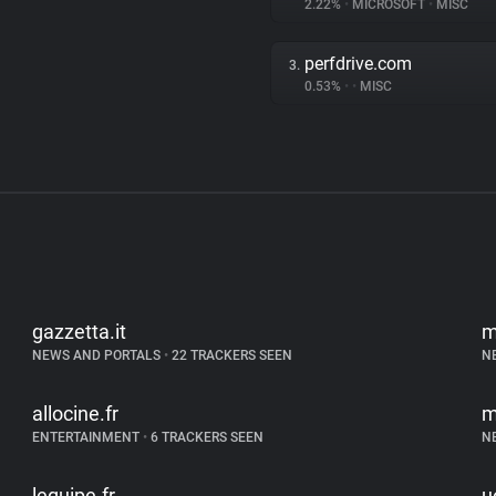
2.22%
•
MICROSOFT
•
MISC
perfdrive.com
3.
0.53%
•
•
MISC
gazzetta.it
m
NEWS AND PORTALS
•
22 TRACKERS SEEN
N
allocine.fr
m
ENTERTAINMENT
•
6 TRACKERS SEEN
N
lequipe.fr
u