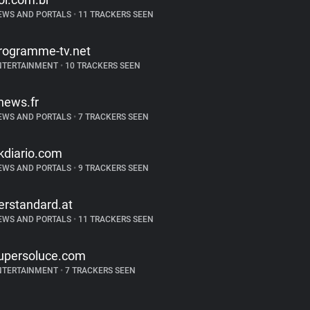
EWS AND PORTALS
•
11 TRACKERS SEEN
rogramme-tv.net
NTERTAINMENT
•
10 TRACKERS SEEN
news.fr
EWS AND PORTALS
•
7 TRACKERS SEEN
kdiario.com
EWS AND PORTALS
•
9 TRACKERS SEEN
erstandard.at
EWS AND PORTALS
•
11 TRACKERS SEEN
upersoluce.com
NTERTAINMENT
•
7 TRACKERS SEEN