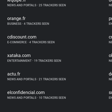
NEWS AND PORTALS
•
25 TRACKERS SEEN
N
orange.fr
p
BUSINESS
•
4 TRACKERS SEEN
E
cdiscount.com
c
E-COMMERCE
•
4 TRACKERS SEEN
N
xataka.com
o
ENTERTAINMENT
•
19 TRACKERS SEEN
N
actu.fr
d
NEWS AND PORTALS
•
21 TRACKERS SEEN
N
elconfidencial.com
s
NEWS AND PORTALS
•
10 TRACKERS SEEN
E