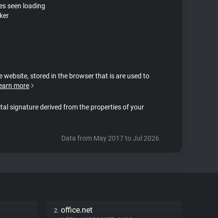
tes seen loading
ker
e website, stored in the browser that is are used to
earn more
ital signature derived from the properties of your
Data from May 2017 to Jul 2026.
office.net
2.