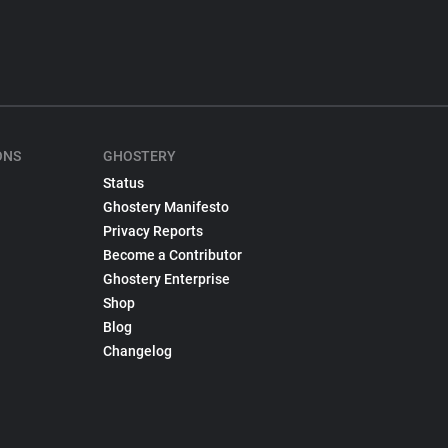
ONS
GHOSTERY
Status
Ghostery Manifesto
Privacy Reports
Become a Contributor
Ghostery Enterprise
Shop
Blog
Changelog