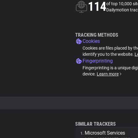
114
of top 10,000 si
Dailymotion trac
TRACKING METHODS
Cookies
Cookies are files placed by th
identify you to the website.
L
Fingerprinting
Fingerprinting is a unique dig
device.
Learn more
SIMILAR TRACKERS
Microsoft Services
1.