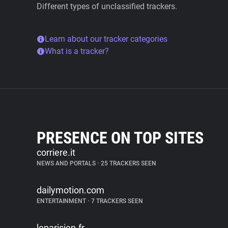
Different types of unclassified trackers.
Learn about our tracker categories
What is a tracker?
PRESENCE ON TOP SITES
corriere.it
NEWS AND PORTALS
•
25 TRACKERS SEEN
dailymotion.com
ENTERTAINMENT
•
7 TRACKERS SEEN
leparisien.fr