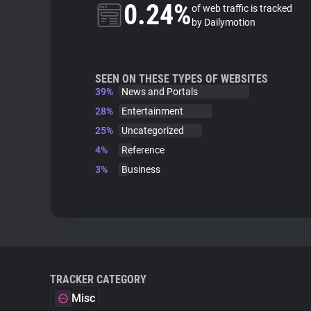
0.24%
of web traffic is tracked
by Dailymotion
SEEN ON THESE TYPES OF WEBSITES
39%
News and Portals
28%
Entertainment
25%
Uncategorized
4%
Reference
3%
Business
TRACKER CATEGORY
Misc