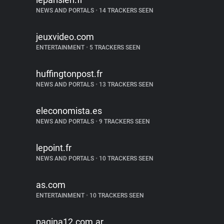
NEWS AND PORTALS
•
14 TRACKERS SEEN
jeuxvideo.com
ENTERTAINMENT
•
5 TRACKERS SEEN
huffingtonpost.fr
NEWS AND PORTALS
•
13 TRACKERS SEEN
eleconomista.es
NEWS AND PORTALS
•
9 TRACKERS SEEN
lepoint.fr
NEWS AND PORTALS
•
10 TRACKERS SEEN
as.com
ENTERTAINMENT
•
10 TRACKERS SEEN
pagina12.com.ar