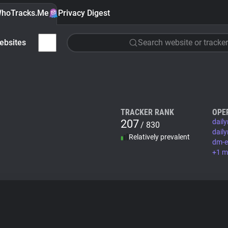
hoTracks.Me
Privacy Digest
ebsites
Search website or tracker
TRACKER RANK
OPE
207
dail
/ 830
dail
Relatively prevalent
dm-e
+1 m