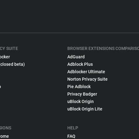
CY SUITE
BROWSER EXTENSIONS COMPARIS
ocker
AdGuard
(closed beta)
Adblock Plus
Adblocker Ultimate
Norton Privacy Suite
p
Pie Adblock
Privacy Badger
uBlock Origin
uBlock Origin Lite
SIONS
HELP
rome
FAQ