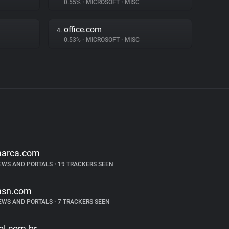
0.55%
•
MICROSOFT
•
MISC
office.com
4.
0.53%
•
MICROSOFT
•
MISC
arca.com
EWS AND PORTALS
•
19 TRACKERS SEEN
sn.com
EWS AND PORTALS
•
7 TRACKERS SEEN
ol.com.br