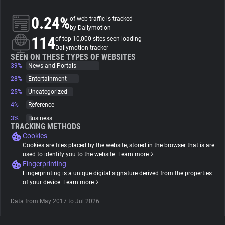
0.24%
of web traffic is tracked
About
by Dailymotion
114
of top 10,000 sites seen loading
Dailymotion tracker
Trackers
SEEN ON THESE TYPES OF WEBSITES
39%
News and Portals
28%
Entertainment
Websites
25%
Uncategorized
4%
Reference
Explorer
3%
Business
TRACKING METHODS
Cookies
Tracking Reach
Cookies are files placed by the website, stored in the browser that is are
used to identify you to the website.
Learn more
Fingerprinting
Fingerprinting is a unique digital signature derived from the properties
of your device.
Learn more
Data from May 2017 to Jul 2026.