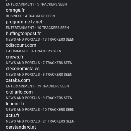
ENTERTAINMENT
•
5 TRACKERS SEEN
orange.fr
BUSINESS
•
4 TRACKERS SEEN
programme-tv.net
ENTERTAINMENT
•
10 TRACKERS SEEN
huffingtonpost.fr
NEWS AND PORTALS
•
13 TRACKERS SEEN
cdiscount.com
E-COMMERCE
•
4 TRACKERS SEEN
cnews.fr
NEWS AND PORTALS
•
7 TRACKERS SEEN
eleconomista.es
NEWS AND PORTALS
•
9 TRACKERS SEEN
xataka.com
ENTERTAINMENT
•
19 TRACKERS SEEN
okdiario.com
NEWS AND PORTALS
•
9 TRACKERS SEEN
lepoint.fr
NEWS AND PORTALS
•
10 TRACKERS SEEN
actu.fr
NEWS AND PORTALS
•
21 TRACKERS SEEN
derstandard.at