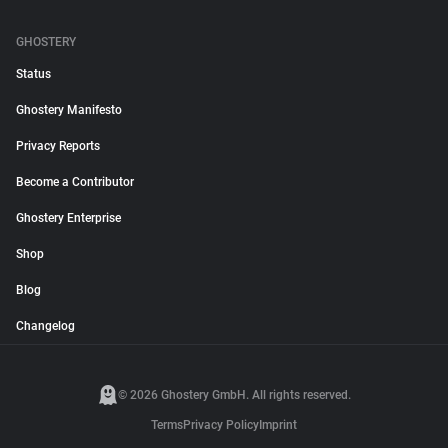
GHOSTERY
Status
Ghostery Manifesto
Privacy Reports
Become a Contributor
Ghostery Enterprise
Shop
Blog
Changelog
© 2026 Ghostery GmbH. All rights reserved.
Terms
Privacy Policy
Imprint