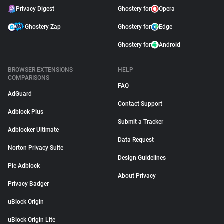
Privacy Digest
Ghostery for
Opera
Ghostery Zap
Ghostery for
Edge
Ghostery for
Android
BROWSER EXTENSIONS
HELP
COMPARISONS
FAQ
AdGuard
Contact Support
Adblock Plus
Submit a Tracker
Adblocker Ultimate
Data Request
Norton Privacy Suite
Design Guidelines
Pie Adblock
About Privacy
Privacy Badger
uBlock Origin
uBlock Origin Lite