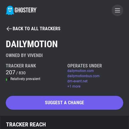
BACK TO ALL TRACKERS
BECOME A CONTRIBUTOR
DAILYMOTION
GHOSTERY PRIVACY SUITE
OWNED BY VIVENDI
Tracker & Ad Blocker
TRACKER RANK
OPERATES UNDER
207
dailymotion.com
/ 830
dailymotionbus.com
Relatively prevalent
WhoTracks.Me
dm-event.net
+1 more
Privacy Digest
SUGGEST A CHANGE
Search
TRACKER REACH