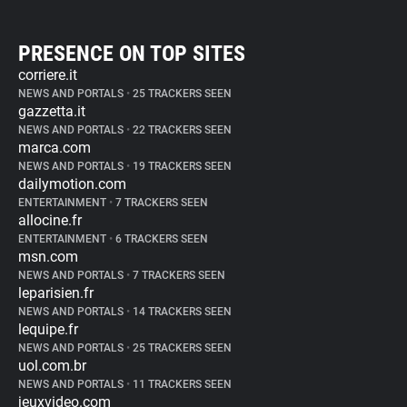
PRESENCE ON TOP SITES
corriere.it
NEWS AND PORTALS
•
25 TRACKERS SEEN
gazzetta.it
NEWS AND PORTALS
•
22 TRACKERS SEEN
marca.com
NEWS AND PORTALS
•
19 TRACKERS SEEN
dailymotion.com
ENTERTAINMENT
•
7 TRACKERS SEEN
allocine.fr
ENTERTAINMENT
•
6 TRACKERS SEEN
msn.com
NEWS AND PORTALS
•
7 TRACKERS SEEN
leparisien.fr
NEWS AND PORTALS
•
14 TRACKERS SEEN
lequipe.fr
NEWS AND PORTALS
•
25 TRACKERS SEEN
uol.com.br
NEWS AND PORTALS
•
11 TRACKERS SEEN
jeuxvideo.com