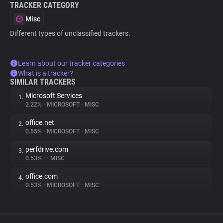
TRACKER CATEGORY
Misc
Different types of unclassified trackers.
Learn about our tracker categories
What is a tracker?
SIMILAR TRACKERS
Microsoft Services
1.
2.22%
•
MICROSOFT
•
MISC
office.net
2.
0.55%
•
MICROSOFT
•
MISC
perfdrive.com
3.
0.53%
•
•
MISC
office.com
4.
0.53%
•
MICROSOFT
•
MISC