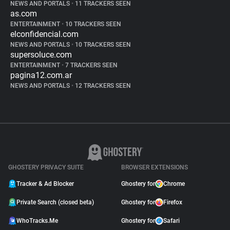
NEWS AND PORTALS
•
11 TRACKERS SEEN
as.com
ENTERTAINMENT
•
10 TRACKERS SEEN
elconfidencial.com
NEWS AND PORTALS
•
10 TRACKERS SEEN
supersoluce.com
ENTERTAINMENT
•
7 TRACKERS SEEN
pagina12.com.ar
NEWS AND PORTALS
•
12 TRACKERS SEEN
GHOSTERY PRIVACY SUITE
BROWSER EXTENSIONS
Tracker & Ad Blocker
Ghostery for
Chrome
Private Search (closed beta)
Ghostery for
Firefox
WhoTracks.Me
Ghostery for
Safari