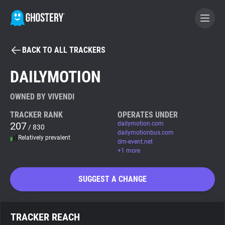
BACK TO ALL TRACKERS
BECOME A CONTRIBUTOR
DAILYMOTION
GHOSTERY PRIVACY SUITE
OWNED BY VIVENDI
Tracker & Ad Blocker
TRACKER RANK
OPERATES UNDER
207
dailymotion.com
/ 830
dailymotionbus.com
Relatively prevalent
WhoTracks.Me
dm-event.net
+1 more
Privacy Digest
SUGGEST A CHANGE
Search
TRACKER REACH