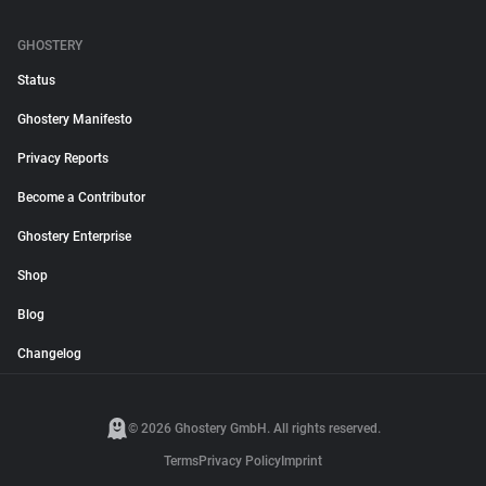
GHOSTERY
Status
Ghostery Manifesto
Privacy Reports
Become a Contributor
Ghostery Enterprise
Shop
Blog
Changelog
© 2026 Ghostery GmbH. All rights reserved.
Terms
Privacy Policy
Imprint