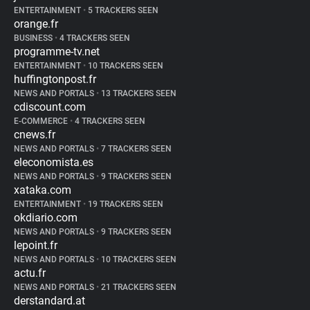
ENTERTAINMENT
•
5 TRACKERS SEEN
orange.fr
BUSINESS
•
4 TRACKERS SEEN
programme-tv.net
ENTERTAINMENT
•
10 TRACKERS SEEN
huffingtonpost.fr
NEWS AND PORTALS
•
13 TRACKERS SEEN
cdiscount.com
E-COMMERCE
•
4 TRACKERS SEEN
cnews.fr
NEWS AND PORTALS
•
7 TRACKERS SEEN
eleconomista.es
NEWS AND PORTALS
•
9 TRACKERS SEEN
xataka.com
ENTERTAINMENT
•
19 TRACKERS SEEN
okdiario.com
NEWS AND PORTALS
•
9 TRACKERS SEEN
lepoint.fr
NEWS AND PORTALS
•
10 TRACKERS SEEN
actu.fr
NEWS AND PORTALS
•
21 TRACKERS SEEN
derstandard.at