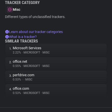
TRACKER CATEGORY
Misc
Different types of unclassified trackers.
Learn about our tracker categories
What is a tracker?
SIMILAR TRACKERS
Microsoft Services
1.
2.22%
•
MICROSOFT
•
MISC
office.net
2.
0.55%
•
MICROSOFT
•
MISC
perfdrive.com
3.
0.53%
•
•
MISC
office.com
4.
0.53%
•
MICROSOFT
•
MISC