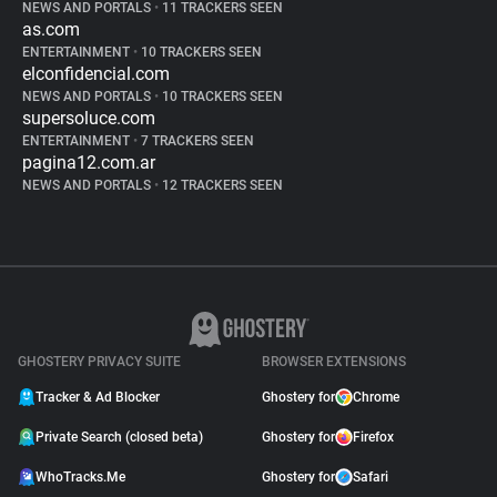
NEWS AND PORTALS
•
11 TRACKERS SEEN
as.com
ENTERTAINMENT
•
10 TRACKERS SEEN
elconfidencial.com
NEWS AND PORTALS
•
10 TRACKERS SEEN
supersoluce.com
ENTERTAINMENT
•
7 TRACKERS SEEN
pagina12.com.ar
NEWS AND PORTALS
•
12 TRACKERS SEEN
GHOSTERY PRIVACY SUITE
BROWSER EXTENSIONS
Tracker & Ad Blocker
Ghostery for
Chrome
Private Search (closed beta)
Ghostery for
Firefox
WhoTracks.Me
Ghostery for
Safari