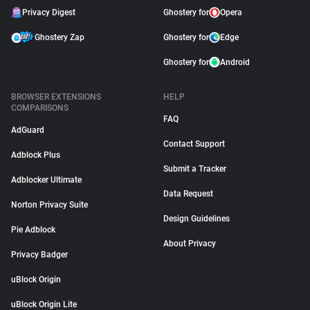
Privacy Digest
Ghostery for
Opera
Ghostery Zap
Ghostery for
Edge
Ghostery for
Android
BROWSER EXTENSIONS
HELP
COMPARISONS
FAQ
AdGuard
Contact Support
Adblock Plus
Submit a Tracker
Adblocker Ultimate
Data Request
Norton Privacy Suite
Design Guidelines
Pie Adblock
About Privacy
Privacy Badger
uBlock Origin
uBlock Origin Lite