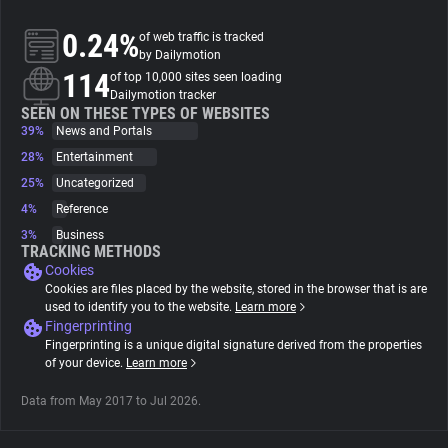
0.24%
of web traffic is tracked
About
by Dailymotion
114
of top 10,000 sites seen loading
Dailymotion tracker
Trackers
SEEN ON THESE TYPES OF WEBSITES
39%
News and Portals
28%
Entertainment
Websites
25%
Uncategorized
4%
Reference
Explorer
3%
Business
TRACKING METHODS
Cookies
Tracking Reach
Cookies are files placed by the website, stored in the browser that is are
used to identify you to the website.
Learn more
Fingerprinting
Fingerprinting is a unique digital signature derived from the properties
of your device.
Learn more
Data from May 2017 to Jul 2026.