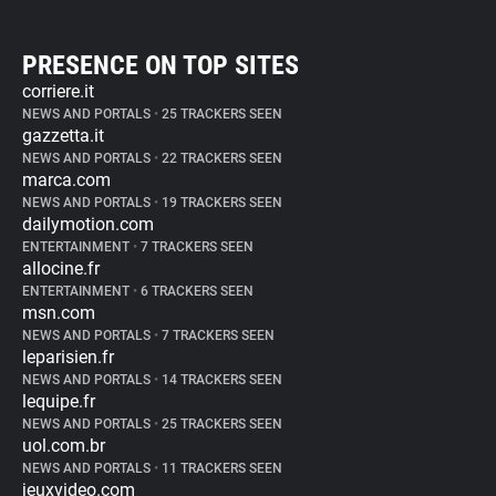
PRESENCE ON TOP SITES
corriere.it
NEWS AND PORTALS
•
25 TRACKERS SEEN
gazzetta.it
NEWS AND PORTALS
•
22 TRACKERS SEEN
marca.com
NEWS AND PORTALS
•
19 TRACKERS SEEN
dailymotion.com
ENTERTAINMENT
•
7 TRACKERS SEEN
allocine.fr
ENTERTAINMENT
•
6 TRACKERS SEEN
msn.com
NEWS AND PORTALS
•
7 TRACKERS SEEN
leparisien.fr
NEWS AND PORTALS
•
14 TRACKERS SEEN
lequipe.fr
NEWS AND PORTALS
•
25 TRACKERS SEEN
uol.com.br
NEWS AND PORTALS
•
11 TRACKERS SEEN
jeuxvideo.com