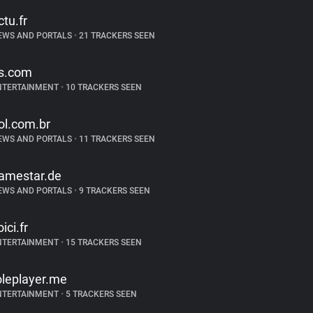
ctu.fr
EWS AND PORTALS
•
21 TRACKERS SEEN
s.com
NTERTAINMENT
•
10 TRACKERS SEEN
ol.com.br
EWS AND PORTALS
•
11 TRACKERS SEEN
amestar.de
EWS AND PORTALS
•
9 TRACKERS SEEN
ici.fr
NTERTAINMENT
•
15 TRACKERS SEEN
oleplayer.me
NTERTAINMENT
•
5 TRACKERS SEEN