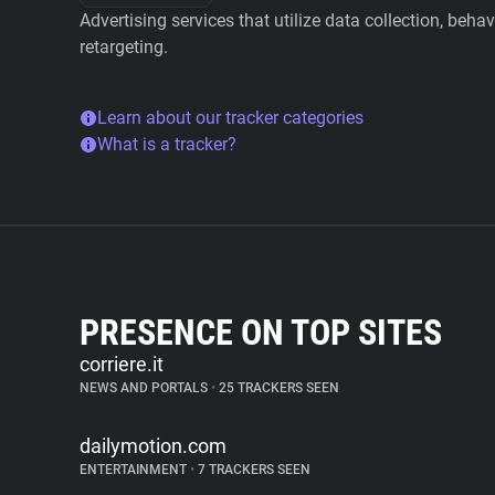
Advertising services that utilize data collection, beha
retargeting.
Learn about our tracker categories
What is a tracker?
PRESENCE ON TOP SITES
corriere.it
NEWS AND PORTALS
•
25 TRACKERS SEEN
dailymotion.com
ENTERTAINMENT
•
7 TRACKERS SEEN