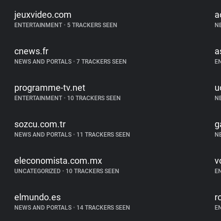
jeuxvideo.com
a
ENTERTAINMENT
•
5 TRACKERS SEEN
N
cnews.fr
a
NEWS AND PORTALS
•
7 TRACKERS SEEN
E
programme-tv.net
u
ENTERTAINMENT
•
10 TRACKERS SEEN
N
sozcu.com.tr
g
NEWS AND PORTALS
•
11 TRACKERS SEEN
N
eleconomista.com.mx
vo
UNCATEGORIZED
•
10 TRACKERS SEEN
E
elmundo.es
r
NEWS AND PORTALS
•
14 TRACKERS SEEN
E