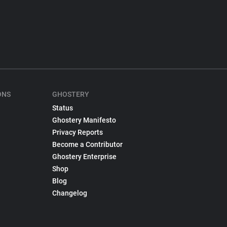
ONS
GHOSTERY
Status
Ghostery Manifesto
Privacy Reports
Become a Contributor
Ghostery Enterprise
Shop
Blog
Changelog