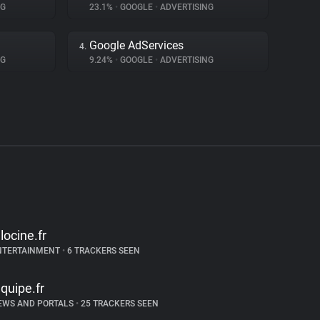
NG
23.1%
•
GOOGLE
•
ADVERTISING
Google AdServices
4.
NG
9.24%
•
GOOGLE
•
ADVERTISING
llocine.fr
NTERTAINMENT
•
6 TRACKERS SEEN
equipe.fr
EWS AND PORTALS
•
25 TRACKERS SEEN