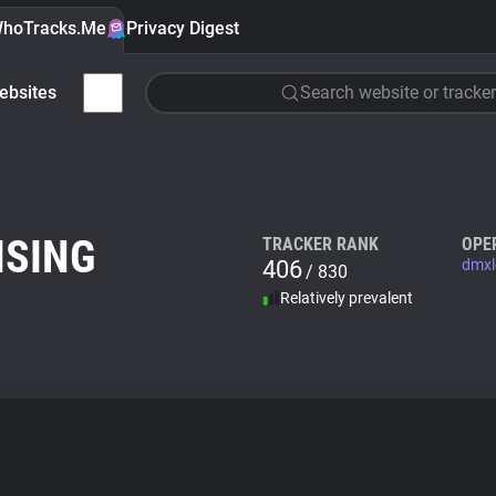
hoTracks.Me
Privacy Digest
ebsites
Search website or tracker
ISING
TRACKER RANK
OPE
406
dmxl
/ 830
Relatively prevalent