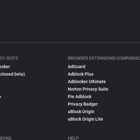
CY SUITE
BROWSER EXTENSIONS COMPARIS
ocker
AdGuard
(closed beta)
Adblock Plus
Adblocker Ultimate
Norton Privacy Suite
p
Pie Adblock
Privacy Badger
uBlock Origin
uBlock Origin Lite
SIONS
HELP