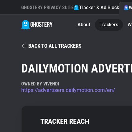
GHOSTERY PRIVACY SUITE
Tracker & Ad Blocker
W
About
Trackers
W
BACK TO ALL TRACKERS
DAILYMOTION ADVERT
OWNED BY VIVENDI
https://advertisers.dailymotion.com/en/
TRACKER REACH