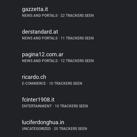
gazzetta.it
NEWS AND PORTALS
•
22 TRACKERS SEEN
derstandard.at
NEWS AND PORTALS
•
11 TRACKERS SEEN
pagina12.com.ar
NEWS AND PORTALS
•
12 TRACKERS SEEN
ricardo.ch
E-COMMERCE
•
10 TRACKERS SEEN
fcinter1908.it
ENTERTAINMENT
•
10 TRACKERS SEEN
luciferdonghua.in
UNCATEGORIZED
•
20 TRACKERS SEEN