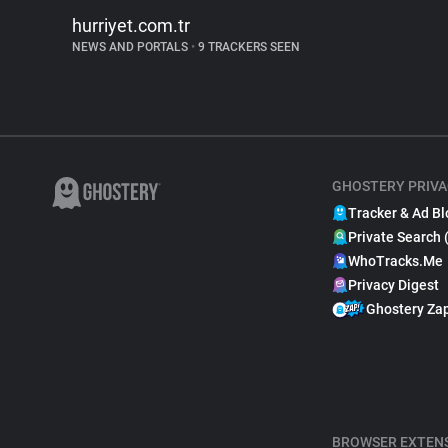
hurriyet.com.tr
NEWS AND PORTALS
•
9 TRACKERS SEEN
GHOSTERY PRIVA
Tracker & Ad Bl
Private Search 
WhoTracks.Me
Privacy Digest
Ghostery Za
BROWSER EXTEN