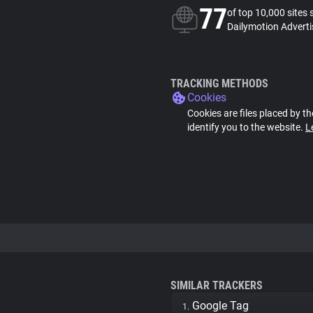
77
of top 10,000 sites 
Dailymotion Adverti
TRACKING METHODS
Cookies
Cookies are files placed by th
identify you to the website.
L
SIMILAR TRACKERS
Google Tag
1.