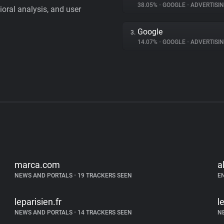
38.05%
•
GOOGLE
•
ADVERTISI
vioral analysis, and user
Google
3.
14.07%
•
GOOGLE
•
ADVERTISI
marca.com
a
NEWS AND PORTALS
•
19 TRACKERS SEEN
E
leparisien.fr
l
NEWS AND PORTALS
•
14 TRACKERS SEEN
N