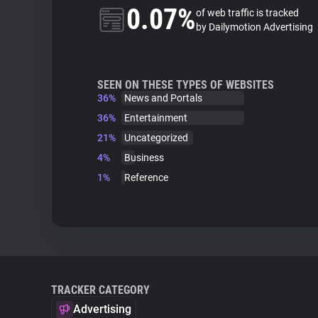
0.07%
of web traffic is tracked
by Dailymotion Advertising
SEEN ON THESE TYPES OF WEBSITES
36%
News and Portals
36%
Entertainment
21%
Uncategorized
4%
Business
1%
Reference
TRACKER CATEGORY
Advertising