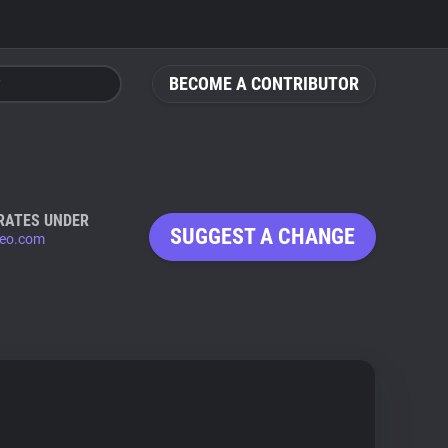
BECOME A CONTRIBUTOR
RATES UNDER
SUGGEST A CHANGE
eo.com