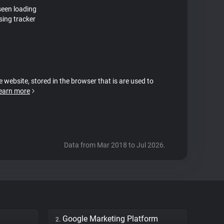
seen loading
sing tracker
e website, stored in the browser that is are used to
earn more
Data from Mar 2018 to Jul 2026.
Google Marketing Platform
2.