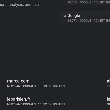
38.05%
•
GOOGLE
•
ADVERTISI
vioral analysis, and user
Google
3.
14.07%
•
GOOGLE
•
ADVERTISI
marca.com
a
NEWS AND PORTALS
•
19 TRACKERS SEEN
E
leparisien.fr
l
NEWS AND PORTALS
•
14 TRACKERS SEEN
N