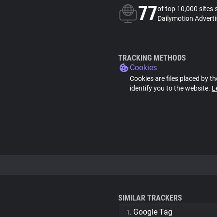
77
of top 10,000 sites 
Dailymotion Adverti
TRACKING METHODS
Cookies
Cookies are files placed by th
identify you to the website.
L
SIMILAR TRACKERS
Google Tag
1.