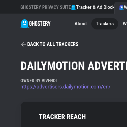
GHOSTERY PRIVACY SUITE
Tracker & Ad Blocker
W
About
Trackers
W
BACK TO ALL TRACKERS
DAILYMOTION ADVERT
OWNED BY VIVENDI
https://advertisers.dailymotion.com/en/
TRACKER REACH