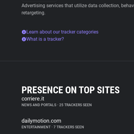
Advertising services that utilize data collection, beha
retargeting.
Learn about our tracker categories
What is a tracker?
PRESENCE ON TOP SITES
corriere.it
NEWS AND PORTALS
•
25 TRACKERS SEEN
dailymotion.com
ENTERTAINMENT
•
7 TRACKERS SEEN