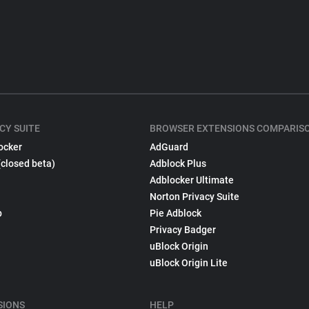
CY SUITE
BROWSER EXTENSIONS COMPARIS
ocker
AdGuard
(closed beta)
Adblock Plus
Adblocker Ultimate
Norton Privacy Suite
p
Pie Adblock
Privacy Badger
uBlock Origin
uBlock Origin Lite
SIONS
HELP