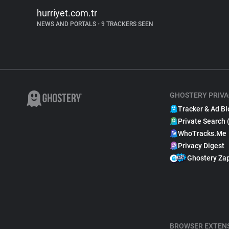
hurriyet.com.tr
NEWS AND PORTALS
•
9 TRACKERS SEEN
GHOSTERY PRIVA
Tracker & Ad Bl
Private Search 
WhoTracks.Me
Privacy Digest
Ghostery Za
BROWSER EXTEN