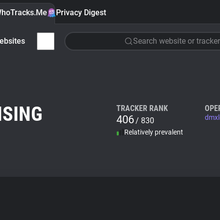
hoTracks.Me
Privacy Digest
ebsites
Search website or tracker
ISING
TRACKER RANK
OPE
406
dmxl
/ 830
Relatively prevalent