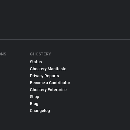
ONS
GHOSTERY
Status
Ghostery Manifesto
Privacy Reports
Become a Contributor
Ghostery Enterprise
Shop
Blog
Changelog