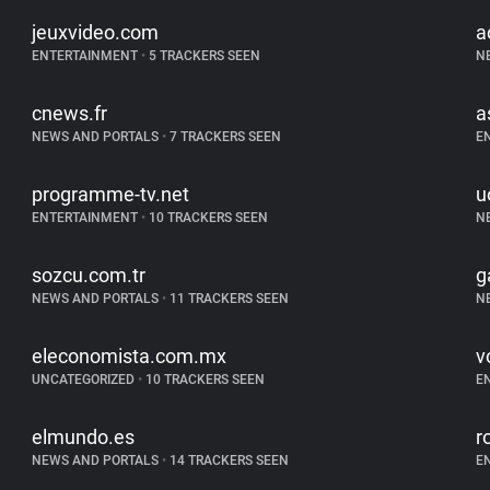
jeuxvideo.com
a
ENTERTAINMENT
•
5 TRACKERS SEEN
N
cnews.fr
a
NEWS AND PORTALS
•
7 TRACKERS SEEN
E
programme-tv.net
u
ENTERTAINMENT
•
10 TRACKERS SEEN
N
sozcu.com.tr
g
NEWS AND PORTALS
•
11 TRACKERS SEEN
N
eleconomista.com.mx
vo
UNCATEGORIZED
•
10 TRACKERS SEEN
E
elmundo.es
r
NEWS AND PORTALS
•
14 TRACKERS SEEN
E