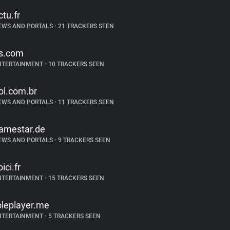
ctu.fr
EWS AND PORTALS
•
21 TRACKERS SEEN
s.com
NTERTAINMENT
•
10 TRACKERS SEEN
ol.com.br
EWS AND PORTALS
•
11 TRACKERS SEEN
amestar.de
EWS AND PORTALS
•
9 TRACKERS SEEN
ici.fr
NTERTAINMENT
•
15 TRACKERS SEEN
oleplayer.me
NTERTAINMENT
•
5 TRACKERS SEEN