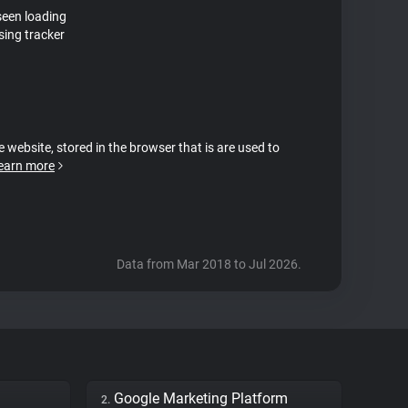
seen loading
sing tracker
e website, stored in the browser that is are used to
earn more
Data from Mar 2018 to Jul 2026.
Google Marketing Platform
2.