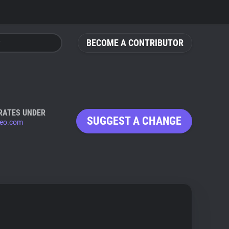
BECOME A CONTRIBUTOR
RATES UNDER
SUGGEST A CHANGE
eo.com