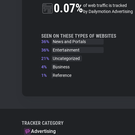
0.07%
of web traffic is tracked
by Dailymotion Advertising
SEEN ON THESE TYPES OF WEBSITES
36%
News and Portals
36%
Entertainment
21%
Uncategorized
4%
Business
1%
Reference
TRACKER CATEGORY
Advertising