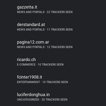
gazzetta.it
NEWS AND PORTALS
•
22 TRACKERS SEEN
derstandard.at
NEWS AND PORTALS
•
11 TRACKERS SEEN
pagina12.com.ar
NEWS AND PORTALS
•
12 TRACKERS SEEN
ricardo.ch
E-COMMERCE
•
10 TRACKERS SEEN
fcinter1908.it
ENTERTAINMENT
•
10 TRACKERS SEEN
luciferdonghua.in
UNCATEGORIZED
•
20 TRACKERS SEEN