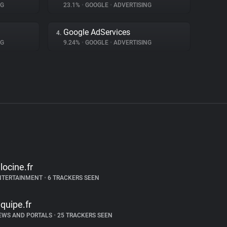
NG
23.1%
•
GOOGLE
•
ADVERTISING
Google AdServices
4.
NG
9.24%
•
GOOGLE
•
ADVERTISING
llocine.fr
NTERTAINMENT
•
6 TRACKERS SEEN
equipe.fr
EWS AND PORTALS
•
25 TRACKERS SEEN