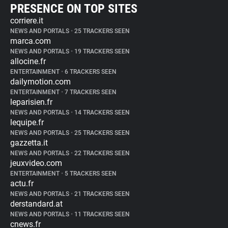
PRESENCE ON TOP SITES
corriere.it
NEWS AND PORTALS
•
25 TRACKERS SEEN
marca.com
NEWS AND PORTALS
•
19 TRACKERS SEEN
allocine.fr
ENTERTAINMENT
•
6 TRACKERS SEEN
dailymotion.com
ENTERTAINMENT
•
7 TRACKERS SEEN
leparisien.fr
NEWS AND PORTALS
•
14 TRACKERS SEEN
lequipe.fr
NEWS AND PORTALS
•
25 TRACKERS SEEN
gazzetta.it
NEWS AND PORTALS
•
22 TRACKERS SEEN
jeuxvideo.com
ENTERTAINMENT
•
5 TRACKERS SEEN
actu.fr
NEWS AND PORTALS
•
21 TRACKERS SEEN
derstandard.at
NEWS AND PORTALS
•
11 TRACKERS SEEN
cnews.fr