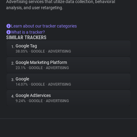
Advertising services that utilize data collection, behavioral
analysis, and user retargeting.
Learn about our tracker categories
What is a tracker?
SIMILAR TRACKERS
Google Tag
1.
38.05%
•
GOOGLE
•
ADVERTISING
Google Marketing Platform
2.
23.1%
•
GOOGLE
•
ADVERTISING
Google
3.
14.07%
•
GOOGLE
•
ADVERTISING
Google AdServices
4.
9.24%
•
GOOGLE
•
ADVERTISING