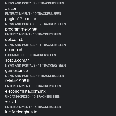
NEWS AND PORTALS
•
7 TRACKERS SEEN
as.com
ENTERTAINMENT
•
10 TRACKERS SEEN
pagina12.com.ar
NEWS AND PORTALS
•
12 TRACKERS SEEN
programme-tv.net
ENTERTAINMENT
•
10 TRACKERS SEEN
uol.com.br
NEWS AND PORTALS
•
11 TRACKERS SEEN
ricardo.ch
E-COMMERCE
•
10 TRACKERS SEEN
sozcu.com.tr
NEWS AND PORTALS
•
11 TRACKERS SEEN
gamestar.de
NEWS AND PORTALS
•
9 TRACKERS SEEN
fcinter1908.it
ENTERTAINMENT
•
10 TRACKERS SEEN
eleconomista.com.mx
UNCATEGORIZED
•
10 TRACKERS SEEN
voici.fr
ENTERTAINMENT
•
15 TRACKERS SEEN
luciferdonghua.in