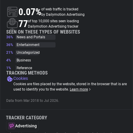
0.07%
of web traffic is tracked
About
by Dailymotion Advertising
77
of top 10,000 sites seen loading
Dailymotion Advertising tracker
Trackers
SEEN ON THESE TYPES OF WEBSITES
36%
News and Portals
36%
Entertainment
Websites
21%
Uncategorized
4%
Business
Explorer
1%
Reference
TRACKING METHODS
Cookies
Tracking Reach
Cookies are files placed by the website, stored in the browser that is are
used to identify you to the website.
Learn more
Data from Mar 2018 to Jul 2026.
TRACKER CATEGORY
Advertising