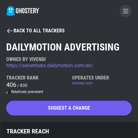
BACK TO ALL TRACKERS
BECOME A CONTRIBUTOR
DAILYMOTION ADVERTISING
GHOSTERY PRIVACY SUITE
OWNED BY VIVENDI
https://advertisers.dailymotion.com/en/
Tracker & Ad Blocker
TRACKER RANK
OPERATES UNDER
406
dmxleo.com
/ 830
WhoTracks.Me
Relatively prevalent
Privacy Digest
SUGGEST A CHANGE
Search
TRACKER REACH