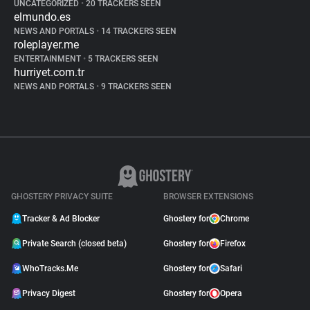
UNCATEGORIZED
•
20 TRACKERS SEEN
elmundo.es
NEWS AND PORTALS
•
14 TRACKERS SEEN
roleplayer.me
ENTERTAINMENT
•
5 TRACKERS SEEN
hurriyet.com.tr
NEWS AND PORTALS
•
9 TRACKERS SEEN
GHOSTERY PRIVACY SUITE
BROWSER EXTENSIONS
Tracker & Ad Blocker
Ghostery for
Chrome
Private Search (closed beta)
Ghostery for
Firefox
WhoTracks.Me
Ghostery for
Safari
Privacy Digest
Ghostery for
Opera