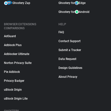
Ghostery Zap
Ghostery for
Edge
Ghostery for
Android
BROWSER EXTENSIONS
HELP
COMPARISONS
FAQ
AdGuard
Contact Support
Adblock Plus
Submit a Tracker
Adblocker Ultimate
Data Request
Norton Privacy Suite
Design Guidelines
Pie Adblock
About Privacy
Privacy Badger
uBlock Origin
uBlock Origin Lite