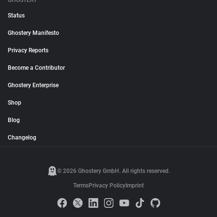
GHOSTERY
Status
Ghostery Manifesto
Privacy Reports
Become a Contributor
Ghostery Enterprise
Shop
Blog
Changelog
© 2026 Ghostery GmbH. All rights reserved.
Terms
Privacy Policy
Imprint