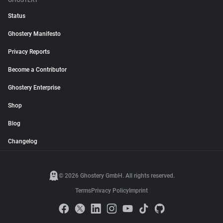
GHOSTERY
Status
Ghostery Manifesto
Privacy Reports
Become a Contributor
Ghostery Enterprise
Shop
Blog
Changelog
© 2026 Ghostery GmbH. All rights reserved.
Terms
Privacy Policy
Imprint