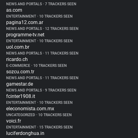
NEWS AND PORTALS
•
7 TRACKERS SEEN
as.com
ENTERTAINMENT
•
10 TRACKERS SEEN
pagina12.com.ar
NEWS AND PORTALS
•
12 TRACKERS SEEN
programme-tv.net
ENTERTAINMENT
•
10 TRACKERS SEEN
uol.com.br
NEWS AND PORTALS
•
11 TRACKERS SEEN
ricardo.ch
E-COMMERCE
•
10 TRACKERS SEEN
sozcu.com.tr
NEWS AND PORTALS
•
11 TRACKERS SEEN
gamestar.de
NEWS AND PORTALS
•
9 TRACKERS SEEN
fcinter1908.it
ENTERTAINMENT
•
10 TRACKERS SEEN
eleconomista.com.mx
UNCATEGORIZED
•
10 TRACKERS SEEN
voici.fr
ENTERTAINMENT
•
15 TRACKERS SEEN
luciferdonghua.in