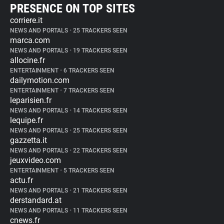
PRESENCE ON TOP SITES
corriere.it
NEWS AND PORTALS
•
25 TRACKERS SEEN
marca.com
NEWS AND PORTALS
•
19 TRACKERS SEEN
allocine.fr
ENTERTAINMENT
•
6 TRACKERS SEEN
dailymotion.com
ENTERTAINMENT
•
7 TRACKERS SEEN
leparisien.fr
NEWS AND PORTALS
•
14 TRACKERS SEEN
lequipe.fr
NEWS AND PORTALS
•
25 TRACKERS SEEN
gazzetta.it
NEWS AND PORTALS
•
22 TRACKERS SEEN
jeuxvideo.com
ENTERTAINMENT
•
5 TRACKERS SEEN
actu.fr
NEWS AND PORTALS
•
21 TRACKERS SEEN
derstandard.at
NEWS AND PORTALS
•
11 TRACKERS SEEN
cnews.fr