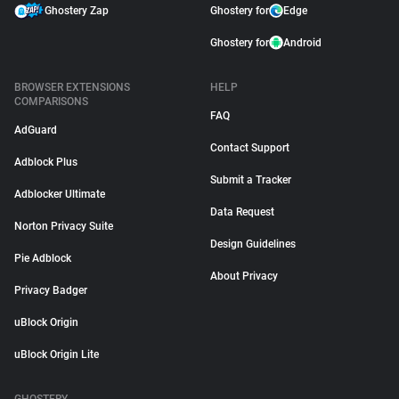
Ghostery Zap
Ghostery for
Edge
Ghostery for
Android
BROWSER EXTENSIONS
HELP
COMPARISONS
FAQ
AdGuard
Contact Support
Adblock Plus
Submit a Tracker
Adblocker Ultimate
Data Request
Norton Privacy Suite
Design Guidelines
Pie Adblock
About Privacy
Privacy Badger
uBlock Origin
uBlock Origin Lite