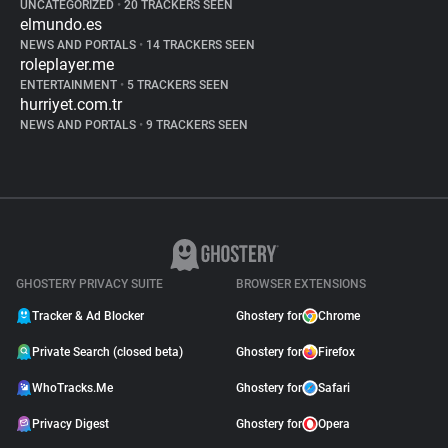
UNCATEGORIZED
•
20 TRACKERS SEEN
elmundo.es
NEWS AND PORTALS
•
14 TRACKERS SEEN
roleplayer.me
ENTERTAINMENT
•
5 TRACKERS SEEN
hurriyet.com.tr
NEWS AND PORTALS
•
9 TRACKERS SEEN
GHOSTERY PRIVACY SUITE
BROWSER EXTENSIONS
Tracker & Ad Blocker
Ghostery for
Chrome
Private Search (closed beta)
Ghostery for
Firefox
WhoTracks.Me
Ghostery for
Safari
Privacy Digest
Ghostery for
Opera