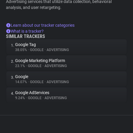
Advertising services that utilize data collection, behavioral
analysis, and user retargeting.
Learn about our tracker categories
What is a tracker?
SIMILAR TRACKERS
Google Tag
1.
38.05%
•
GOOGLE
•
ADVERTISING
Google Marketing Platform
2.
23.1%
•
GOOGLE
•
ADVERTISING
Google
3.
14.07%
•
GOOGLE
•
ADVERTISING
Google AdServices
4.
9.24%
•
GOOGLE
•
ADVERTISING