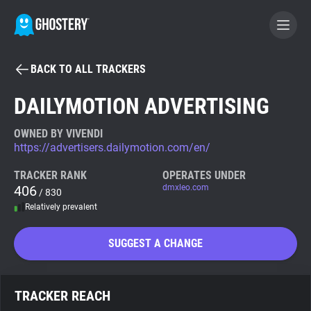
BACK TO ALL TRACKERS
BECOME A CONTRIBUTOR
DAILYMOTION ADVERTISING
GHOSTERY PRIVACY SUITE
OWNED BY VIVENDI
https://advertisers.dailymotion.com/en/
Tracker & Ad Blocker
TRACKER RANK
OPERATES UNDER
406
dmxleo.com
/ 830
WhoTracks.Me
Relatively prevalent
Privacy Digest
SUGGEST A CHANGE
Search
TRACKER REACH