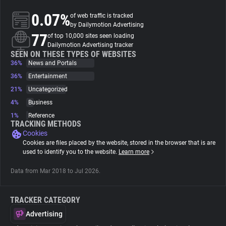
0.07%
of web traffic is tracked
About
by Dailymotion Advertising
77
of top 10,000 sites seen loading
Dailymotion Advertising tracker
Trackers
SEEN ON THESE TYPES OF WEBSITES
36%
News and Portals
36%
Entertainment
Websites
21%
Uncategorized
4%
Business
Explorer
1%
Reference
TRACKING METHODS
Cookies
Tracking Reach
Cookies are files placed by the website, stored in the browser that is are
used to identify you to the website.
Learn more
Data from Mar 2018 to Jul 2026.
TRACKER CATEGORY
Advertising