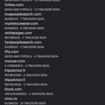
NEWS AND PORTALS
•
16 TRACKERS SEEN
forbes.com
NEWS AND PORTALS
•
13 TRACKERS SEEN
truepeoplesearch.com
BUSINESS
•
7 TRACKERS SEEN
marketscreener.com
BUSINESS
•
8 TRACKERS SEEN
whitepages.com
REFERENCE
•
7 TRACKERS SEEN
fastpeoplesearch.com
BUSINESS
•
5 TRACKERS SEEN
fifa.com
NEWS AND PORTALS
•
6 TRACKERS SEEN
mouser.com
E-COMMERCE
•
6 TRACKERS SEEN
tripadvisor.fr
RECREATION
•
6 TRACKERS SEEN
tripadvisor.it
RECREATION
•
5 TRACKERS SEEN
klook.com
UNCATEGORIZED
•
6 TRACKERS SEEN
rona.ca
BUSINESS
•
20 TRACKERS SEEN