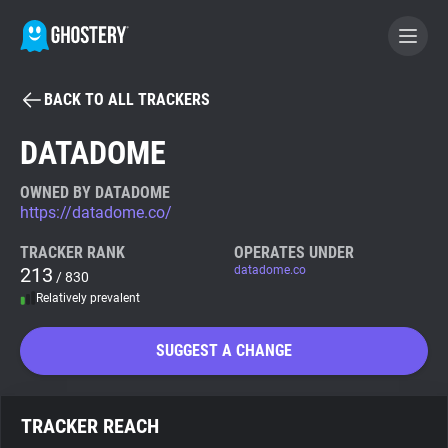
BACK TO ALL TRACKERS
BECOME A CONTRIBUTOR
DATADOME
GHOSTERY PRIVACY SUITE
OWNED BY DATADOME
https://datadome.co/
Tracker & Ad Blocker
TRACKER RANK
OPERATES UNDER
213
datadome.co
/ 830
WhoTracks.Me
Relatively prevalent
Privacy Digest
SUGGEST A CHANGE
Search
TRACKER REACH