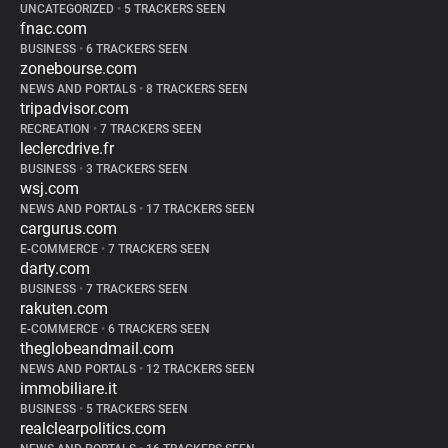
UNCATEGORIZED
•
5 TRACKERS SEEN
fnac.com
BUSINESS
•
6 TRACKERS SEEN
zonebourse.com
NEWS AND PORTALS
•
8 TRACKERS SEEN
tripadvisor.com
RECREATION
•
7 TRACKERS SEEN
leclercdrive.fr
BUSINESS
•
3 TRACKERS SEEN
wsj.com
NEWS AND PORTALS
•
17 TRACKERS SEEN
cargurus.com
E-COMMERCE
•
7 TRACKERS SEEN
darty.com
BUSINESS
•
7 TRACKERS SEEN
rakuten.com
E-COMMERCE
•
6 TRACKERS SEEN
theglobeandmail.com
NEWS AND PORTALS
•
12 TRACKERS SEEN
immobiliare.it
BUSINESS
•
5 TRACKERS SEEN
realclearpolitics.com