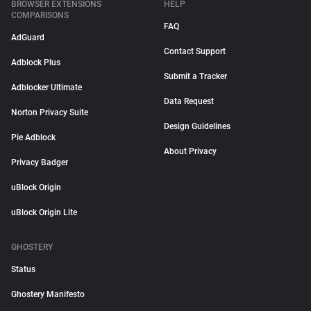
BROWSER EXTENSIONS
HELP
COMPARISONS
FAQ
AdGuard
Contact Support
Adblock Plus
Submit a Tracker
Adblocker Ultimate
Data Request
Norton Privacy Suite
Design Guidelines
Pie Adblock
About Privacy
Privacy Badger
uBlock Origin
uBlock Origin Lite
GHOSTERY
Status
Ghostery Manifesto