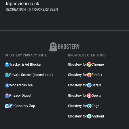
tripadvisor.co.uk
RECREATION
•
5 TRACKERS SEEN
GHOSTERY PRIVACY SUITE
BROWSER EXTENSIONS
Tracker & Ad Blocker
Ghostery for
Chrome
Private Search (closed beta)
Ghostery for
Firefox
WhoTracks.Me
Ghostery for
Safari
Privacy Digest
Ghostery for
Opera
Ghostery Zap
Ghostery for
Edge
Ghostery for
Android