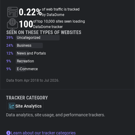
0.22%
of web traffic is tracked
About
by DataDome
100
of top 10,000 sites seen loading
DataDome tracker
Trackers
SEEN ON THESE TYPES OF WEBSITES
39%
Uncategorized
24%
Business
Websites
12%
News and Portals
9%
Recreation
Explorer
9%
E-Commerce
Data from Apr 2018 to Jul 2026.
Tracking Reach
TRACKER CATEGORY
Site Analytics
Data analytics, site usage, and performance trackers.
Learn about our tracker categories