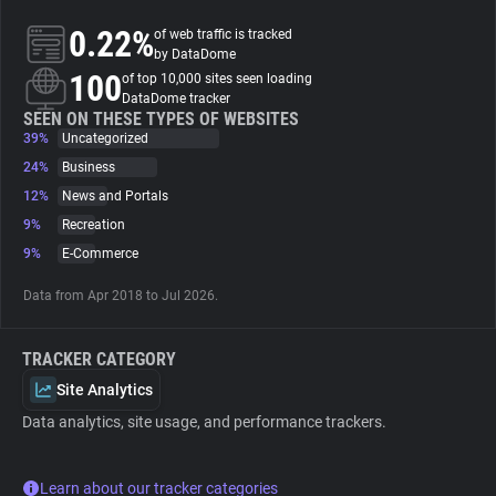
0.22%
of web traffic is tracked
About
by DataDome
100
of top 10,000 sites seen loading
DataDome tracker
Trackers
SEEN ON THESE TYPES OF WEBSITES
39%
Uncategorized
24%
Business
Websites
12%
News and Portals
9%
Recreation
Explorer
9%
E-Commerce
Data from Apr 2018 to Jul 2026.
Tracking Reach
TRACKER CATEGORY
Site Analytics
Data analytics, site usage, and performance trackers.
Learn about our tracker categories