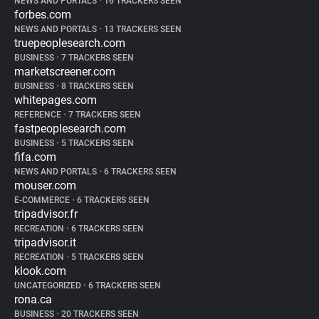
NEWS AND PORTALS
•
16 TRACKERS SEEN
forbes.com
NEWS AND PORTALS
•
13 TRACKERS SEEN
truepeoplesearch.com
BUSINESS
•
7 TRACKERS SEEN
marketscreener.com
BUSINESS
•
8 TRACKERS SEEN
whitepages.com
REFERENCE
•
7 TRACKERS SEEN
fastpeoplesearch.com
BUSINESS
•
5 TRACKERS SEEN
fifa.com
NEWS AND PORTALS
•
6 TRACKERS SEEN
mouser.com
E-COMMERCE
•
6 TRACKERS SEEN
tripadvisor.fr
RECREATION
•
6 TRACKERS SEEN
tripadvisor.it
RECREATION
•
5 TRACKERS SEEN
klook.com
UNCATEGORIZED
•
6 TRACKERS SEEN
rona.ca
BUSINESS
•
20 TRACKERS SEEN