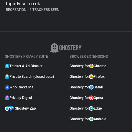
tripadvisor.co.uk
RECREATION
•
5 TRACKERS SEEN
GHOSTERY PRIVACY SUITE
BROWSER EXTENSIONS
Tracker & Ad Blocker
Ghostery for
Chrome
Private Search (closed beta)
Ghostery for
Firefox
WhoTracks.Me
Ghostery for
Safari
Privacy Digest
Ghostery for
Opera
Ghostery Zap
Ghostery for
Edge
Ghostery for
Android