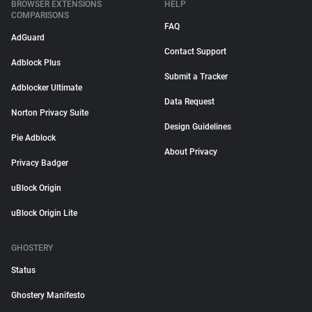
BROWSER EXTENSIONS
HELP
COMPARISONS
FAQ
AdGuard
Contact Support
Adblock Plus
Submit a Tracker
Adblocker Ultimate
Data Request
Norton Privacy Suite
Design Guidelines
Pie Adblock
About Privacy
Privacy Badger
uBlock Origin
uBlock Origin Lite
GHOSTERY
Status
Ghostery Manifesto