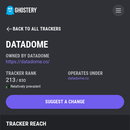
BACK TO ALL TRACKERS
BECOME A CONTRIBUTOR
DATADOME
GHOSTERY PRIVACY SUITE
OWNED BY DATADOME
https://datadome.co/
Tracker & Ad Blocker
TRACKER RANK
OPERATES UNDER
213
datadome.co
/ 830
WhoTracks.Me
Relatively prevalent
Privacy Digest
SUGGEST A CHANGE
Search
TRACKER REACH