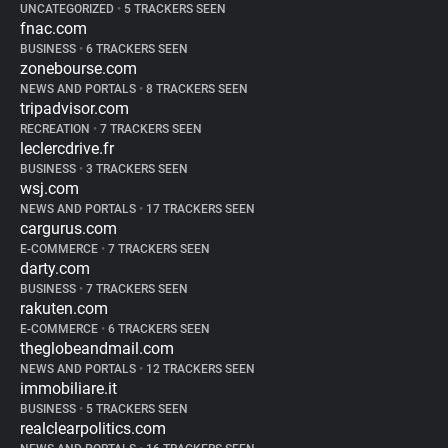
UNCATEGORIZED
•
5 TRACKERS SEEN
fnac.com
BUSINESS
•
6 TRACKERS SEEN
zonebourse.com
NEWS AND PORTALS
•
8 TRACKERS SEEN
tripadvisor.com
RECREATION
•
7 TRACKERS SEEN
leclercdrive.fr
BUSINESS
•
3 TRACKERS SEEN
wsj.com
NEWS AND PORTALS
•
17 TRACKERS SEEN
cargurus.com
E-COMMERCE
•
7 TRACKERS SEEN
darty.com
BUSINESS
•
7 TRACKERS SEEN
rakuten.com
E-COMMERCE
•
6 TRACKERS SEEN
theglobeandmail.com
NEWS AND PORTALS
•
12 TRACKERS SEEN
immobiliare.it
BUSINESS
•
5 TRACKERS SEEN
realclearpolitics.com