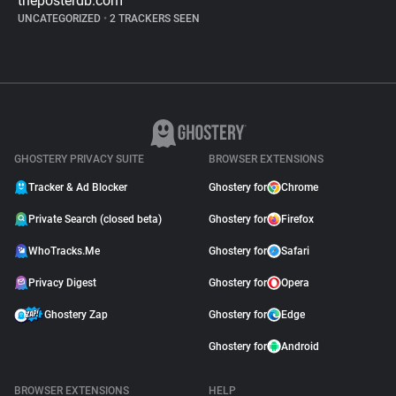
theposterdb.com
UNCATEGORIZED
•
2 TRACKERS SEEN
GHOSTERY PRIVACY SUITE
BROWSER EXTENSIONS
Tracker & Ad Blocker
Ghostery for
Chrome
Private Search (closed beta)
Ghostery for
Firefox
WhoTracks.Me
Ghostery for
Safari
Privacy Digest
Ghostery for
Opera
Ghostery Zap
Ghostery for
Edge
Ghostery for
Android
BROWSER EXTENSIONS
HELP