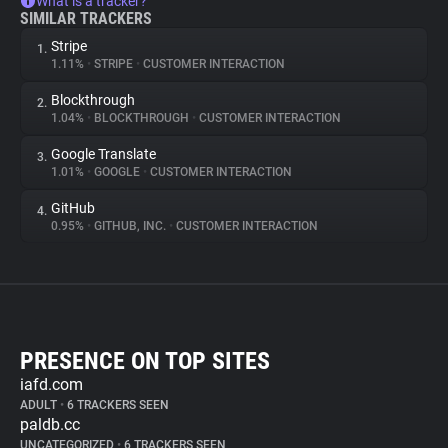
What is a tracker?
SIMILAR TRACKERS
Stripe
1.
1.11%
•
STRIPE
•
CUSTOMER INTERACTION
Blockthrough
2.
1.04%
•
BLOCKTHROUGH
•
CUSTOMER INTERACTION
Google Translate
3.
1.01%
•
GOOGLE
•
CUSTOMER INTERACTION
GitHub
4.
0.95%
•
GITHUB, INC.
•
CUSTOMER INTERACTION
PRESENCE ON TOP SITES
iafd.com
ADULT
•
6 TRACKERS SEEN
paldb.cc
UNCATEGORIZED
•
6 TRACKERS SEEN