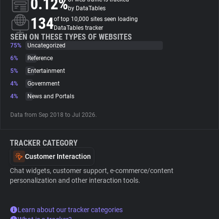
0.12%
by DataTables
134
of top 10,000 sites seen loading
About
DataTables tracker
SEEN ON THESE TYPES OF WEBSITES
75%
Uncategorized
Trackers
6%
Reference
5%
Entertainment
Websites
4%
Government
4%
News and Portals
Explorer
Data from Sep 2018 to Jul 2026.
Tracking Reach
TRACKER CATEGORY
Customer Interaction
Chat widgets, customer support, e-commerce/content
personalization and other interaction tools.
Learn about our tracker categories