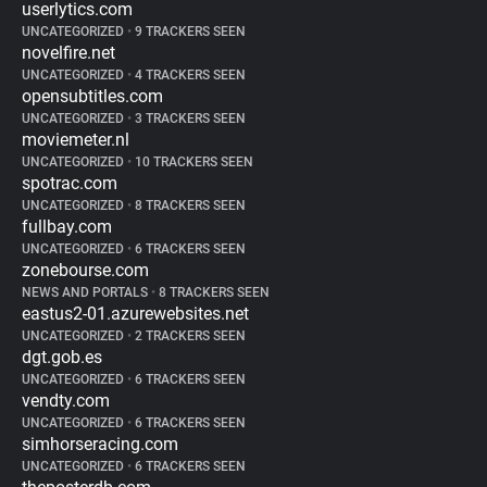
userlytics.com
UNCATEGORIZED
•
9 TRACKERS SEEN
novelfire.net
UNCATEGORIZED
•
4 TRACKERS SEEN
opensubtitles.com
UNCATEGORIZED
•
3 TRACKERS SEEN
moviemeter.nl
UNCATEGORIZED
•
10 TRACKERS SEEN
spotrac.com
UNCATEGORIZED
•
8 TRACKERS SEEN
fullbay.com
UNCATEGORIZED
•
6 TRACKERS SEEN
zonebourse.com
NEWS AND PORTALS
•
8 TRACKERS SEEN
eastus2-01.azurewebsites.net
UNCATEGORIZED
•
2 TRACKERS SEEN
dgt.gob.es
UNCATEGORIZED
•
6 TRACKERS SEEN
vendty.com
UNCATEGORIZED
•
6 TRACKERS SEEN
simhorseracing.com
UNCATEGORIZED
•
6 TRACKERS SEEN