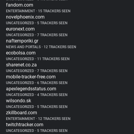
fandom.com
ENTERTAINMENT
•
15 TRACKERS SEEN
novelphoenix.com
UNCATEGORIZED
•
5 TRACKERS SEEN
euronext.com
UNCATEGORIZED
•
7 TRACKERS SEEN
naftemporiki.gr
NEWS AND PORTALS
•
12 TRACKERS SEEN
ecobolsa.com
UNCATEGORIZED
•
11 TRACKERS SEEN
sharenet.co.za
UNCATEGORIZED
•
7 TRACKERS SEEN
mobile-tracker-free.com
UNCATEGORIZED
•
6 TRACKERS SEEN
apexlegendsstatus.com
UNCATEGORIZED
•
4 TRACKERS SEEN
wilsondo.sk
UNCATEGORIZED
•
5 TRACKERS SEEN
zkillboard.com
ENTERTAINMENT
•
12 TRACKERS SEEN
twitchtracker.com
UNCATEGORIZED
•
5 TRACKERS SEEN