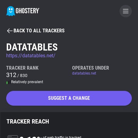
BACK TO ALL TRACKERS
BECOME A CONTRIBUTOR
DATATABLES
https://datatables.net/
GHOSTERY PRIVACY SUITE
Tracker & Ad Blocker
TRACKER RANK
OPERATES UNDER
312
datatables.net
/ 830
Relatively prevalent
WhoTracks.Me
SUGGEST A CHANGE
Privacy Digest
TRACKER REACH
Search
of web traffic is tracked