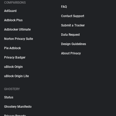
COMPARISONS
FAQ
AdGuard
Contact Support
Adblock Plus
Submit a Tracker
Adblocker Ultimate
Data Request
Norton Privacy Suite
Design Guidelines
Pie Adblock
About Privacy
Privacy Badger
uBlock Origin
uBlock Origin Lite
GHOSTERY
Status
Ghostery Manifesto