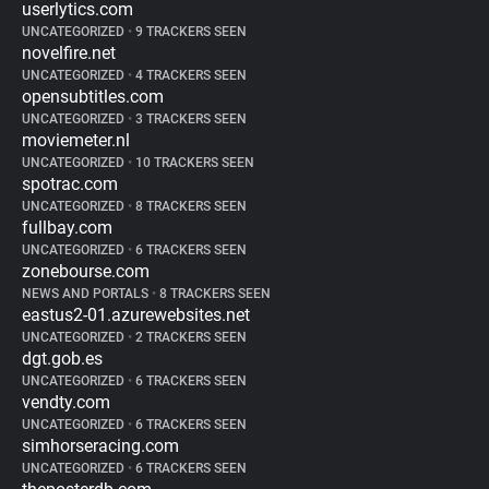
userlytics.com
UNCATEGORIZED
•
9 TRACKERS SEEN
novelfire.net
UNCATEGORIZED
•
4 TRACKERS SEEN
opensubtitles.com
UNCATEGORIZED
•
3 TRACKERS SEEN
moviemeter.nl
UNCATEGORIZED
•
10 TRACKERS SEEN
spotrac.com
UNCATEGORIZED
•
8 TRACKERS SEEN
fullbay.com
UNCATEGORIZED
•
6 TRACKERS SEEN
zonebourse.com
NEWS AND PORTALS
•
8 TRACKERS SEEN
eastus2-01.azurewebsites.net
UNCATEGORIZED
•
2 TRACKERS SEEN
dgt.gob.es
UNCATEGORIZED
•
6 TRACKERS SEEN
vendty.com
UNCATEGORIZED
•
6 TRACKERS SEEN
simhorseracing.com
UNCATEGORIZED
•
6 TRACKERS SEEN