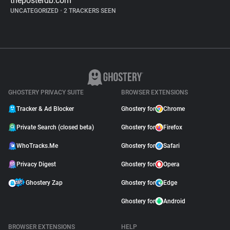
theposterdb.com
UNCATEGORIZED
•
2 TRACKERS SEEN
GHOSTERY PRIVACY SUITE
BROWSER EXTENSIONS
Tracker & Ad Blocker
Ghostery for
Chrome
Private Search (closed beta)
Ghostery for
Firefox
WhoTracks.Me
Ghostery for
Safari
Privacy Digest
Ghostery for
Opera
Ghostery Zap
Ghostery for
Edge
Ghostery for
Android
BROWSER EXTENSIONS
HELP