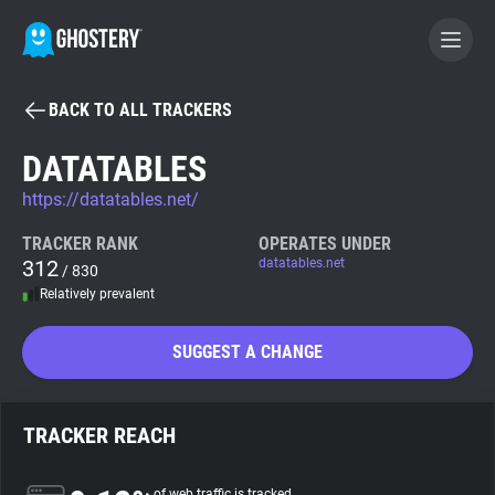
BACK TO ALL TRACKERS
BECOME A CONTRIBUTOR
DATATABLES
https://datatables.net/
GHOSTERY PRIVACY SUITE
Tracker & Ad Blocker
TRACKER RANK
OPERATES UNDER
312
datatables.net
/ 830
Relatively prevalent
WhoTracks.Me
SUGGEST A CHANGE
Privacy Digest
TRACKER REACH
Search
of web traffic is tracked