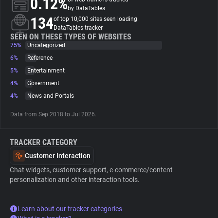
0.12%
by DataTables
134
of top 10,000 sites seen loading
About
DataTables tracker
SEEN ON THESE TYPES OF WEBSITES
75%
Uncategorized
Trackers
6%
Reference
5%
Entertainment
Websites
4%
Government
4%
News and Portals
Explorer
Data from Sep 2018 to Jul 2026.
Tracking Reach
TRACKER CATEGORY
Customer Interaction
Chat widgets, customer support, e-commerce/content
personalization and other interaction tools.
Learn about our tracker categories