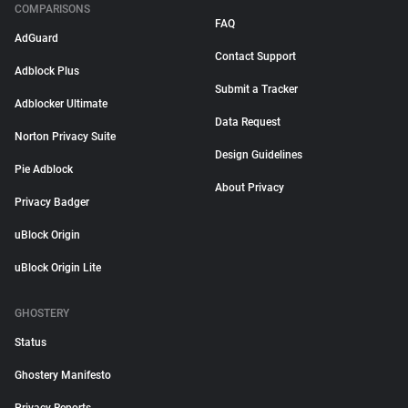
COMPARISONS
FAQ
AdGuard
Contact Support
Adblock Plus
Submit a Tracker
Adblocker Ultimate
Data Request
Norton Privacy Suite
Design Guidelines
Pie Adblock
About Privacy
Privacy Badger
uBlock Origin
uBlock Origin Lite
GHOSTERY
Status
Ghostery Manifesto