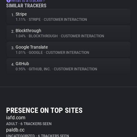
What is a tracker?
SIMILAR TRACKERS
Stripe
1.
1.11%
•
STRIPE
•
CUSTOMER INTERACTION
Blockthrough
2.
1.04%
•
BLOCKTHROUGH
•
CUSTOMER INTERACTION
Google Translate
3.
1.01%
•
GOOGLE
•
CUSTOMER INTERACTION
GitHub
4.
0.95%
•
GITHUB, INC.
•
CUSTOMER INTERACTION
PRESENCE ON TOP SITES
iafd.com
ADULT
•
6 TRACKERS SEEN
paldb.cc
UNCATEGORIZED
•
6 TRACKERS SEEN