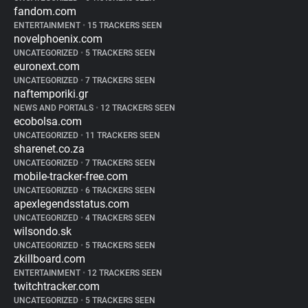
fandom.com
ENTERTAINMENT
•
15 TRACKERS SEEN
novelphoenix.com
UNCATEGORIZED
•
5 TRACKERS SEEN
euronext.com
UNCATEGORIZED
•
7 TRACKERS SEEN
naftemporiki.gr
NEWS AND PORTALS
•
12 TRACKERS SEEN
ecobolsa.com
UNCATEGORIZED
•
11 TRACKERS SEEN
sharenet.co.za
UNCATEGORIZED
•
7 TRACKERS SEEN
mobile-tracker-free.com
UNCATEGORIZED
•
6 TRACKERS SEEN
apexlegendsstatus.com
UNCATEGORIZED
•
4 TRACKERS SEEN
wilsondo.sk
UNCATEGORIZED
•
5 TRACKERS SEEN
zkillboard.com
ENTERTAINMENT
•
12 TRACKERS SEEN
twitchtracker.com
UNCATEGORIZED
•
5 TRACKERS SEEN