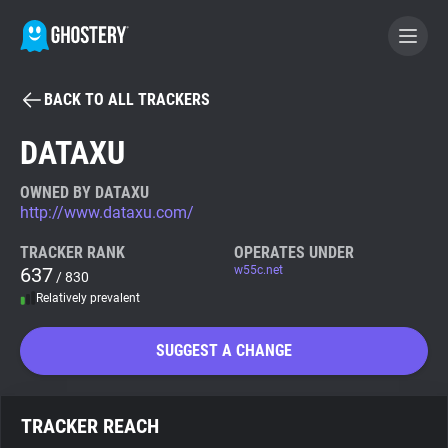
BACK TO ALL TRACKERS
BECOME A CONTRIBUTOR
DATAXU
GHOSTERY PRIVACY SUITE
OWNED BY DATAXU
http://www.dataxu.com/
Tracker & Ad Blocker
TRACKER RANK
OPERATES UNDER
637
w55c.net
/ 830
WhoTracks.Me
Relatively prevalent
Privacy Digest
SUGGEST A CHANGE
Search
TRACKER REACH