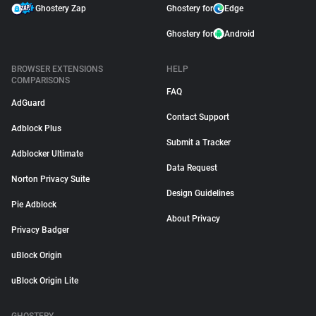
Ghostery Zap
Ghostery for
Edge
Ghostery for
Android
BROWSER EXTENSIONS
HELP
COMPARISONS
FAQ
AdGuard
Contact Support
Adblock Plus
Submit a Tracker
Adblocker Ultimate
Data Request
Norton Privacy Suite
Design Guidelines
Pie Adblock
About Privacy
Privacy Badger
uBlock Origin
uBlock Origin Lite