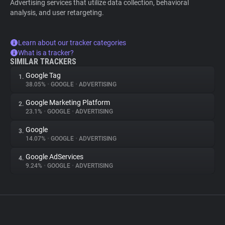
Advertising services that utilize data collection, behavioral
analysis, and user retargeting.
Learn about our tracker categories
What is a tracker?
SIMILAR TRACKERS
Google Tag
1.
38.05%
•
GOOGLE
•
ADVERTISING
Google Marketing Platform
2.
23.1%
•
GOOGLE
•
ADVERTISING
Google
3.
14.07%
•
GOOGLE
•
ADVERTISING
Google AdServices
4.
9.24%
•
GOOGLE
•
ADVERTISING