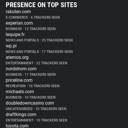
PRESENCE ON TOP SITES
rakuten.com
E-COMMERCE
•
6 TRACKERS SEEN
experian.com
BUSINESS
•
12 TRACKERS SEEN
lequipe.fr
NEWS AND PORTALS
•
25 TRACKERS SEEN
wp.pl
NEWS AND PORTALS
•
17 TRACKERS SEEN
aternos.org
ENTERTAINMENT
•
22 TRACKERS SEEN
nordstrom.com
BUSINESS
•
11 TRACKERS SEEN
priceline.com
RECREATION
•
10 TRACKERS SEEN
michaels.com
BUSINESS
•
10 TRACKERS SEEN
doubledowncasino.com
UNCATEGORIZED
•
10 TRACKERS SEEN
draftkings.com
ENTERTAINMENT
•
10 TRACKERS SEEN
toyota.com