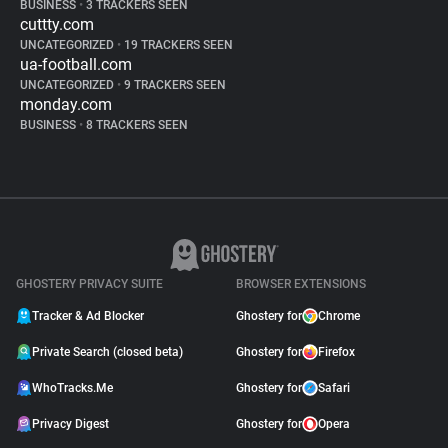
BUSINESS
•
3 TRACKERS SEEN
cuttty.com
UNCATEGORIZED
•
19 TRACKERS SEEN
ua-football.com
UNCATEGORIZED
•
9 TRACKERS SEEN
monday.com
BUSINESS
•
8 TRACKERS SEEN
GHOSTERY PRIVACY SUITE
BROWSER EXTENSIONS
Tracker & Ad Blocker
Ghostery for
Chrome
Private Search (closed beta)
Ghostery for
Firefox
WhoTracks.Me
Ghostery for
Safari
Privacy Digest
Ghostery for
Opera