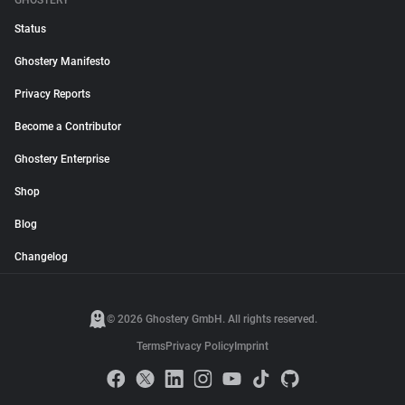
GHOSTERY
Status
Ghostery Manifesto
Privacy Reports
Become a Contributor
Ghostery Enterprise
Shop
Blog
Changelog
© 2026 Ghostery GmbH. All rights reserved.
Terms
Privacy Policy
Imprint