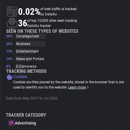
0.02%
of web traffic is tracked
About
by DataXu
36
of top 10,000 sites seen loading
DataXu tracker
Trackers
SEEN ON THESE TYPES OF WEBSITES
28%
Uncategorized
28%
Business
Websites
19%
Entertainment
14%
News and Portals
Explorer
8%
E-Commerce
TRACKING METHODS
Cookies
Tracking Reach
Cookies are files placed by the website, stored in the browser that is are
used to identify you to the website.
Learn more
Data from May 2017 to Jul 2026.
TRACKER CATEGORY
Advertising