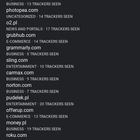
BUSINESS
•
13 TRACKERS SEEN
photopea.com
UNCATEGORIZED
•
14 TRACKERS SEEN
o2.pl
NEWS AND PORTALS
•
17 TRACKERS SEEN
grubhub.com
E-COMMERCE
•
14 TRACKERS SEEN
grammarly.com
BUSINESS
•
5 TRACKERS SEEN
sling.com
ENTERTAINMENT
•
10 TRACKERS SEEN
carmax.com
BUSINESS
•
9 TRACKERS SEEN
norton.com
BUSINESS
•
7 TRACKERS SEEN
pudelek.pl
ENTERTAINMENT
•
20 TRACKERS SEEN
offerup.com
E-COMMERCE
•
13 TRACKERS SEEN
money.pl
BUSINESS
•
19 TRACKERS SEEN
roku.com