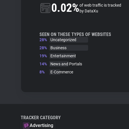
0.02%
of web traffic is tracked
by DataXu
SEEN ON THESE TYPES OF WEBSITES
28%
Uncategorized
28%
Business
19%
Entertainment
14%
News and Portals
8%
E-Commerce
TRACKER CATEGORY
Advertising