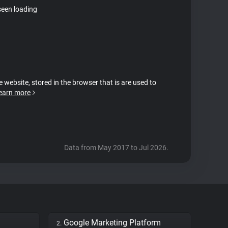
seen loading
e website, stored in the browser that is are used to
earn more
Data from May 2017 to Jul 2026.
Google Marketing Platform
2.