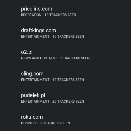
priceline.com
RECREATION
•
10 TRACKERS SEEN
draftkings.com
ENTERTAINMENT
•
10 TRACKERS SEEN
o2.pl
NEWS AND PORTALS
•
17 TRACKERS SEEN
sling.com
ENTERTAINMENT
•
10 TRACKERS SEEN
pudelek.pl
ENTERTAINMENT
•
20 TRACKERS SEEN
roku.com
BUSINESS
•
3 TRACKERS SEEN