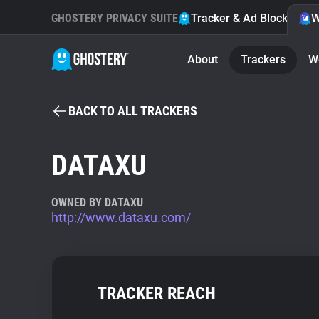
GHOSTERY PRIVACY SUITE
Tracker & Ad Blocker
W
About
Trackers
W
BACK TO ALL TRACKERS
DATAXU
OWNED BY DATAXU
http://www.dataxu.com/
TRACKER REACH