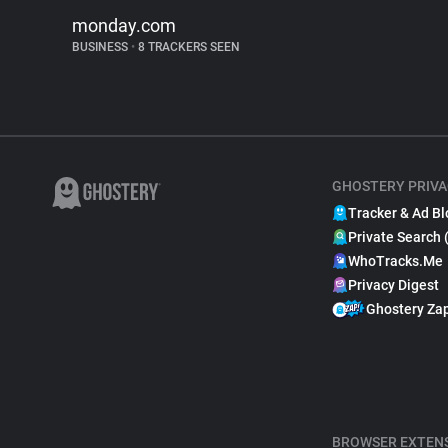
monday.com
BUSINESS
•
8 TRACKERS SEEN
GHOSTERY PRIVA
Tracker & Ad Bl
Private Search 
WhoTracks.Me
Privacy Digest
Ghostery Za
BROWSER EXTEN