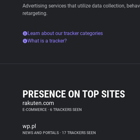
Advertising services that utilize data collection, beha
retargeting.
Learn about our tracker categories
What is a tracker?
PRESENCE ON TOP SITES
rakuten.com
E-COMMERCE
•
6 TRACKERS SEEN
wp.pl
NEWS AND PORTALS
•
17 TRACKERS SEEN