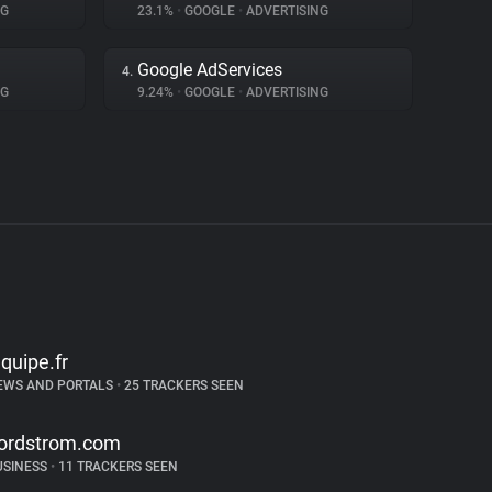
NG
23.1%
•
GOOGLE
•
ADVERTISING
Google AdServices
4.
NG
9.24%
•
GOOGLE
•
ADVERTISING
equipe.fr
EWS AND PORTALS
•
25 TRACKERS SEEN
ordstrom.com
USINESS
•
11 TRACKERS SEEN