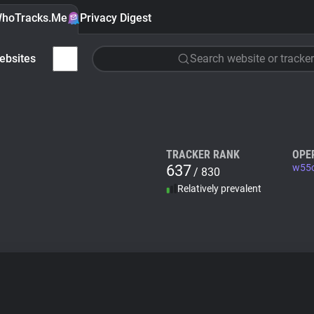
hoTracks.Me
Privacy Digest
ebsites
Search website or tracker
TRACKER RANK
OPE
637
w55c
/ 830
Relatively prevalent