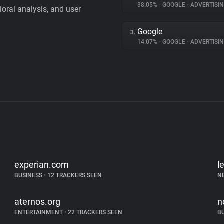
38.05%
•
GOOGLE
•
ADVERTISI
vioral analysis, and user
Google
3.
14.07%
•
GOOGLE
•
ADVERTISI
experian.com
l
BUSINESS
•
12 TRACKERS SEEN
N
aternos.org
n
ENTERTAINMENT
•
22 TRACKERS SEEN
B