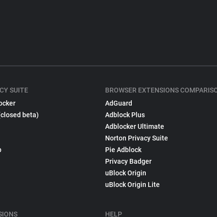
CY SUITE
BROWSER EXTENSIONS COMPARIS
ocker
AdGuard
(closed beta)
Adblock Plus
Adblocker Ultimate
Norton Privacy Suite
p
Pie Adblock
Privacy Badger
uBlock Origin
uBlock Origin Lite
SIONS
HELP