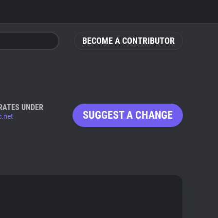
BECOME A CONTRIBUTOR
RATES UNDER
SUGGEST A CHANGE
.net