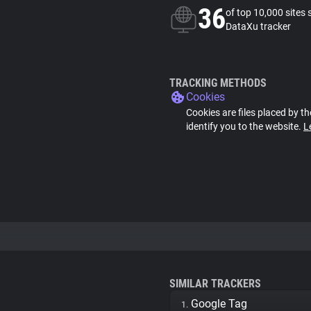
36
of top 10,000 sites 
DataXu tracker
TRACKING METHODS
Cookies
Cookies are files placed by th
identify you to the website.
L
SIMILAR TRACKERS
Google Tag
1.