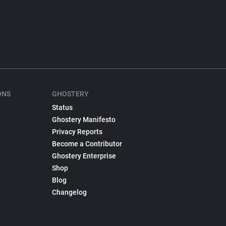
ONS
GHOSTERY
Status
Ghostery Manifesto
Privacy Reports
Become a Contributor
Ghostery Enterprise
Shop
Blog
Changelog