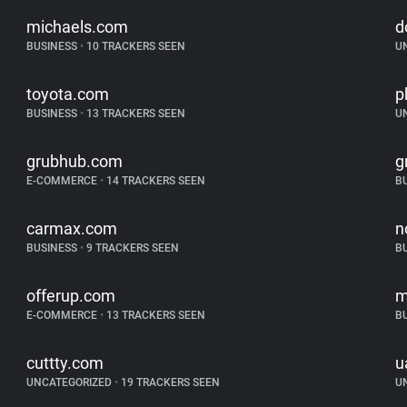
michaels.com
d
BUSINESS
•
10 TRACKERS SEEN
U
toyota.com
p
BUSINESS
•
13 TRACKERS SEEN
U
grubhub.com
g
E-COMMERCE
•
14 TRACKERS SEEN
B
carmax.com
n
BUSINESS
•
9 TRACKERS SEEN
B
offerup.com
m
E-COMMERCE
•
13 TRACKERS SEEN
B
cuttty.com
u
UNCATEGORIZED
•
19 TRACKERS SEEN
U