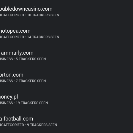
oubledowncasino.com
NCATEGORIZED
•
10 TRACKERS SEEN
hotopea.com
NCATEGORIZED
•
14 TRACKERS SEEN
rammarly.com
USINESS
•
5 TRACKERS SEEN
orton.com
USINESS
•
7 TRACKERS SEEN
oney.pl
USINESS
•
19 TRACKERS SEEN
a-football.com
NCATEGORIZED
•
9 TRACKERS SEEN