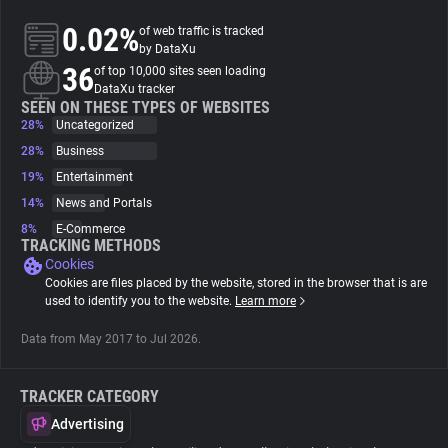
0.02%
of web traffic is tracked
About
by DataXu
36
of top 10,000 sites seen loading
DataXu tracker
Trackers
SEEN ON THESE TYPES OF WEBSITES
28%
Uncategorized
28%
Business
Websites
19%
Entertainment
14%
News and Portals
Explorer
8%
E-Commerce
TRACKING METHODS
Cookies
Tracking Reach
Cookies are files placed by the website, stored in the browser that is are
used to identify you to the website.
Learn more
Data from May 2017 to Jul 2026.
TRACKER CATEGORY
Advertising