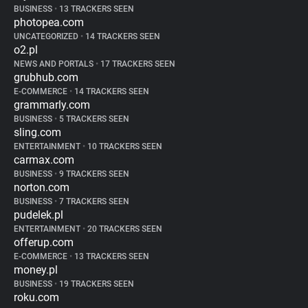
BUSINESS
•
13 TRACKERS SEEN
photopea.com
UNCATEGORIZED
•
14 TRACKERS SEEN
o2.pl
NEWS AND PORTALS
•
17 TRACKERS SEEN
grubhub.com
E-COMMERCE
•
14 TRACKERS SEEN
grammarly.com
BUSINESS
•
5 TRACKERS SEEN
sling.com
ENTERTAINMENT
•
10 TRACKERS SEEN
carmax.com
BUSINESS
•
9 TRACKERS SEEN
norton.com
BUSINESS
•
7 TRACKERS SEEN
pudelek.pl
ENTERTAINMENT
•
20 TRACKERS SEEN
offerup.com
E-COMMERCE
•
13 TRACKERS SEEN
money.pl
BUSINESS
•
19 TRACKERS SEEN
roku.com