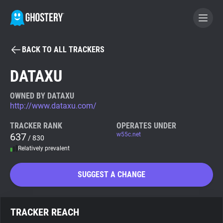
BACK TO ALL TRACKERS
BECOME A CONTRIBUTOR
DATAXU
GHOSTERY PRIVACY SUITE
OWNED BY DATAXU
http://www.dataxu.com/
Tracker & Ad Blocker
TRACKER RANK
OPERATES UNDER
637
w55c.net
/ 830
WhoTracks.Me
Relatively prevalent
Privacy Digest
SUGGEST A CHANGE
Search
TRACKER REACH