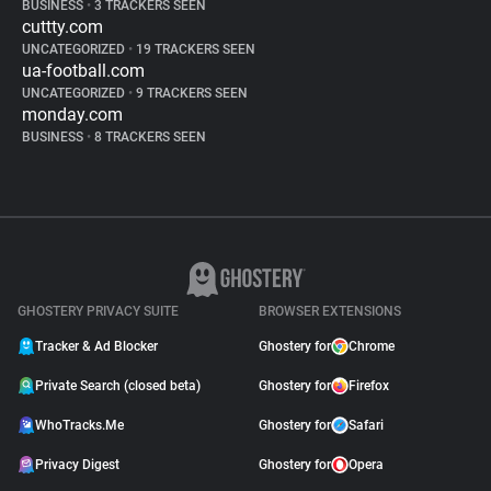
BUSINESS
•
3 TRACKERS SEEN
cuttty.com
UNCATEGORIZED
•
19 TRACKERS SEEN
ua-football.com
UNCATEGORIZED
•
9 TRACKERS SEEN
monday.com
BUSINESS
•
8 TRACKERS SEEN
GHOSTERY PRIVACY SUITE
BROWSER EXTENSIONS
Tracker & Ad Blocker
Ghostery for
Chrome
Private Search (closed beta)
Ghostery for
Firefox
WhoTracks.Me
Ghostery for
Safari
Privacy Digest
Ghostery for
Opera