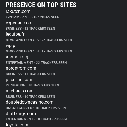
PRESENCE ON TOP SITES
rakuten.com
E-COMMERCE
•
6 TRACKERS SEEN
experian.com
BUSINESS
•
12 TRACKERS SEEN
lequipe.fr
NEWS AND PORTALS
•
25 TRACKERS SEEN
wp.pl
NEWS AND PORTALS
•
17 TRACKERS SEEN
aternos.org
ENTERTAINMENT
•
22 TRACKERS SEEN
nordstrom.com
BUSINESS
•
11 TRACKERS SEEN
priceline.com
RECREATION
•
10 TRACKERS SEEN
michaels.com
BUSINESS
•
10 TRACKERS SEEN
doubledowncasino.com
UNCATEGORIZED
•
10 TRACKERS SEEN
draftkings.com
ENTERTAINMENT
•
10 TRACKERS SEEN
toyota.com