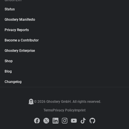
GHOSTERY
Status
Ghostery Manifesto
Privacy Reports
Become a Contributor
Ghostery Enterprise
Shop
Blog
Changelog
© 2026 Ghostery GmbH. All rights reserved.
Terms
Privacy Policy
Imprint