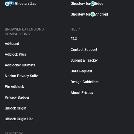
Ghostery Zap
Ghostery for
Edge
Ghostery for
Android
BROWSER EXTENSIONS
HELP
COMPARISONS
FAQ
AdGuard
Contact Support
Adblock Plus
Submit a Tracker
Adblocker Ultimate
Data Request
Norton Privacy Suite
Design Guidelines
Pie Adblock
About Privacy
Privacy Badger
uBlock Origin
uBlock Origin Lite