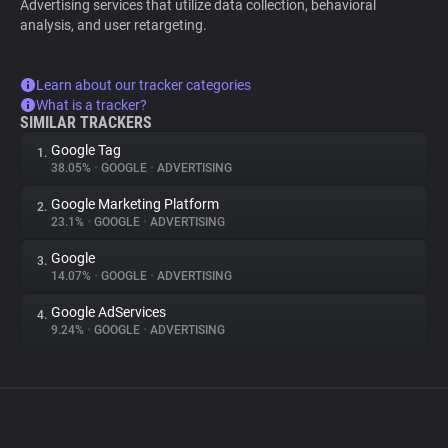
Advertising services that utilize data collection, behavioral
analysis, and user retargeting.
Learn about our tracker categories
What is a tracker?
SIMILAR TRACKERS
Google Tag
1.
38.05%
•
GOOGLE
•
ADVERTISING
Google Marketing Platform
2.
23.1%
•
GOOGLE
•
ADVERTISING
Google
3.
14.07%
•
GOOGLE
•
ADVERTISING
Google AdServices
4.
9.24%
•
GOOGLE
•
ADVERTISING