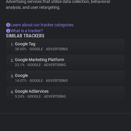
Advertising services that utilize data collection, behavioral
analysis, and user retargeting.
Learn about our tracker categories
What is a tracker?
SIMILAR TRACKERS
Google Tag
1.
38.05%
•
GOOGLE
•
ADVERTISING
Google Marketing Platform
2.
23.1%
•
GOOGLE
•
ADVERTISING
Google
3.
14.07%
•
GOOGLE
•
ADVERTISING
Google AdServices
4.
9.24%
•
GOOGLE
•
ADVERTISING