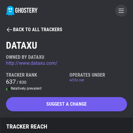
BACK TO ALL TRACKERS
BECOME A CONTRIBUTOR
DATAXU
GHOSTERY PRIVACY SUITE
OWNED BY DATAXU
http://www.dataxu.com/
Tracker & Ad Blocker
TRACKER RANK
OPERATES UNDER
637
w55c.net
/ 830
WhoTracks.Me
Relatively prevalent
Privacy Digest
SUGGEST A CHANGE
Search
TRACKER REACH