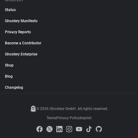
GHOSTERY
Status
Ghostery Manifesto
Privacy Reports
Become a Contributor
Ghostery Enterprise
Shop
Blog
Changelog
© 2026 Ghostery GmbH. All rights reserved.
Terms
Privacy Policy
Imprint