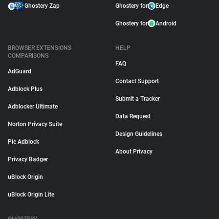
Ghostery Zap
Ghostery for
Edge
Ghostery for
Android
BROWSER EXTENSIONS
HELP
COMPARISONS
FAQ
AdGuard
Contact Support
Adblock Plus
Submit a Tracker
Adblocker Ultimate
Data Request
Norton Privacy Suite
Design Guidelines
Pie Adblock
About Privacy
Privacy Badger
uBlock Origin
uBlock Origin Lite