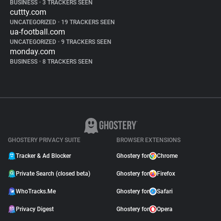
BUSINESS
•
3 TRACKERS SEEN
cuttty.com
UNCATEGORIZED
•
19 TRACKERS SEEN
ua-football.com
UNCATEGORIZED
•
9 TRACKERS SEEN
monday.com
BUSINESS
•
8 TRACKERS SEEN
GHOSTERY PRIVACY SUITE
BROWSER EXTENSIONS
Tracker & Ad Blocker
Ghostery for
Chrome
Private Search (closed beta)
Ghostery for
Firefox
WhoTracks.Me
Ghostery for
Safari
Privacy Digest
Ghostery for
Opera