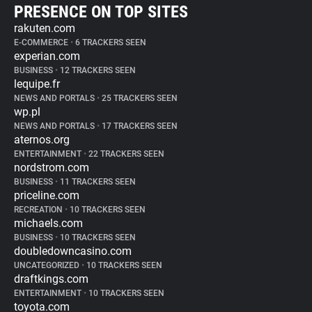
PRESENCE ON TOP SITES
rakuten.com
E-COMMERCE
•
6 TRACKERS SEEN
experian.com
BUSINESS
•
12 TRACKERS SEEN
lequipe.fr
NEWS AND PORTALS
•
25 TRACKERS SEEN
wp.pl
NEWS AND PORTALS
•
17 TRACKERS SEEN
aternos.org
ENTERTAINMENT
•
22 TRACKERS SEEN
nordstrom.com
BUSINESS
•
11 TRACKERS SEEN
priceline.com
RECREATION
•
10 TRACKERS SEEN
michaels.com
BUSINESS
•
10 TRACKERS SEEN
doubledowncasino.com
UNCATEGORIZED
•
10 TRACKERS SEEN
draftkings.com
ENTERTAINMENT
•
10 TRACKERS SEEN
toyota.com