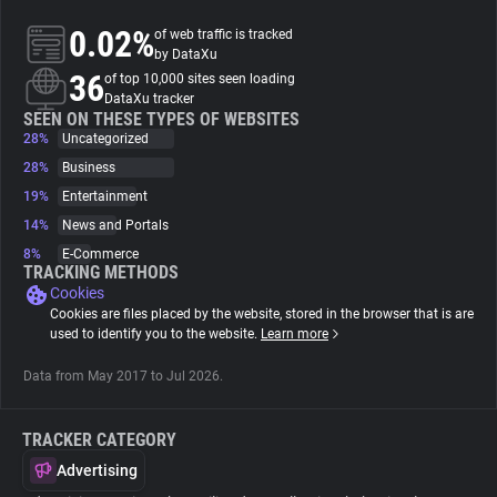
0.02%
of web traffic is tracked
About
by DataXu
36
of top 10,000 sites seen loading
DataXu tracker
Trackers
SEEN ON THESE TYPES OF WEBSITES
28%
Uncategorized
28%
Business
Websites
19%
Entertainment
14%
News and Portals
Explorer
8%
E-Commerce
TRACKING METHODS
Cookies
Tracking Reach
Cookies are files placed by the website, stored in the browser that is are
used to identify you to the website.
Learn more
Data from May 2017 to Jul 2026.
TRACKER CATEGORY
Advertising