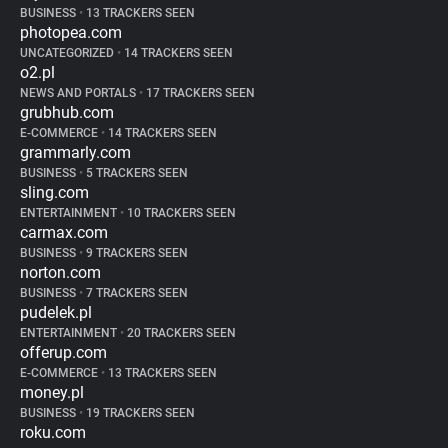
BUSINESS
•
13 TRACKERS SEEN
photopea.com
UNCATEGORIZED
•
14 TRACKERS SEEN
o2.pl
NEWS AND PORTALS
•
17 TRACKERS SEEN
grubhub.com
E-COMMERCE
•
14 TRACKERS SEEN
grammarly.com
BUSINESS
•
5 TRACKERS SEEN
sling.com
ENTERTAINMENT
•
10 TRACKERS SEEN
carmax.com
BUSINESS
•
9 TRACKERS SEEN
norton.com
BUSINESS
•
7 TRACKERS SEEN
pudelek.pl
ENTERTAINMENT
•
20 TRACKERS SEEN
offerup.com
E-COMMERCE
•
13 TRACKERS SEEN
money.pl
BUSINESS
•
19 TRACKERS SEEN
roku.com