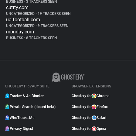
BUSINESS
•
3 TRACKERS SEEN
cuttty.com
UNCATEGORIZED
•
19 TRACKERS SEEN
ua-football.com
UNCATEGORIZED
•
9 TRACKERS SEEN
monday.com
BUSINESS
•
8 TRACKERS SEEN
GHOSTERY PRIVACY SUITE
BROWSER EXTENSIONS
Tracker & Ad Blocker
Ghostery for
Chrome
Private Search (closed beta)
Ghostery for
Firefox
WhoTracks.Me
Ghostery for
Safari
Privacy Digest
Ghostery for
Opera