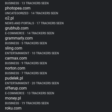
BUSINESS
•
13 TRACKERS SEEN
photopea.com
UNCATEGORIZED
•
14 TRACKERS SEEN
o2.pl
NEWS AND PORTALS
•
17 TRACKERS SEEN
grubhub.com
E-COMMERCE
•
14 TRACKERS SEEN
grammarly.com
BUSINESS
•
5 TRACKERS SEEN
sling.com
ENTERTAINMENT
•
10 TRACKERS SEEN
carmax.com
BUSINESS
•
9 TRACKERS SEEN
norton.com
BUSINESS
•
7 TRACKERS SEEN
pudelek.pl
ENTERTAINMENT
•
20 TRACKERS SEEN
offerup.com
E-COMMERCE
•
13 TRACKERS SEEN
money.pl
BUSINESS
•
19 TRACKERS SEEN
roku.com