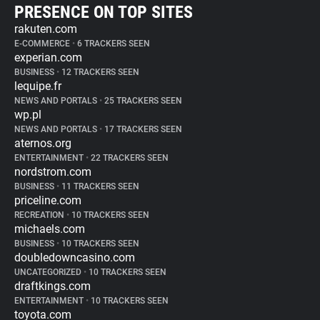
PRESENCE ON TOP SITES
rakuten.com
E-COMMERCE
•
6 TRACKERS SEEN
experian.com
BUSINESS
•
12 TRACKERS SEEN
lequipe.fr
NEWS AND PORTALS
•
25 TRACKERS SEEN
wp.pl
NEWS AND PORTALS
•
17 TRACKERS SEEN
aternos.org
ENTERTAINMENT
•
22 TRACKERS SEEN
nordstrom.com
BUSINESS
•
11 TRACKERS SEEN
priceline.com
RECREATION
•
10 TRACKERS SEEN
michaels.com
BUSINESS
•
10 TRACKERS SEEN
doubledowncasino.com
UNCATEGORIZED
•
10 TRACKERS SEEN
draftkings.com
ENTERTAINMENT
•
10 TRACKERS SEEN
toyota.com