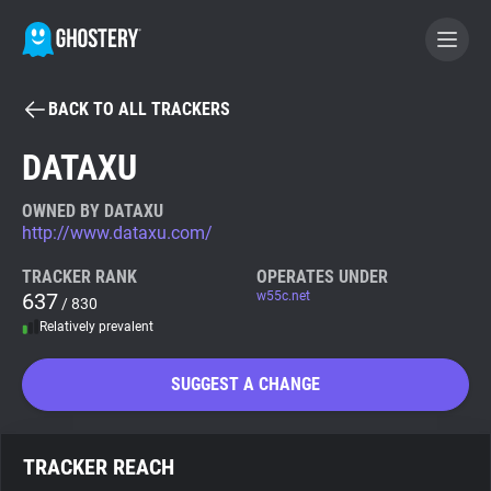
BACK TO ALL TRACKERS
BECOME A CONTRIBUTOR
DATAXU
GHOSTERY PRIVACY SUITE
OWNED BY DATAXU
http://www.dataxu.com/
Tracker & Ad Blocker
TRACKER RANK
OPERATES UNDER
637
w55c.net
/ 830
WhoTracks.Me
Relatively prevalent
Privacy Digest
SUGGEST A CHANGE
Search
TRACKER REACH