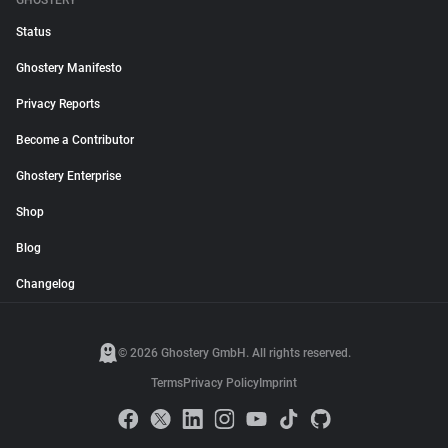
GHOSTERY
Status
Ghostery Manifesto
Privacy Reports
Become a Contributor
Ghostery Enterprise
Shop
Blog
Changelog
© 2026 Ghostery GmbH. All rights reserved.
Terms
Privacy Policy
Imprint