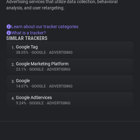
Advertising services that utilize data collection, behavioral
analysis, and user retargeting.
Learn about our tracker categories
What is a tracker?
SIMILAR TRACKERS
Google Tag
1.
38.05%
•
GOOGLE
•
ADVERTISING
Google Marketing Platform
2.
23.1%
•
GOOGLE
•
ADVERTISING
Google
3.
14.07%
•
GOOGLE
•
ADVERTISING
Google AdServices
4.
9.24%
•
GOOGLE
•
ADVERTISING