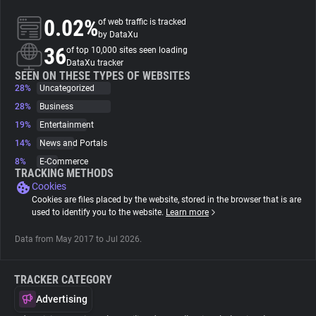
0.02%
of web traffic is tracked
About
by DataXu
36
of top 10,000 sites seen loading
DataXu tracker
Trackers
SEEN ON THESE TYPES OF WEBSITES
28%
Uncategorized
28%
Business
Websites
19%
Entertainment
14%
News and Portals
Explorer
8%
E-Commerce
TRACKING METHODS
Cookies
Tracking Reach
Cookies are files placed by the website, stored in the browser that is are
used to identify you to the website.
Learn more
Data from May 2017 to Jul 2026.
TRACKER CATEGORY
Advertising