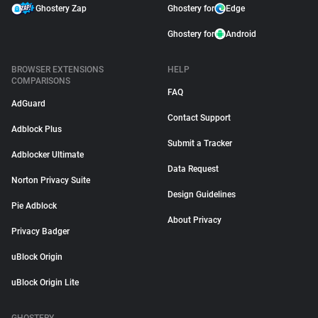
Ghostery Zap
Ghostery for
Edge
Ghostery for
Android
BROWSER EXTENSIONS
HELP
COMPARISONS
FAQ
AdGuard
Contact Support
Adblock Plus
Submit a Tracker
Adblocker Ultimate
Data Request
Norton Privacy Suite
Design Guidelines
Pie Adblock
About Privacy
Privacy Badger
uBlock Origin
uBlock Origin Lite