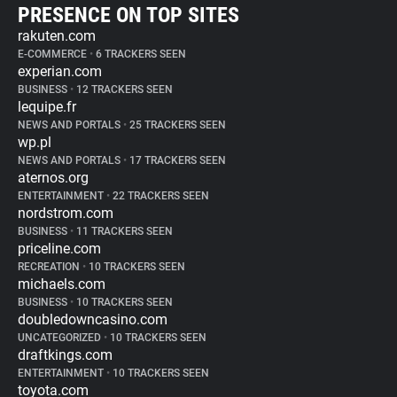
PRESENCE ON TOP SITES
rakuten.com
E-COMMERCE
•
6 TRACKERS SEEN
experian.com
BUSINESS
•
12 TRACKERS SEEN
lequipe.fr
NEWS AND PORTALS
•
25 TRACKERS SEEN
wp.pl
NEWS AND PORTALS
•
17 TRACKERS SEEN
aternos.org
ENTERTAINMENT
•
22 TRACKERS SEEN
nordstrom.com
BUSINESS
•
11 TRACKERS SEEN
priceline.com
RECREATION
•
10 TRACKERS SEEN
michaels.com
BUSINESS
•
10 TRACKERS SEEN
doubledowncasino.com
UNCATEGORIZED
•
10 TRACKERS SEEN
draftkings.com
ENTERTAINMENT
•
10 TRACKERS SEEN
toyota.com