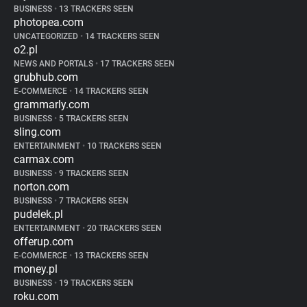
BUSINESS
•
13 TRACKERS SEEN
photopea.com
UNCATEGORIZED
•
14 TRACKERS SEEN
o2.pl
NEWS AND PORTALS
•
17 TRACKERS SEEN
grubhub.com
E-COMMERCE
•
14 TRACKERS SEEN
grammarly.com
BUSINESS
•
5 TRACKERS SEEN
sling.com
ENTERTAINMENT
•
10 TRACKERS SEEN
carmax.com
BUSINESS
•
9 TRACKERS SEEN
norton.com
BUSINESS
•
7 TRACKERS SEEN
pudelek.pl
ENTERTAINMENT
•
20 TRACKERS SEEN
offerup.com
E-COMMERCE
•
13 TRACKERS SEEN
money.pl
BUSINESS
•
19 TRACKERS SEEN
roku.com