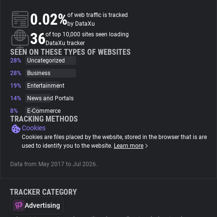
0.02%
of web traffic is tracked
About
by DataXu
36
of top 10,000 sites seen loading
DataXu tracker
Trackers
SEEN ON THESE TYPES OF WEBSITES
28%
Uncategorized
28%
Business
Websites
19%
Entertainment
14%
News and Portals
Explorer
8%
E-Commerce
TRACKING METHODS
Cookies
Tracking Reach
Cookies are files placed by the website, stored in the browser that is are
used to identify you to the website.
Learn more
Data from May 2017 to Jul 2026.
TRACKER CATEGORY
Advertising