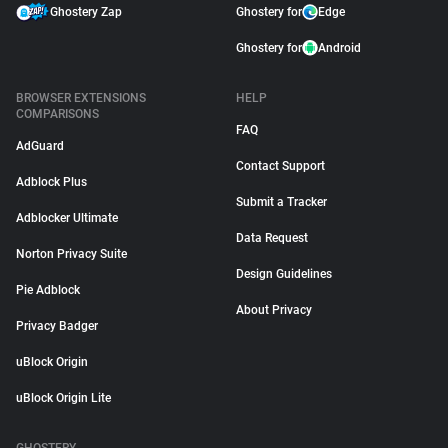
Ghostery Zap
Ghostery for
Edge
Ghostery for
Android
BROWSER EXTENSIONS
HELP
COMPARISONS
FAQ
AdGuard
Contact Support
Adblock Plus
Submit a Tracker
Adblocker Ultimate
Data Request
Norton Privacy Suite
Design Guidelines
Pie Adblock
About Privacy
Privacy Badger
uBlock Origin
uBlock Origin Lite