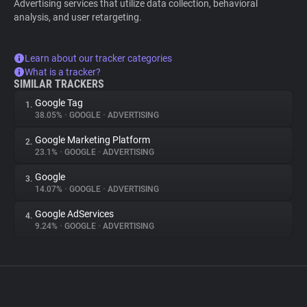
Advertising services that utilize data collection, behavioral
analysis, and user retargeting.
Learn about our tracker categories
What is a tracker?
SIMILAR TRACKERS
Google Tag
1.
38.05%
•
GOOGLE
•
ADVERTISING
Google Marketing Platform
2.
23.1%
•
GOOGLE
•
ADVERTISING
Google
3.
14.07%
•
GOOGLE
•
ADVERTISING
Google AdServices
4.
9.24%
•
GOOGLE
•
ADVERTISING