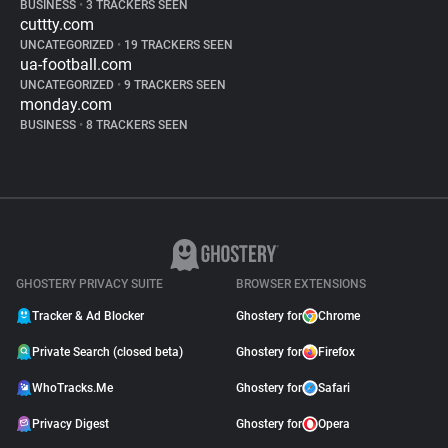
BUSINESS
•
3 TRACKERS SEEN
cuttty.com
UNCATEGORIZED
•
19 TRACKERS SEEN
ua-football.com
UNCATEGORIZED
•
9 TRACKERS SEEN
monday.com
BUSINESS
•
8 TRACKERS SEEN
GHOSTERY PRIVACY SUITE
BROWSER EXTENSIONS
Tracker & Ad Blocker
Ghostery for
Chrome
Private Search (closed beta)
Ghostery for
Firefox
WhoTracks.Me
Ghostery for
Safari
Privacy Digest
Ghostery for
Opera