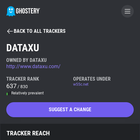
BACK TO ALL TRACKERS
BECOME A CONTRIBUTOR
DATAXU
GHOSTERY PRIVACY SUITE
OWNED BY DATAXU
http://www.dataxu.com/
Tracker & Ad Blocker
TRACKER RANK
OPERATES UNDER
637
w55c.net
/ 830
WhoTracks.Me
Relatively prevalent
Privacy Digest
SUGGEST A CHANGE
Search
TRACKER REACH