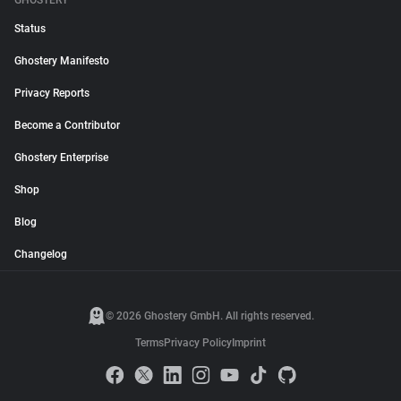
GHOSTERY
Status
Ghostery Manifesto
Privacy Reports
Become a Contributor
Ghostery Enterprise
Shop
Blog
Changelog
© 2026 Ghostery GmbH. All rights reserved.
Terms
Privacy Policy
Imprint