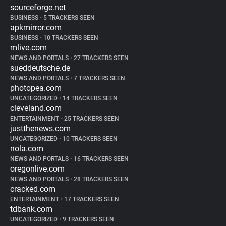
sourceforge.net
BUSINESS
•
5 TRACKERS SEEN
apkmirror.com
BUSINESS
•
10 TRACKERS SEEN
mlive.com
NEWS AND PORTALS
•
27 TRACKERS SEEN
sueddeutsche.de
NEWS AND PORTALS
•
7 TRACKERS SEEN
photopea.com
UNCATEGORIZED
•
14 TRACKERS SEEN
cleveland.com
ENTERTAINMENT
•
25 TRACKERS SEEN
justthenews.com
UNCATEGORIZED
•
10 TRACKERS SEEN
nola.com
NEWS AND PORTALS
•
16 TRACKERS SEEN
oregonlive.com
NEWS AND PORTALS
•
28 TRACKERS SEEN
cracked.com
ENTERTAINMENT
•
17 TRACKERS SEEN
tdbank.com
UNCATEGORIZED
•
9 TRACKERS SEEN