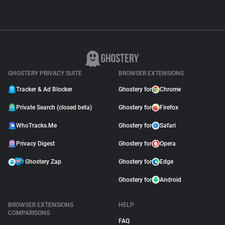
GHOSTERY PRIVACY SUITE
BROWSER EXTENSIONS
Tracker & Ad Blocker
Ghostery for
Chrome
Private Search (closed beta)
Ghostery for
Firefox
WhoTracks.Me
Ghostery for
Safari
Privacy Digest
Ghostery for
Opera
Ghostery Zap
Ghostery for
Edge
Ghostery for
Android
BROWSER EXTENSIONS
HELP
COMPARISONS
FAQ