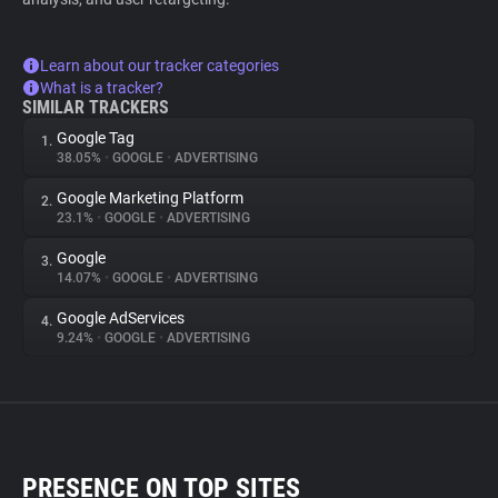
Learn about our tracker categories
What is a tracker?
SIMILAR TRACKERS
Google Tag
1.
38.05%
•
GOOGLE
•
ADVERTISING
Google Marketing Platform
2.
23.1%
•
GOOGLE
•
ADVERTISING
Google
3.
14.07%
•
GOOGLE
•
ADVERTISING
Google AdServices
4.
9.24%
•
GOOGLE
•
ADVERTISING
PRESENCE ON TOP SITES