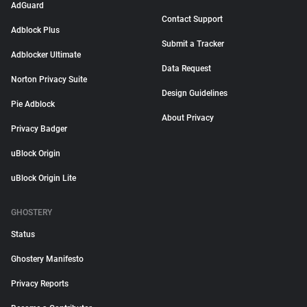
AdGuard
Contact Support
Adblock Plus
Submit a Tracker
Adblocker Ultimate
Data Request
Norton Privacy Suite
Design Guidelines
Pie Adblock
About Privacy
Privacy Badger
uBlock Origin
uBlock Origin Lite
GHOSTERY
Status
Ghostery Manifesto
Privacy Reports