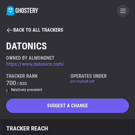
BACK TO ALL TRACKERS
BECOME A CONTRIBUTOR
DATONICS
GHOSTERY PRIVACY SUITE
OWNED BY ALMONDNET
https://www.datonics.com/
Tracker & Ad Blocker
TRACKER RANK
OPERATES UNDER
700
pro-market.net
/ 830
WhoTracks.Me
Relatively prevalent
Privacy Digest
SUGGEST A CHANGE
Search
TRACKER REACH