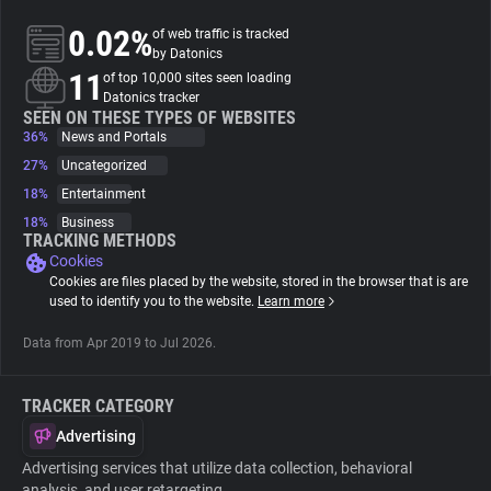
0.02%
of web traffic is tracked
About
by Datonics
11
of top 10,000 sites seen loading
Datonics tracker
Trackers
SEEN ON THESE TYPES OF WEBSITES
36%
News and Portals
27%
Uncategorized
Websites
18%
Entertainment
18%
Business
Explorer
TRACKING METHODS
Cookies
Cookies are files placed by the website, stored in the browser that is are
Tracking Reach
used to identify you to the website.
Learn more
Data from Apr 2019 to Jul 2026.
TRACKER CATEGORY
Advertising
Advertising services that utilize data collection, behavioral
analysis, and user retargeting.