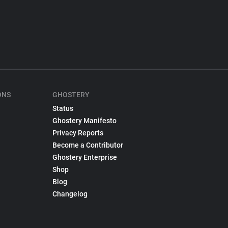
ONS
GHOSTERY
Status
Ghostery Manifesto
Privacy Reports
Become a Contributor
Ghostery Enterprise
Shop
Blog
Changelog