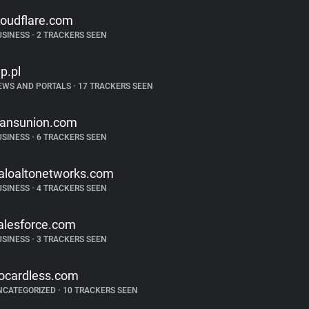
loudflare.com
USINESS
•
2 TRACKERS SEEN
p.pl
EWS AND PORTALS
•
17 TRACKERS SEEN
ransunion.com
USINESS
•
6 TRACKERS SEEN
aloaltonetworks.com
USINESS
•
4 TRACKERS SEEN
alesforce.com
USINESS
•
3 TRACKERS SEEN
ocardless.com
NCATEGORIZED
•
10 TRACKERS SEEN