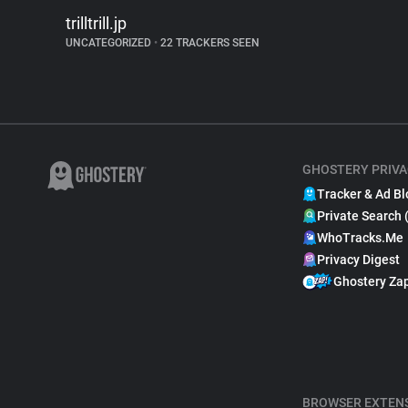
trilltrill.jp
UNCATEGORIZED
•
22 TRACKERS SEEN
GHOSTERY PRIVA
Tracker & Ad Bl
Private Search 
WhoTracks.Me
Privacy Digest
Ghostery Za
BROWSER EXTEN