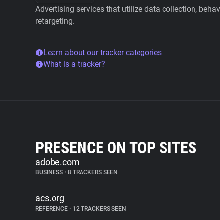
Advertising services that utilize data collection, beha
retargeting.
Learn about our tracker categories
What is a tracker?
PRESENCE ON TOP SITES
adobe.com
BUSINESS
•
8 TRACKERS SEEN
acs.org
REFERENCE
•
12 TRACKERS SEEN