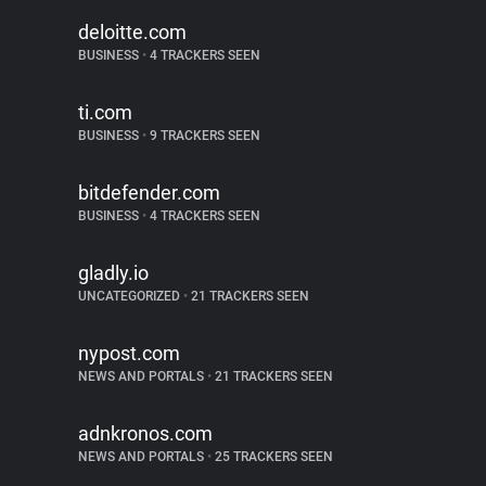
deloitte.com
BUSINESS
•
4 TRACKERS SEEN
ti.com
BUSINESS
•
9 TRACKERS SEEN
bitdefender.com
BUSINESS
•
4 TRACKERS SEEN
gladly.io
UNCATEGORIZED
•
21 TRACKERS SEEN
nypost.com
NEWS AND PORTALS
•
21 TRACKERS SEEN
adnkronos.com
NEWS AND PORTALS
•
25 TRACKERS SEEN