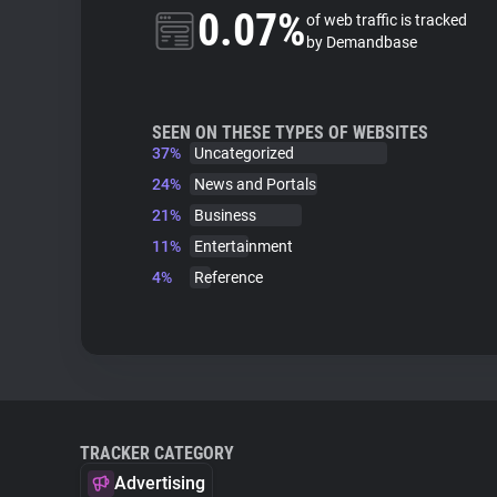
0.07%
of web traffic is tracked
by Demandbase
SEEN ON THESE TYPES OF WEBSITES
37%
Uncategorized
24%
News and Portals
21%
Business
11%
Entertainment
4%
Reference
TRACKER CATEGORY
Advertising