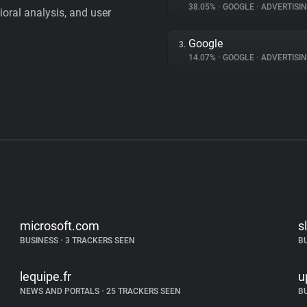
38.05%
•
GOOGLE
•
ADVERTISI
vioral analysis, and user
Google
3.
14.07%
•
GOOGLE
•
ADVERTISI
microsoft.com
s
BUSINESS
•
3 TRACKERS SEEN
B
lequipe.fr
u
NEWS AND PORTALS
•
25 TRACKERS SEEN
B