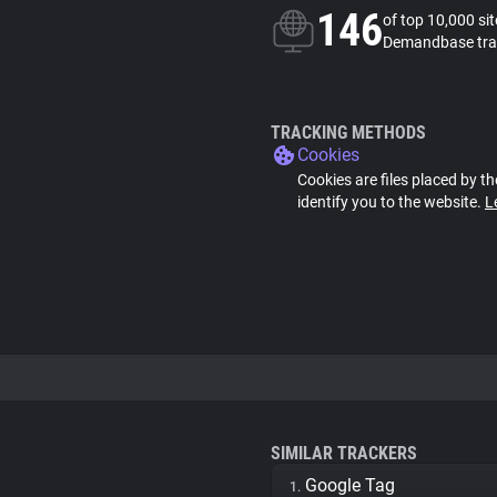
146
of top 10,000 si
Demandbase tra
TRACKING METHODS
Cookies
Cookies are files placed by th
identify you to the website.
L
SIMILAR TRACKERS
Google Tag
1.