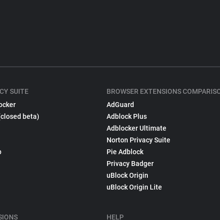
CY SUITE
BROWSER EXTENSIONS COMPARIS
ocker
AdGuard
(closed beta)
Adblock Plus
Adblocker Ultimate
Norton Privacy Suite
p
Pie Adblock
Privacy Badger
uBlock Origin
uBlock Origin Lite
SIONS
HELP