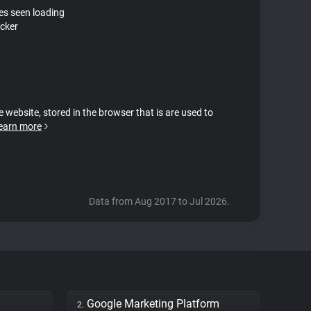
tes seen loading
cker
e website, stored in the browser that is are used to
earn more
Data from Aug 2017 to Jul 2026.
Google Marketing Platform
2.