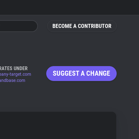
BECOME A CONTRIBUTOR
RATES UNDER
SUGGEST A CHANGE
any-target.com
andbase.com