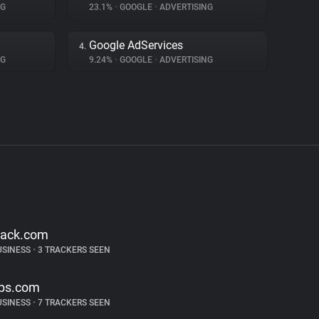
NG
23.1%
•
GOOGLE
•
ADVERTISING
Google AdServices
4.
NG
9.24%
•
GOOGLE
•
ADVERTISING
lack.com
USINESS
•
3 TRACKERS SEEN
ps.com
USINESS
•
7 TRACKERS SEEN