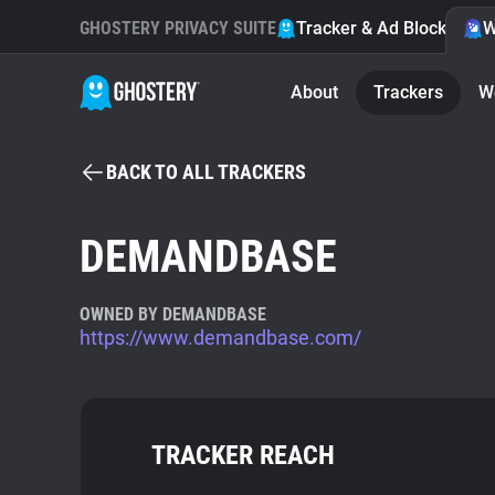
GHOSTERY PRIVACY SUITE
Tracker & Ad Blocker
W
About
Trackers
W
BACK TO ALL TRACKERS
DEMANDBASE
OWNED BY DEMANDBASE
https://www.demandbase.com/
TRACKER REACH