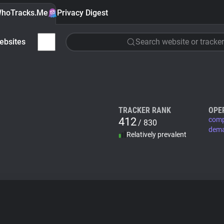
hoTracks.Me
Privacy Digest
ebsites
Search website or tracker
TRACKER RANK
OPE
412
comp
/ 830
dem
Relatively prevalent