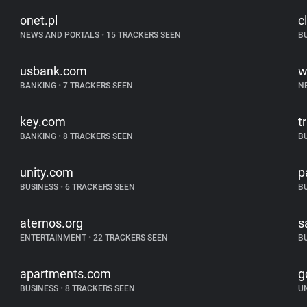
onet.pl
c
NEWS AND PORTALS
•
15 TRACKERS SEEN
B
usbank.com
w
BANKING
•
7 TRACKERS SEEN
N
key.com
t
BANKING
•
8 TRACKERS SEEN
B
unity.com
p
BUSINESS
•
6 TRACKERS SEEN
B
aternos.org
s
ENTERTAINMENT
•
22 TRACKERS SEEN
B
apartments.com
g
BUSINESS
•
8 TRACKERS SEEN
U