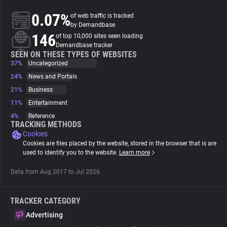
0.07%
of web traffic is tracked
About
by Demandbase
146
of top 10,000 sites seen loading
Demandbase tracker
Trackers
SEEN ON THESE TYPES OF WEBSITES
37%
Uncategorized
24%
News and Portals
Websites
21%
Business
11%
Entertainment
Explorer
4%
Reference
TRACKING METHODS
Cookies
Tracking Reach
Cookies are files placed by the website, stored in the browser that is are
used to identify you to the website.
Learn more
Data from Aug 2017 to Jul 2026.
TRACKER CATEGORY
Advertising