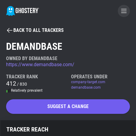
BACK TO ALL TRACKERS
BECOME A CONTRIBUTOR
DEMANDBASE
GHOSTERY PRIVACY SUITE
OWNED BY DEMANDBASE
https://www.demandbase.com/
Tracker & Ad Blocker
TRACKER RANK
OPERATES UNDER
412
company-target.com
/ 830
WhoTracks.Me
demandbase.com
Relatively prevalent
Privacy Digest
SUGGEST A CHANGE
Search
TRACKER REACH