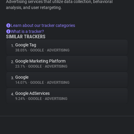
Advertising services that utilize data collection, behavioral
analysis, and user retargeting.
Learn about our tracker categories
What is a tracker?
SIMILAR TRACKERS
Google Tag
1.
38.05%
•
GOOGLE
•
ADVERTISING
Google Marketing Platform
2.
23.1%
•
GOOGLE
•
ADVERTISING
Google
3.
14.07%
•
GOOGLE
•
ADVERTISING
Google AdServices
4.
9.24%
•
GOOGLE
•
ADVERTISING