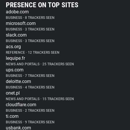
PRESENCE ON TOP SITES
adobe.com
BUSINESS
•
8 TRACKERS SEEN
microsoft.com
BUSINESS
•
3 TRACKERS SEEN
slack.com
BUSINESS
•
3 TRACKERS SEEN
acs.org
REFERENCE
•
12 TRACKERS SEEN
lequipe.fr
NEWS AND PORTALS
•
25 TRACKERS SEEN
ups.com
BUSINESS
•
7 TRACKERS SEEN
deloitte.com
BUSINESS
•
4 TRACKERS SEEN
onet.pl
NEWS AND PORTALS
•
15 TRACKERS SEEN
cloudflare.com
BUSINESS
•
2 TRACKERS SEEN
ti.com
BUSINESS
•
9 TRACKERS SEEN
usbank.com