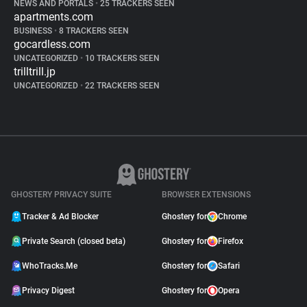
NEWS AND PORTALS
•
25 TRACKERS SEEN
apartments.com
BUSINESS
•
8 TRACKERS SEEN
gocardless.com
UNCATEGORIZED
•
10 TRACKERS SEEN
trilltrill.jp
UNCATEGORIZED
•
22 TRACKERS SEEN
GHOSTERY PRIVACY SUITE
BROWSER EXTENSIONS
Tracker & Ad Blocker
Ghostery for
Chrome
Private Search (closed beta)
Ghostery for
Firefox
WhoTracks.Me
Ghostery for
Safari
Privacy Digest
Ghostery for
Opera