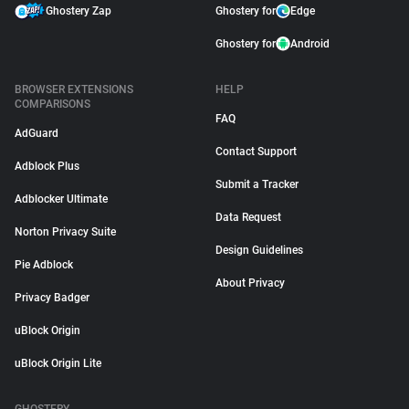
Ghostery Zap
Ghostery for
Edge
Ghostery for
Android
BROWSER EXTENSIONS
HELP
COMPARISONS
FAQ
AdGuard
Contact Support
Adblock Plus
Submit a Tracker
Adblocker Ultimate
Data Request
Norton Privacy Suite
Design Guidelines
Pie Adblock
About Privacy
Privacy Badger
uBlock Origin
uBlock Origin Lite