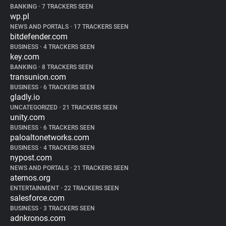
BANKING
•
7 TRACKERS SEEN
wp.pl
NEWS AND PORTALS
•
17 TRACKERS SEEN
bitdefender.com
BUSINESS
•
4 TRACKERS SEEN
key.com
BANKING
•
8 TRACKERS SEEN
transunion.com
BUSINESS
•
6 TRACKERS SEEN
gladly.io
UNCATEGORIZED
•
21 TRACKERS SEEN
unity.com
BUSINESS
•
6 TRACKERS SEEN
paloaltonetworks.com
BUSINESS
•
4 TRACKERS SEEN
nypost.com
NEWS AND PORTALS
•
21 TRACKERS SEEN
aternos.org
ENTERTAINMENT
•
22 TRACKERS SEEN
salesforce.com
BUSINESS
•
3 TRACKERS SEEN
adnkronos.com