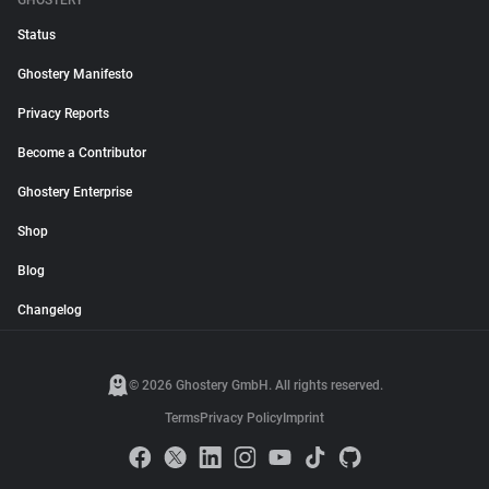
GHOSTERY
Status
Ghostery Manifesto
Privacy Reports
Become a Contributor
Ghostery Enterprise
Shop
Blog
Changelog
© 2026 Ghostery GmbH. All rights reserved.
Terms
Privacy Policy
Imprint