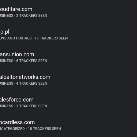
loudflare.com
USINESS
•
2 TRACKERS SEEN
p.pl
EWS AND PORTALS
•
17 TRACKERS SEEN
ransunion.com
USINESS
•
6 TRACKERS SEEN
aloaltonetworks.com
USINESS
•
4 TRACKERS SEEN
alesforce.com
USINESS
•
3 TRACKERS SEEN
ocardless.com
NCATEGORIZED
•
10 TRACKERS SEEN