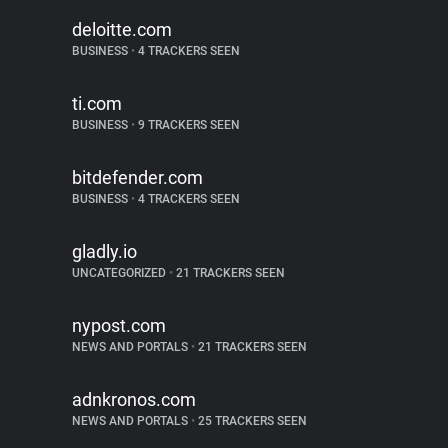
deloitte.com
BUSINESS
•
4 TRACKERS SEEN
ti.com
BUSINESS
•
9 TRACKERS SEEN
bitdefender.com
BUSINESS
•
4 TRACKERS SEEN
gladly.io
UNCATEGORIZED
•
21 TRACKERS SEEN
nypost.com
NEWS AND PORTALS
•
21 TRACKERS SEEN
adnkronos.com
NEWS AND PORTALS
•
25 TRACKERS SEEN