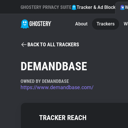
GHOSTERY PRIVACY SUITE
Tracker & Ad Blocker
W
About
Trackers
W
BACK TO ALL TRACKERS
DEMANDBASE
OWNED BY DEMANDBASE
https://www.demandbase.com/
TRACKER REACH