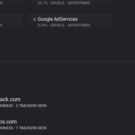
NG
23.1%
•
GOOGLE
•
ADVERTISING
Google AdServices
4.
NG
9.24%
•
GOOGLE
•
ADVERTISING
lack.com
USINESS
•
3 TRACKERS SEEN
ps.com
USINESS
•
7 TRACKERS SEEN