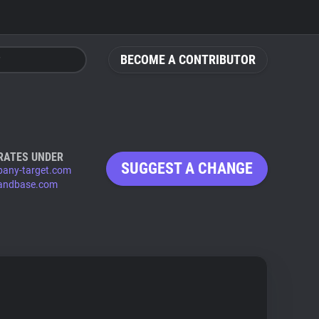
BECOME A CONTRIBUTOR
RATES UNDER
SUGGEST A CHANGE
any-target.com
andbase.com