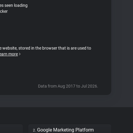
tes seen loading
cker
e website, stored in the browser that is are used to
earn more
Data from Aug 2017 to Jul 2026.
Google Marketing Platform
2.