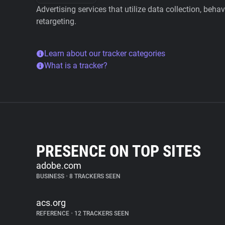
Advertising services that utilize data collection, beha
retargeting.
Learn about our tracker categories
What is a tracker?
PRESENCE ON TOP SITES
adobe.com
BUSINESS
•
8 TRACKERS SEEN
acs.org
REFERENCE
•
12 TRACKERS SEEN