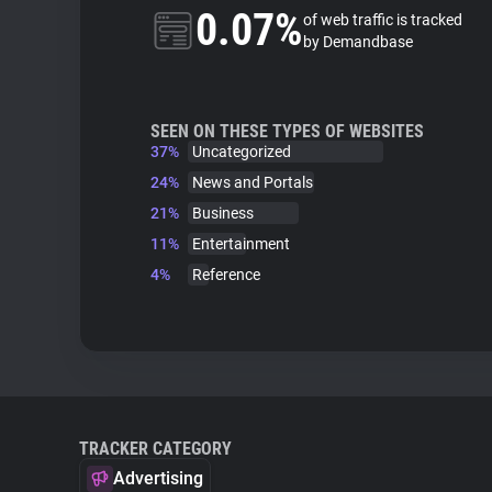
0.07%
of web traffic is tracked
by Demandbase
SEEN ON THESE TYPES OF WEBSITES
37%
Uncategorized
24%
News and Portals
21%
Business
11%
Entertainment
4%
Reference
TRACKER CATEGORY
Advertising