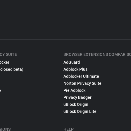
CY SUITE
BROWSER EXTENSIONS COMPARIS
ocker
AdGuard
(closed beta)
Adblock Plus
Adblocker Ultimate
Norton Privacy Suite
p
Pie Adblock
Privacy Badger
uBlock Origin
uBlock Origin Lite
SIONS
HELP