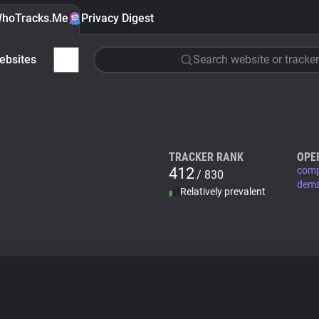
hoTracks.Me
Privacy Digest
ebsites
Search website or tracker
TRACKER RANK
OPE
412
comp
/ 830
dem
Relatively prevalent