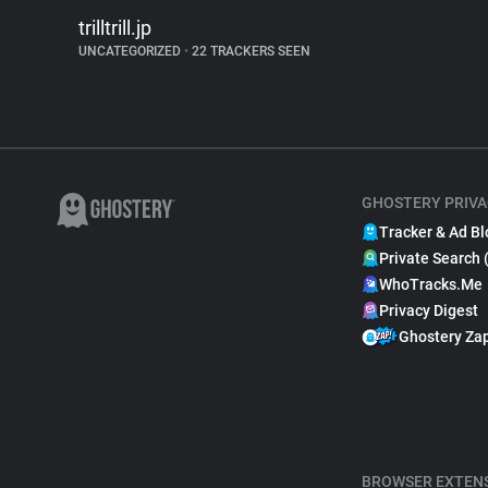
trilltrill.jp
UNCATEGORIZED
•
22 TRACKERS SEEN
GHOSTERY PRIVA
Tracker & Ad Bl
Private Search 
WhoTracks.Me
Privacy Digest
Ghostery Za
BROWSER EXTEN