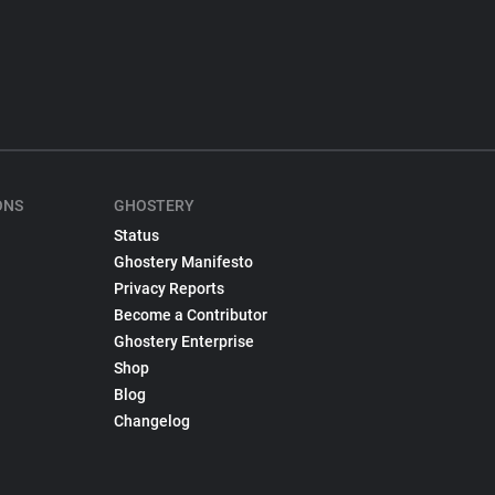
ONS
GHOSTERY
Status
Ghostery Manifesto
Privacy Reports
Become a Contributor
Ghostery Enterprise
Shop
Blog
Changelog