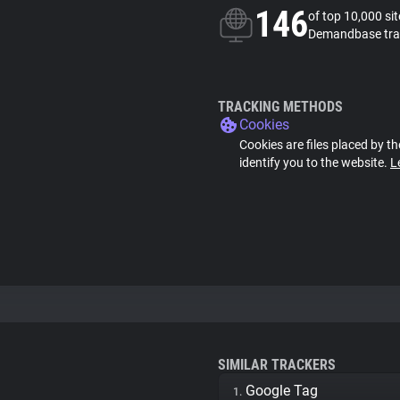
146
of top 10,000 si
Demandbase tra
TRACKING METHODS
Cookies
Cookies are files placed by th
identify you to the website.
L
SIMILAR TRACKERS
Google Tag
1.