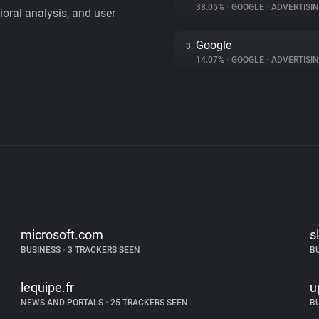
38.05%
•
GOOGLE
•
ADVERTISI
vioral analysis, and user
Google
3.
14.07%
•
GOOGLE
•
ADVERTISI
microsoft.com
s
BUSINESS
•
3 TRACKERS SEEN
B
lequipe.fr
u
NEWS AND PORTALS
•
25 TRACKERS SEEN
B