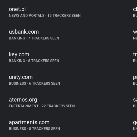
onet.pl
c
NEWS AND PORTALS
•
15 TRACKERS SEEN
B
usbank.com
w
BANKING
•
7 TRACKERS SEEN
N
key.com
t
BANKING
•
8 TRACKERS SEEN
B
unity.com
p
BUSINESS
•
6 TRACKERS SEEN
B
aternos.org
s
ENTERTAINMENT
•
22 TRACKERS SEEN
B
apartments.com
g
BUSINESS
•
8 TRACKERS SEEN
U