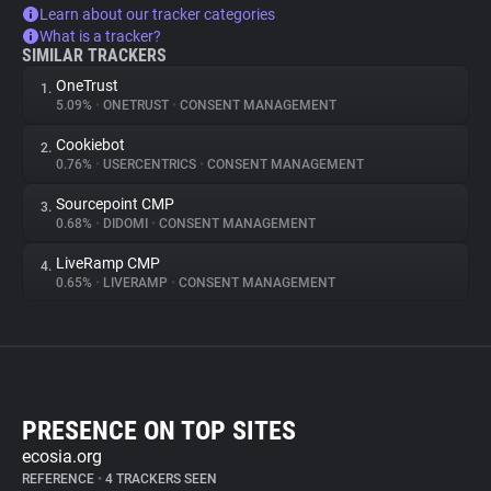
Learn about our tracker categories
What is a tracker?
SIMILAR TRACKERS
OneTrust
1.
5.09%
•
ONETRUST
•
CONSENT MANAGEMENT
Cookiebot
2.
0.76%
•
USERCENTRICS
•
CONSENT MANAGEMENT
Sourcepoint CMP
3.
0.68%
•
DIDOMI
•
CONSENT MANAGEMENT
LiveRamp CMP
4.
0.65%
•
LIVERAMP
•
CONSENT MANAGEMENT
PRESENCE ON TOP SITES
ecosia.org
REFERENCE
•
4 TRACKERS SEEN