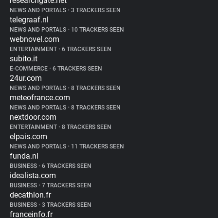
researchgate.net
NEWS AND PORTALS
•
3 TRACKERS SEEN
telegraaf.nl
NEWS AND PORTALS
•
10 TRACKERS SEEN
webnovel.com
ENTERTAINMENT
•
6 TRACKERS SEEN
subito.it
E-COMMERCE
•
6 TRACKERS SEEN
24ur.com
NEWS AND PORTALS
•
8 TRACKERS SEEN
meteofrance.com
NEWS AND PORTALS
•
8 TRACKERS SEEN
nextdoor.com
ENTERTAINMENT
•
8 TRACKERS SEEN
elpais.com
NEWS AND PORTALS
•
11 TRACKERS SEEN
funda.nl
BUSINESS
•
6 TRACKERS SEEN
idealista.com
BUSINESS
•
7 TRACKERS SEEN
decathlon.fr
BUSINESS
•
3 TRACKERS SEEN
franceinfo.fr