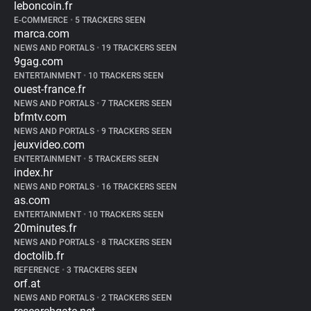
leboncoin.fr
E-COMMERCE
•
5 TRACKERS SEEN
marca.com
NEWS AND PORTALS
•
19 TRACKERS SEEN
9gag.com
ENTERTAINMENT
•
10 TRACKERS SEEN
ouest-france.fr
NEWS AND PORTALS
•
7 TRACKERS SEEN
bfmtv.com
NEWS AND PORTALS
•
9 TRACKERS SEEN
jeuxvideo.com
ENTERTAINMENT
•
5 TRACKERS SEEN
index.hr
NEWS AND PORTALS
•
16 TRACKERS SEEN
as.com
ENTERTAINMENT
•
10 TRACKERS SEEN
20minutes.fr
NEWS AND PORTALS
•
8 TRACKERS SEEN
doctolib.fr
REFERENCE
•
3 TRACKERS SEEN
orf.at
NEWS AND PORTALS
•
2 TRACKERS SEEN