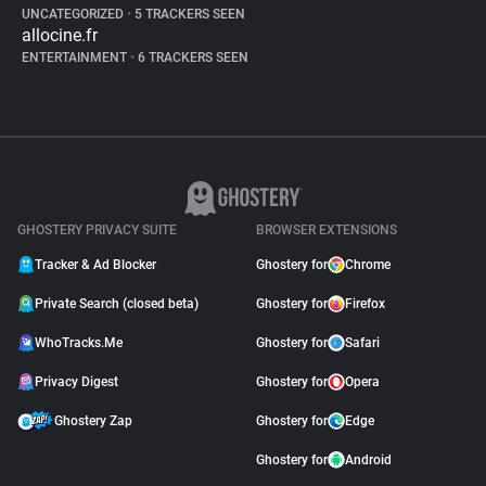
UNCATEGORIZED
•
5 TRACKERS SEEN
allocine.fr
ENTERTAINMENT
•
6 TRACKERS SEEN
GHOSTERY PRIVACY SUITE
BROWSER EXTENSIONS
Tracker & Ad Blocker
Ghostery for
Chrome
Private Search (closed beta)
Ghostery for
Firefox
WhoTracks.Me
Ghostery for
Safari
Privacy Digest
Ghostery for
Opera
Ghostery Zap
Ghostery for
Edge
Ghostery for
Android