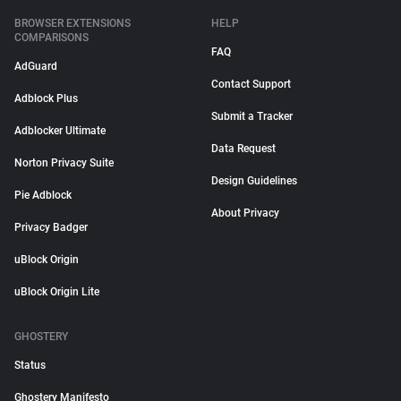
BROWSER EXTENSIONS
HELP
COMPARISONS
FAQ
AdGuard
Contact Support
Adblock Plus
Submit a Tracker
Adblocker Ultimate
Data Request
Norton Privacy Suite
Design Guidelines
Pie Adblock
About Privacy
Privacy Badger
uBlock Origin
uBlock Origin Lite
GHOSTERY
Status
Ghostery Manifesto