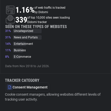
1.16%
of web traffic is tracked
About
by Didomi
339
of top 10,000 sites seen loading
Didomi tracker
Trackers
SEEN ON THESE TYPES OF WEBSITES
31%
Uncategorized
31%
News and Portals
Websites
14%
Entertainment
11%
Business
Explorer
8%
E-Commerce
Data from Nov 2018 to Jul 2026.
Tracking Reach
TRACKER CATEGORY
Consent Management
Cookie consent managers, allowing websites different levels of
tracking user activity.