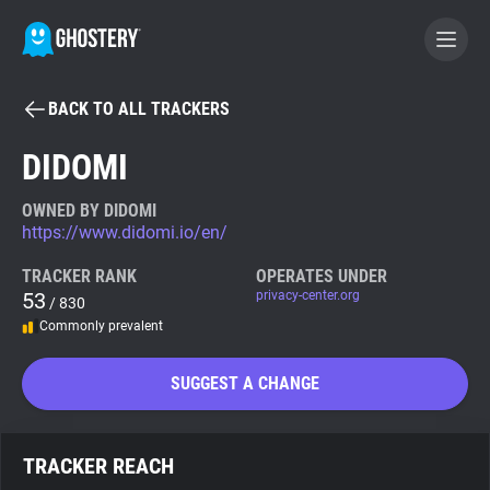
BACK TO ALL TRACKERS
BECOME A CONTRIBUTOR
DIDOMI
GHOSTERY PRIVACY SUITE
OWNED BY DIDOMI
https://www.didomi.io/en/
Tracker & Ad Blocker
TRACKER RANK
OPERATES UNDER
53
privacy-center.org
/ 830
WhoTracks.Me
Commonly prevalent
Privacy Digest
SUGGEST A CHANGE
Search
TRACKER REACH