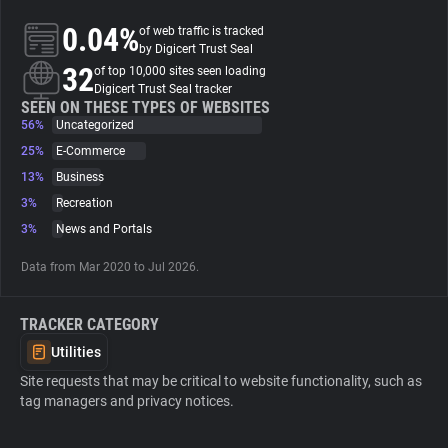
0.04%
of web traffic is tracked
About
by Digicert Trust Seal
32
of top 10,000 sites seen loading
Digicert Trust Seal tracker
Trackers
SEEN ON THESE TYPES OF WEBSITES
56%
Uncategorized
25%
E-Commerce
Websites
13%
Business
3%
Recreation
Explorer
3%
News and Portals
Data from Mar 2020 to Jul 2026.
Tracking Reach
TRACKER CATEGORY
Utilities
Site requests that may be critical to website functionality, such as
tag managers and privacy notices.