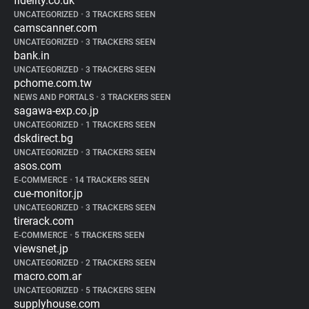
fidelity.co.uk
UNCATEGORIZED
•
3 TRACKERS SEEN
camscanner.com
UNCATEGORIZED
•
3 TRACKERS SEEN
bank.in
UNCATEGORIZED
•
3 TRACKERS SEEN
pchome.com.tw
NEWS AND PORTALS
•
3 TRACKERS SEEN
sagawa-exp.co.jp
UNCATEGORIZED
•
1 TRACKERS SEEN
dskdirect.bg
UNCATEGORIZED
•
3 TRACKERS SEEN
asos.com
E-COMMERCE
•
14 TRACKERS SEEN
cue-monitor.jp
UNCATEGORIZED
•
3 TRACKERS SEEN
tirerack.com
E-COMMERCE
•
5 TRACKERS SEEN
viewsnet.jp
UNCATEGORIZED
•
2 TRACKERS SEEN
macro.com.ar
UNCATEGORIZED
•
5 TRACKERS SEEN
supplyhouse.com