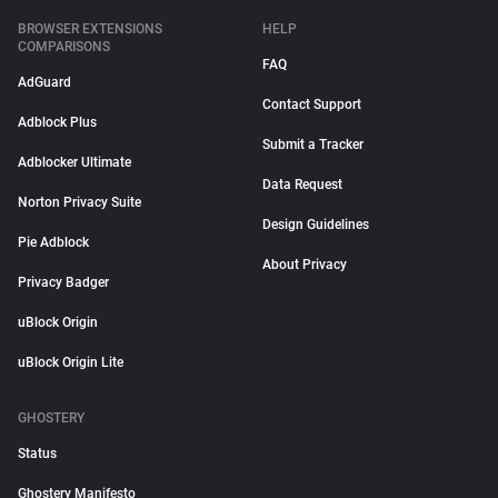
BROWSER EXTENSIONS
HELP
COMPARISONS
FAQ
AdGuard
Contact Support
Adblock Plus
Submit a Tracker
Adblocker Ultimate
Data Request
Norton Privacy Suite
Design Guidelines
Pie Adblock
About Privacy
Privacy Badger
uBlock Origin
uBlock Origin Lite
GHOSTERY
Status
Ghostery Manifesto