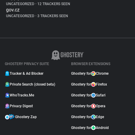
UNCATEGORIZED
•
12 TRACKERS SEEN
gov.cz
UNCATEGORIZED
•
3 TRACKERS SEEN
GHOSTERY PRIVACY SUITE
BROWSER EXTENSIONS
Tracker & Ad Blocker
Ghostery for
Chrome
Private Search (closed beta)
Ghostery for
Firefox
WhoTracks.Me
Ghostery for
Safari
Privacy Digest
Ghostery for
Opera
Ghostery Zap
Ghostery for
Edge
Ghostery for
Android