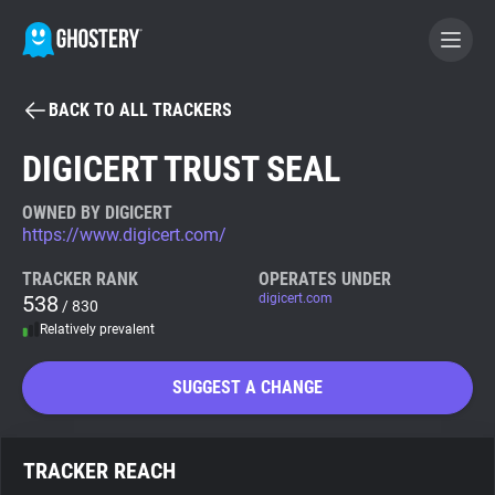
BACK TO ALL TRACKERS
BECOME A CONTRIBUTOR
DIGICERT TRUST SEAL
GHOSTERY PRIVACY SUITE
OWNED BY DIGICERT
https://www.digicert.com/
Tracker & Ad Blocker
TRACKER RANK
OPERATES UNDER
538
digicert.com
/ 830
WhoTracks.Me
Relatively prevalent
Privacy Digest
SUGGEST A CHANGE
Search
TRACKER REACH