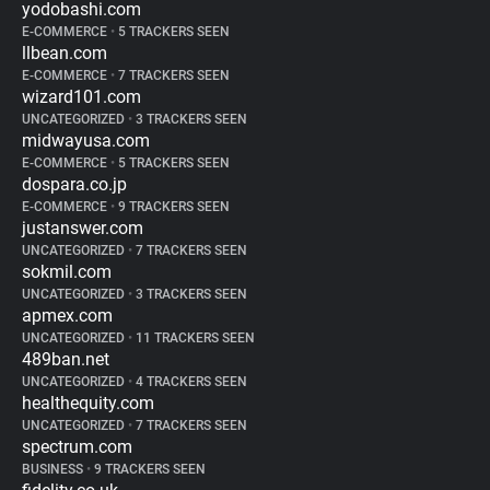
yodobashi.com
E-COMMERCE
•
5 TRACKERS SEEN
llbean.com
E-COMMERCE
•
7 TRACKERS SEEN
wizard101.com
UNCATEGORIZED
•
3 TRACKERS SEEN
midwayusa.com
E-COMMERCE
•
5 TRACKERS SEEN
dospara.co.jp
E-COMMERCE
•
9 TRACKERS SEEN
justanswer.com
UNCATEGORIZED
•
7 TRACKERS SEEN
sokmil.com
UNCATEGORIZED
•
3 TRACKERS SEEN
apmex.com
UNCATEGORIZED
•
11 TRACKERS SEEN
489ban.net
UNCATEGORIZED
•
4 TRACKERS SEEN
healthequity.com
UNCATEGORIZED
•
7 TRACKERS SEEN
spectrum.com
BUSINESS
•
9 TRACKERS SEEN