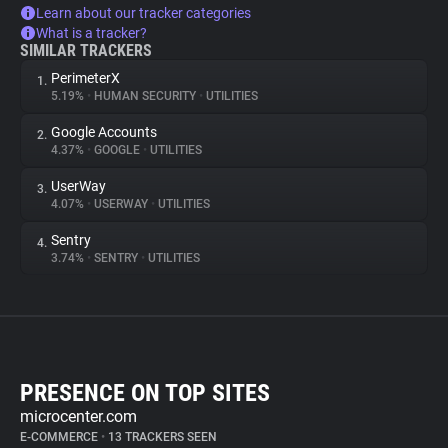
Learn about our tracker categories
What is a tracker?
SIMILAR TRACKERS
PerimeterX
1.
5.19%
•
HUMAN SECURITY
•
UTILITIES
Google Accounts
2.
4.37%
•
GOOGLE
•
UTILITIES
UserWay
3.
4.07%
•
USERWAY
•
UTILITIES
Sentry
4.
3.74%
•
SENTRY
•
UTILITIES
PRESENCE ON TOP SITES
microcenter.com
E-COMMERCE
•
13 TRACKERS SEEN