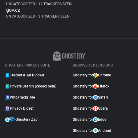
UNCATEGORIZED
•
12 TRACKERS SEEN
gov.cz
UNCATEGORIZED
•
3 TRACKERS SEEN
GHOSTERY PRIVACY SUITE
BROWSER EXTENSIONS
Tracker & Ad Blocker
Ghostery for
Chrome
Private Search (closed beta)
Ghostery for
Firefox
WhoTracks.Me
Ghostery for
Safari
Privacy Digest
Ghostery for
Opera
Ghostery Zap
Ghostery for
Edge
Ghostery for
Android