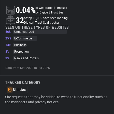
0.04%
of web traffic is tracked
About
by Digicert Trust Seal
32
of top 10,000 sites seen loading
Digicert Trust Seal tracker
Trackers
SEEN ON THESE TYPES OF WEBSITES
56%
Uncategorized
25%
E-Commerce
Websites
13%
Business
3%
Recreation
Explorer
3%
News and Portals
Data from Mar 2020 to Jul 2026.
Tracking Reach
TRACKER CATEGORY
Utilities
Site requests that may be critical to website functionality, such as
tag managers and privacy notices.