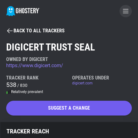
BACK TO ALL TRACKERS
BECOME A CONTRIBUTOR
DIGICERT TRUST SEAL
GHOSTERY PRIVACY SUITE
OWNED BY DIGICERT
https://www.digicert.com/
Tracker & Ad Blocker
TRACKER RANK
OPERATES UNDER
538
digicert.com
/ 830
WhoTracks.Me
Relatively prevalent
Privacy Digest
SUGGEST A CHANGE
Search
TRACKER REACH