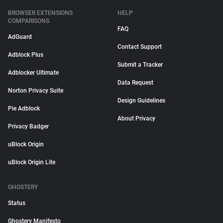
BROWSER EXTENSIONS
HELP
COMPARISONS
FAQ
AdGuard
Contact Support
Adblock Plus
Submit a Tracker
Adblocker Ultimate
Data Request
Norton Privacy Suite
Design Guidelines
Pie Adblock
About Privacy
Privacy Badger
uBlock Origin
uBlock Origin Lite
GHOSTERY
Status
Ghostery Manifesto