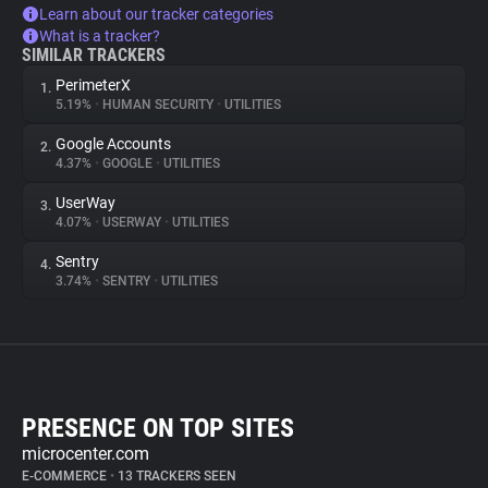
Learn about our tracker categories
What is a tracker?
SIMILAR TRACKERS
PerimeterX
1.
5.19%
•
HUMAN SECURITY
•
UTILITIES
Google Accounts
2.
4.37%
•
GOOGLE
•
UTILITIES
UserWay
3.
4.07%
•
USERWAY
•
UTILITIES
Sentry
4.
3.74%
•
SENTRY
•
UTILITIES
PRESENCE ON TOP SITES
microcenter.com
E-COMMERCE
•
13 TRACKERS SEEN