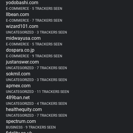
yodobashi.com
E-COMMERCE
•
5 TRACKERS SEEN
llbean.com
E-COMMERCE
•
7 TRACKERS SEEN
wizard101.com
UNCATEGORIZED
•
3 TRACKERS SEEN
midwayusa.com
E-COMMERCE
•
5 TRACKERS SEEN
dospara.co.jp
E-COMMERCE
•
9 TRACKERS SEEN
justanswer.com
UNCATEGORIZED
•
7 TRACKERS SEEN
sokmil.com
UNCATEGORIZED
•
3 TRACKERS SEEN
apmex.com
UNCATEGORIZED
•
11 TRACKERS SEEN
489ban.net
UNCATEGORIZED
•
4 TRACKERS SEEN
healthequity.com
UNCATEGORIZED
•
7 TRACKERS SEEN
spectrum.com
BUSINESS
•
9 TRACKERS SEEN