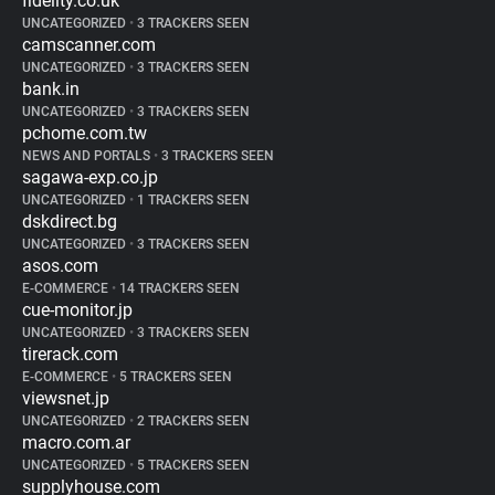
fidelity.co.uk
UNCATEGORIZED
•
3 TRACKERS SEEN
camscanner.com
UNCATEGORIZED
•
3 TRACKERS SEEN
bank.in
UNCATEGORIZED
•
3 TRACKERS SEEN
pchome.com.tw
NEWS AND PORTALS
•
3 TRACKERS SEEN
sagawa-exp.co.jp
UNCATEGORIZED
•
1 TRACKERS SEEN
dskdirect.bg
UNCATEGORIZED
•
3 TRACKERS SEEN
asos.com
E-COMMERCE
•
14 TRACKERS SEEN
cue-monitor.jp
UNCATEGORIZED
•
3 TRACKERS SEEN
tirerack.com
E-COMMERCE
•
5 TRACKERS SEEN
viewsnet.jp
UNCATEGORIZED
•
2 TRACKERS SEEN
macro.com.ar
UNCATEGORIZED
•
5 TRACKERS SEEN
supplyhouse.com