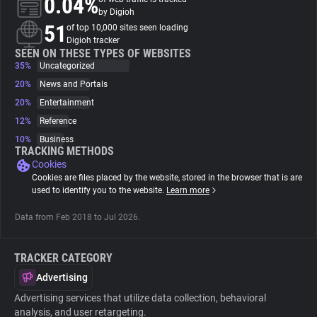
0.04%
by Digioh
51
of top 10,000 sites seen loading
About
Digioh tracker
SEEN ON THESE TYPES OF WEBSITES
35%
Uncategorized
Trackers
20%
News and Portals
20%
Entertainment
Websites
12%
Reference
10%
Business
TRACKING METHODS
Explorer
Cookies
Cookies are files placed by the website, stored in the browser that is are
used to identify you to the website.
Learn more
Tracking Reach
Data from Feb 2018 to Jul 2026.
TRACKER CATEGORY
Advertising
Advertising services that utilize data collection, behavioral
analysis, and user retargeting.