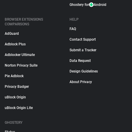
Ghostery for
Android
BROWSER EXTENSIONS
HELP
COMPARISONS
FAQ
AdGuard
Contact Support
Adblock Plus
Submit a Tracker
Adblocker Ultimate
Data Request
Norton Privacy Suite
Design Guidelines
Pie Adblock
About Privacy
Privacy Badger
uBlock Origin
uBlock Origin Lite
GHOSTERY