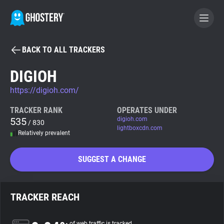
BACK TO ALL TRACKERS
BECOME A CONTRIBUTOR
DIGIOH
https://digioh.com/
GHOSTERY PRIVACY SUITE
Tracker & Ad Blocker
TRACKER RANK
OPERATES UNDER
535
digioh.com
/ 830
lightboxcdn.com
Relatively prevalent
WhoTracks.Me
SUGGEST A CHANGE
Privacy Digest
TRACKER REACH
Search
of web traffic is tracked