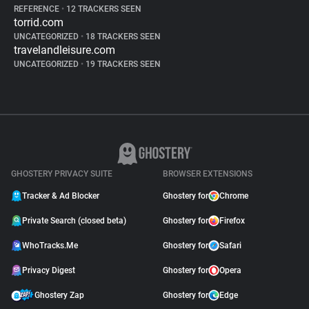
REFERENCE
•
12 TRACKERS SEEN
torrid.com
UNCATEGORIZED
•
18 TRACKERS SEEN
travelandleisure.com
UNCATEGORIZED
•
19 TRACKERS SEEN
GHOSTERY PRIVACY SUITE
BROWSER EXTENSIONS
Tracker & Ad Blocker
Ghostery for
Chrome
Private Search (closed beta)
Ghostery for
Firefox
WhoTracks.Me
Ghostery for
Safari
Privacy Digest
Ghostery for
Opera
Ghostery Zap
Ghostery for
Edge