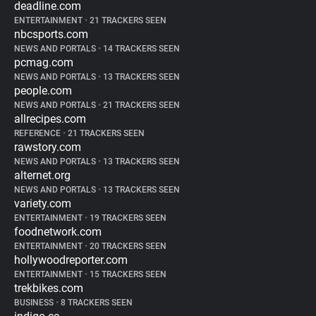
deadline.com
ENTERTAINMENT
•
21 TRACKERS SEEN
nbcsports.com
NEWS AND PORTALS
•
14 TRACKERS SEEN
pcmag.com
NEWS AND PORTALS
•
13 TRACKERS SEEN
people.com
NEWS AND PORTALS
•
21 TRACKERS SEEN
allrecipes.com
REFERENCE
•
21 TRACKERS SEEN
rawstory.com
NEWS AND PORTALS
•
13 TRACKERS SEEN
alternet.org
NEWS AND PORTALS
•
13 TRACKERS SEEN
variety.com
ENTERTAINMENT
•
19 TRACKERS SEEN
foodnetwork.com
ENTERTAINMENT
•
20 TRACKERS SEEN
hollywoodreporter.com
ENTERTAINMENT
•
15 TRACKERS SEEN
trekbikes.com
BUSINESS
•
8 TRACKERS SEEN