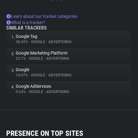
Learn about our tracker categories
What is a tracker?
SIMILAR TRACKERS
Google Tag
1.
38.05%
•
GOOGLE
•
ADVERTISING
Google Marketing Platform
2.
23.1%
•
GOOGLE
•
ADVERTISING
Google
3.
14.07%
•
GOOGLE
•
ADVERTISING
Google AdServices
4.
9.24%
•
GOOGLE
•
ADVERTISING
PRESENCE ON TOP SITES