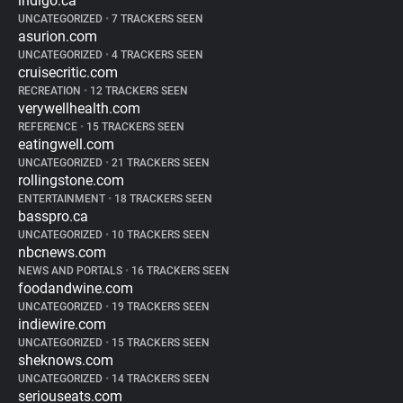
indigo.ca
UNCATEGORIZED
•
7 TRACKERS SEEN
asurion.com
UNCATEGORIZED
•
4 TRACKERS SEEN
cruisecritic.com
RECREATION
•
12 TRACKERS SEEN
verywellhealth.com
REFERENCE
•
15 TRACKERS SEEN
eatingwell.com
UNCATEGORIZED
•
21 TRACKERS SEEN
rollingstone.com
ENTERTAINMENT
•
18 TRACKERS SEEN
basspro.ca
UNCATEGORIZED
•
10 TRACKERS SEEN
nbcnews.com
NEWS AND PORTALS
•
16 TRACKERS SEEN
foodandwine.com
UNCATEGORIZED
•
19 TRACKERS SEEN
indiewire.com
UNCATEGORIZED
•
15 TRACKERS SEEN
sheknows.com
UNCATEGORIZED
•
14 TRACKERS SEEN
seriouseats.com