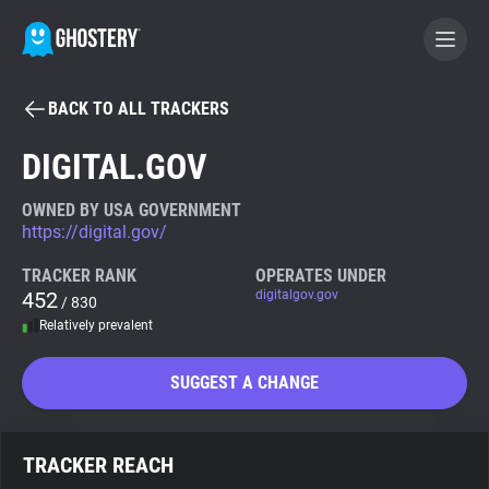
BACK TO ALL TRACKERS
BECOME A CONTRIBUTOR
DIGITAL.GOV
GHOSTERY PRIVACY SUITE
OWNED BY USA GOVERNMENT
https://digital.gov/
Tracker & Ad Blocker
TRACKER RANK
OPERATES UNDER
452
digitalgov.gov
/ 830
WhoTracks.Me
Relatively prevalent
Privacy Digest
SUGGEST A CHANGE
Search
TRACKER REACH