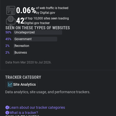
0.06%
of web traffic is tracked
About
by Digital.gov
42
of top 10,000 sites seen loading
Digital.gov tracker
Trackers
SEEN ON THESE TYPES OF WEBSITES
50%
Uncategorized
45%
Government
Websites
2%
Recreation
2%
Business
Explorer
Data from Mar 2020 to Jul 2026.
Tracking Reach
TRACKER CATEGORY
Site Analytics
Data analytics, site usage, and performance trackers.
Learn about our tracker categories
What is a tracker?