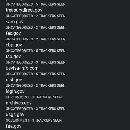
UNCATEGORIZED
•
5 TRACKERS SEEN
treasurydirect.gov
UNCATEGORIZED
•
2 TRACKERS SEEN
sam.gov
UNCATEGORIZED
•
3 TRACKERS SEEN
fec.gov
UNCATEGORIZED
•
2 TRACKERS SEEN
cbp.gov
UNCATEGORIZED
•
5 TRACKERS SEEN
tsp.gov
UNCATEGORIZED
•
3 TRACKERS SEEN
usvisa-info.com
UNCATEGORIZED
•
5 TRACKERS SEEN
nist.gov
UNCATEGORIZED
•
2 TRACKERS SEEN
login.gov
GOVERNMENT
•
3 TRACKERS SEEN
archives.gov
UNCATEGORIZED
•
3 TRACKERS SEEN
usgs.gov
GOVERNMENT
•
3 TRACKERS SEEN
faa.gov