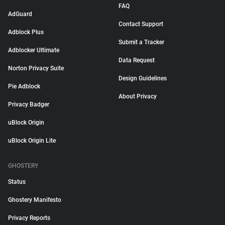
FAQ
AdGuard
Contact Support
Adblock Plus
Submit a Tracker
Adblocker Ultimate
Data Request
Norton Privacy Suite
Design Guidelines
Pie Adblock
About Privacy
Privacy Badger
uBlock Origin
uBlock Origin Lite
GHOSTERY
Status
Ghostery Manifesto
Privacy Reports