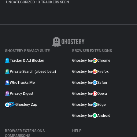
UNCATEGORIZED
•
3 TRACKERS SEEN
GHOSTERY PRIVACY SUITE
BROWSER EXTENSIONS
Tracker & Ad Blocker
Ghostery for
Chrome
Private Search (closed beta)
Ghostery for
Firefox
WhoTracks.Me
Ghostery for
Safari
Privacy Digest
Ghostery for
Opera
Ghostery Zap
Ghostery for
Edge
Ghostery for
Android
BROWSER EXTENSIONS
HELP
COMPARISONS