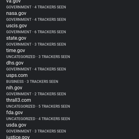
va.gov
GOVERNMENT
•
4 TRACKERS SEEN
nasa.gov
GOVERNMENT
•
4 TRACKERS SEEN
uscis.gov
GOVERNMENT
•
6 TRACKERS SEEN
state.gov
GOVERNMENT
•
3 TRACKERS SEEN
time.gov
UNCATEGORIZED
•
3 TRACKERS SEEN
dhs.gov
GOVERNMENT
•
4 TRACKERS SEEN
usps.com
BUSINESS
•
3 TRACKERS SEEN
nih.gov
GOVERNMENT
•
2 TRACKERS SEEN
thrall3.com
UNCATEGORIZED
•
5 TRACKERS SEEN
fda.gov
UNCATEGORIZED
•
4 TRACKERS SEEN
usda.gov
GOVERNMENT
•
3 TRACKERS SEEN
justice.gov