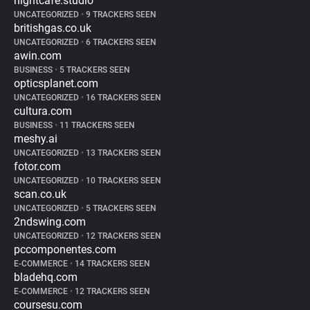
nightcafe.studio
UNCATEGORIZED
•
9 TRACKERS SEEN
britishgas.co.uk
UNCATEGORIZED
•
6 TRACKERS SEEN
awin.com
BUSINESS
•
5 TRACKERS SEEN
opticsplanet.com
UNCATEGORIZED
•
16 TRACKERS SEEN
cultura.com
BUSINESS
•
11 TRACKERS SEEN
meshy.ai
UNCATEGORIZED
•
13 TRACKERS SEEN
fotor.com
UNCATEGORIZED
•
10 TRACKERS SEEN
scan.co.uk
UNCATEGORIZED
•
5 TRACKERS SEEN
2ndswing.com
UNCATEGORIZED
•
12 TRACKERS SEEN
pccomponentes.com
E-COMMERCE
•
14 TRACKERS SEEN
bladehq.com
E-COMMERCE
•
12 TRACKERS SEEN
coursesu.com