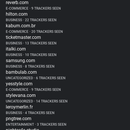
reverb.com
E-COMMERCE
•
9 TRACKERS SEEN
hilton.com
BUSINESS
•
22 TRACKERS SEEN
kabum.com.br
E-COMMERCE
•
20 TRACKERS SEEN
ticketmaster.com
BUSINESS
•
13 TRACKERS SEEN
italki.com
BUSINESS
•
10 TRACKERS SEEN
samsung.com
BUSINESS
•
8 TRACKERS SEEN
bambulab.com
UNCATEGORIZED
•
6 TRACKERS SEEN
yesstyle.com
E-COMMERCE
•
9 TRACKERS SEEN
stylevana.com
UNCATEGORIZED
•
14 TRACKERS SEEN
leroymerlin.fr
BUSINESS
•
4 TRACKERS SEEN
pngtree.com
ENTERTAINMENT
•
3 TRACKERS SEEN