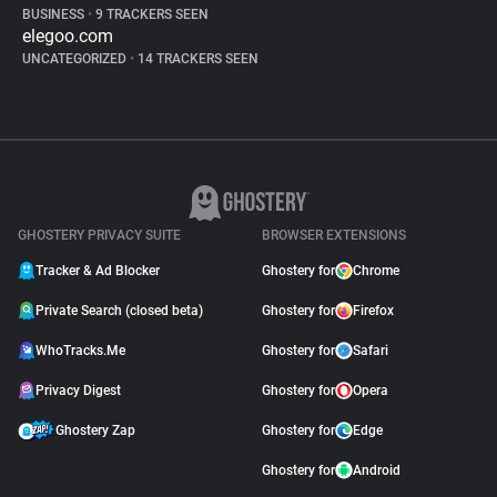
BUSINESS
•
9 TRACKERS SEEN
elegoo.com
UNCATEGORIZED
•
14 TRACKERS SEEN
GHOSTERY PRIVACY SUITE
BROWSER EXTENSIONS
Tracker & Ad Blocker
Ghostery for
Chrome
Private Search (closed beta)
Ghostery for
Firefox
WhoTracks.Me
Ghostery for
Safari
Privacy Digest
Ghostery for
Opera
Ghostery Zap
Ghostery for
Edge
Ghostery for
Android