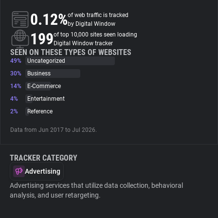
0.12%
of web traffic is tracked
About
by Digital Window
199
of top 10,000 sites seen loading
Digital Window tracker
Trackers
SEEN ON THESE TYPES OF WEBSITES
49%
Uncategorized
30%
Business
Websites
14%
E-Commerce
4%
Entertainment
Explorer
2%
Reference
Data from Jun 2017 to Jul 2026.
Tracking Reach
TRACKER CATEGORY
Advertising
Advertising services that utilize data collection, behavioral
analysis, and user retargeting.