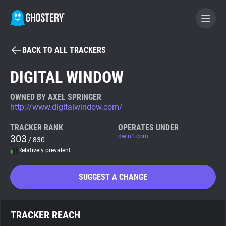
BACK TO ALL TRACKERS
BECOME A CONTRIBUTOR
DIGITAL WINDOW
GHOSTERY PRIVACY SUITE
OWNED BY AXEL SPRINGER
http://www.digitalwindow.com/
Tracker & Ad Blocker
TRACKER RANK
OPERATES UNDER
303
dwin1.com
/ 830
WhoTracks.Me
Relatively prevalent
Privacy Digest
SUGGEST A CHANGE
Search
TRACKER REACH