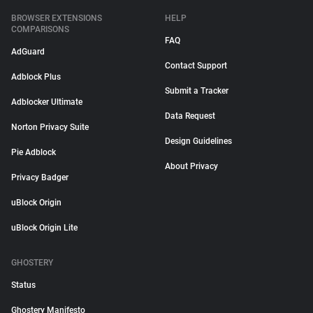
BROWSER EXTENSIONS
HELP
COMPARISONS
FAQ
AdGuard
Contact Support
Adblock Plus
Submit a Tracker
Adblocker Ultimate
Data Request
Norton Privacy Suite
Design Guidelines
Pie Adblock
About Privacy
Privacy Badger
uBlock Origin
uBlock Origin Lite
GHOSTERY
Status
Ghostery Manifesto