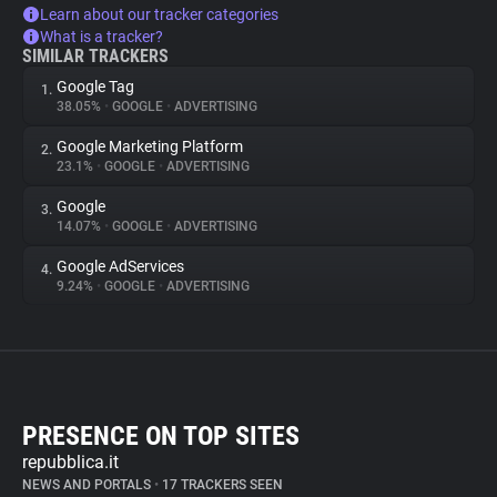
Learn about our tracker categories
What is a tracker?
SIMILAR TRACKERS
Google Tag
1.
38.05%
•
GOOGLE
•
ADVERTISING
Google Marketing Platform
2.
23.1%
•
GOOGLE
•
ADVERTISING
Google
3.
14.07%
•
GOOGLE
•
ADVERTISING
Google AdServices
4.
9.24%
•
GOOGLE
•
ADVERTISING
PRESENCE ON TOP SITES
repubblica.it
NEWS AND PORTALS
•
17 TRACKERS SEEN