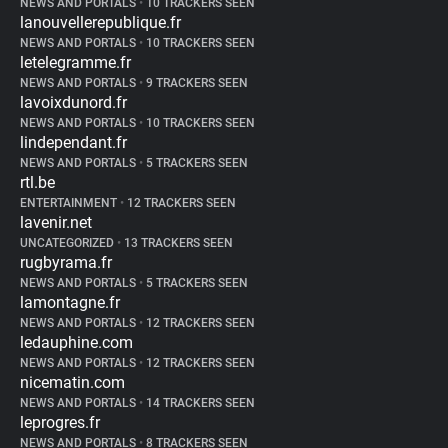
NEWS AND PORTALS
•
10 TRACKERS SEEN
lanouvellerepublique.fr
NEWS AND PORTALS
•
10 TRACKERS SEEN
letelegramme.fr
NEWS AND PORTALS
•
9 TRACKERS SEEN
lavoixdunord.fr
NEWS AND PORTALS
•
10 TRACKERS SEEN
lindependant.fr
NEWS AND PORTALS
•
5 TRACKERS SEEN
rtl.be
ENTERTAINMENT
•
12 TRACKERS SEEN
lavenir.net
UNCATEGORIZED
•
13 TRACKERS SEEN
rugbyrama.fr
NEWS AND PORTALS
•
5 TRACKERS SEEN
lamontagne.fr
NEWS AND PORTALS
•
12 TRACKERS SEEN
ledauphine.com
NEWS AND PORTALS
•
12 TRACKERS SEEN
nicematin.com
NEWS AND PORTALS
•
14 TRACKERS SEEN
leprogres.fr
NEWS AND PORTALS
•
8 TRACKERS SEEN