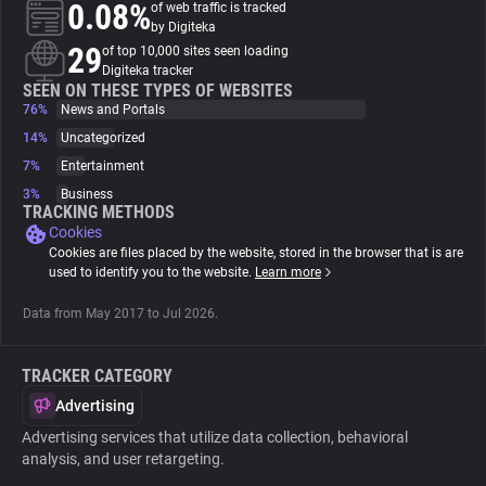
0.08%
of web traffic is tracked
by Digiteka
About
29
of top 10,000 sites seen loading
Digiteka tracker
SEEN ON THESE TYPES OF WEBSITES
76%
Trackers
News and Portals
14%
Uncategorized
7%
Entertainment
Websites
3%
Business
TRACKING METHODS
Cookies
Explorer
Cookies are files placed by the website, stored in the browser that is are
used to identify you to the website.
Learn more
Tracking Reach
Data from May 2017 to Jul 2026.
TRACKER CATEGORY
Advertising
Advertising services that utilize data collection, behavioral
analysis, and user retargeting.