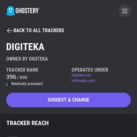
BACK TO ALL TRACKERS
BECOME A CONTRIBUTOR
DIGITEKA
GHOSTERY PRIVACY SUITE
OWNED BY DIGITEKA
Tracker & Ad Blocker
TRACKER RANK
OPERATES UNDER
396
digiteka.net
/ 830
ultimedia.com
Relatively prevalent
WhoTracks.Me
SUGGEST A CHANGE
Privacy Digest
TRACKER REACH
Search