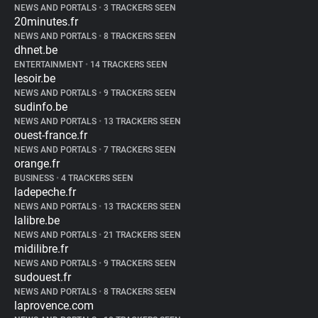
NEWS AND PORTALS
•
3 TRACKERS SEEN
20minutes.fr
NEWS AND PORTALS
•
8 TRACKERS SEEN
dhnet.be
ENTERTAINMENT
•
14 TRACKERS SEEN
lesoir.be
NEWS AND PORTALS
•
9 TRACKERS SEEN
sudinfo.be
NEWS AND PORTALS
•
13 TRACKERS SEEN
ouest-france.fr
NEWS AND PORTALS
•
7 TRACKERS SEEN
orange.fr
BUSINESS
•
4 TRACKERS SEEN
ladepeche.fr
NEWS AND PORTALS
•
13 TRACKERS SEEN
lalibre.be
NEWS AND PORTALS
•
21 TRACKERS SEEN
midilibre.fr
NEWS AND PORTALS
•
9 TRACKERS SEEN
sudouest.fr
NEWS AND PORTALS
•
8 TRACKERS SEEN
laprovence.com