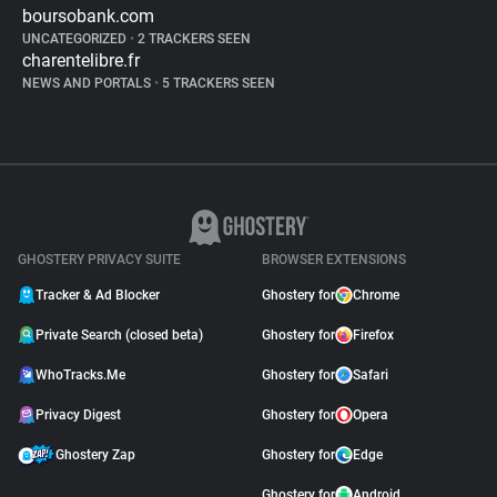
boursobank.com
UNCATEGORIZED
•
2 TRACKERS SEEN
charentelibre.fr
NEWS AND PORTALS
•
5 TRACKERS SEEN
GHOSTERY PRIVACY SUITE
BROWSER EXTENSIONS
Tracker & Ad Blocker
Ghostery for
Chrome
Private Search (closed beta)
Ghostery for
Firefox
WhoTracks.Me
Ghostery for
Safari
Privacy Digest
Ghostery for
Opera
Ghostery Zap
Ghostery for
Edge
Ghostery for
Android