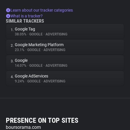
Learn about our tracker categories
What is a tracker?
SIMILAR TRACKERS
Google Tag
1.
38.05%
•
GOOGLE
•
ADVERTISING
Google Marketing Platform
2.
23.1%
•
GOOGLE
•
ADVERTISING
Google
3.
14.07%
•
GOOGLE
•
ADVERTISING
Google AdServices
4.
9.24%
•
GOOGLE
•
ADVERTISING
PRESENCE ON TOP SITES
boursorama.com