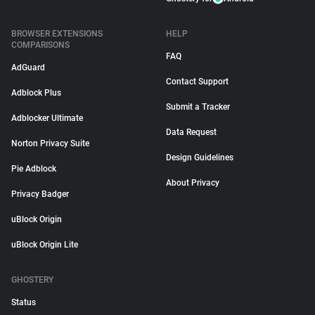
BROWSER EXTENSIONS
HELP
COMPARISONS
FAQ
AdGuard
Contact Support
Adblock Plus
Submit a Tracker
Adblocker Ultimate
Data Request
Norton Privacy Suite
Design Guidelines
Pie Adblock
About Privacy
Privacy Badger
uBlock Origin
uBlock Origin Lite
GHOSTERY
Status