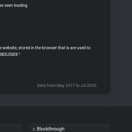
tes seen loading
e website, stored in the browser that is are used to
earn more
Data from May 2017 to Jul 2026.
Blockthrough
2.