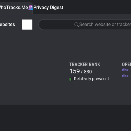
hoTracks.Me
Privacy Digest
ebsites
Search website or tracker
TRACKER RANK
OPE
159
disq
/ 830
disq
Relatively prevalent