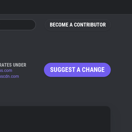
BECOME A CONTRIBUTOR
RATES UNDER
SUGGEST A CHANGE
us.com
uscdn.com