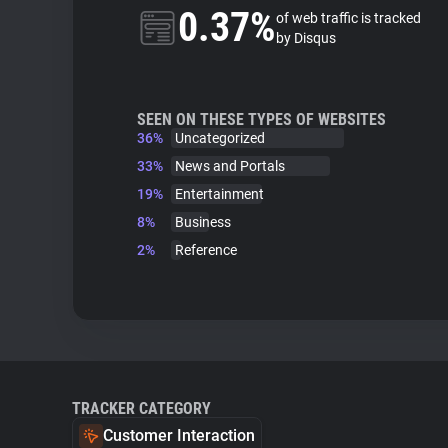
0.37%
of web traffic is tracked
by Disqus
SEEN ON THESE TYPES OF WEBSITES
36%
Uncategorized
33%
News and Portals
19%
Entertainment
8%
Business
2%
Reference
TRACKER CATEGORY
Customer Interaction