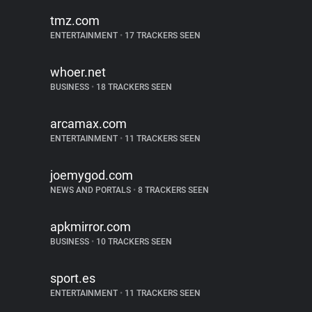
tmz.com
ENTERTAINMENT
•
17 TRACKERS SEEN
whoer.net
BUSINESS
•
18 TRACKERS SEEN
arcamax.com
ENTERTAINMENT
•
11 TRACKERS SEEN
joemygod.com
NEWS AND PORTALS
•
8 TRACKERS SEEN
apkmirror.com
BUSINESS
•
10 TRACKERS SEEN
sport.es
ENTERTAINMENT
•
11 TRACKERS SEEN