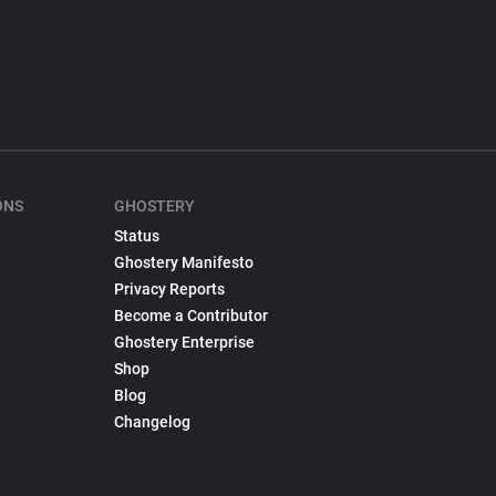
ONS
GHOSTERY
Status
Ghostery Manifesto
Privacy Reports
Become a Contributor
Ghostery Enterprise
Shop
Blog
Changelog