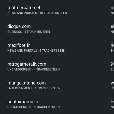
footmercato.net
m
NEWS AND PORTALS
•
10 TRACKERS SEEN
N
disqus.com
e
BUSINESS
•
4 TRACKERS SEEN
N
maxifoot.fr
n
NEWS AND PORTALS
•
6 TRACKERS SEEN
E
retrogametalk.com
9
UNCATEGORIZED
•
4 TRACKERS SEEN
B
mangakatana.com
w
ENTERTAINMENT
•
4 TRACKERS SEEN
U
hentaimama.io
l
UNCATEGORIZED
•
5 TRACKERS SEEN
N