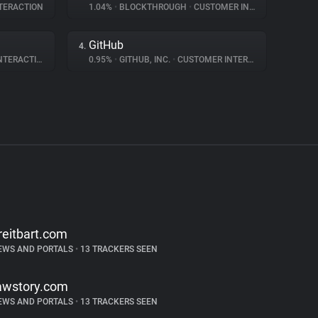
TERACTION
1.04%
•
BLOCKTHROUGH
•
CUSTOMER INTERACTION
GitHub
4.
ERACTION
0.95%
•
GITHUB, INC.
•
CUSTOMER INTERACTION
reitbart.com
EWS AND PORTALS
•
13 TRACKERS SEEN
awstory.com
EWS AND PORTALS
•
13 TRACKERS SEEN