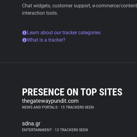
Chat widgets, customer support, e-commerce/content 
interaction tools.
Learn about our tracker categories
What is a tracker?
PRESENCE ON TOP SITES
thegatewaypundit.com
NEWS AND PORTALS
•
15 TRACKERS SEEN
sdna.gr
ENTERTAINMENT
•
13 TRACKERS SEEN