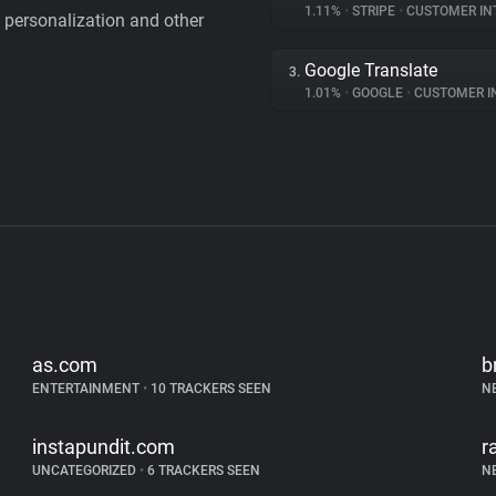
1.11%
•
STRIPE
•
CUSTOMER IN
personalization and other
Google Translate
3.
1.01%
•
GOOGLE
•
CUSTOMER INT
as.com
b
ENTERTAINMENT
•
10 TRACKERS SEEN
N
instapundit.com
r
UNCATEGORIZED
•
6 TRACKERS SEEN
N