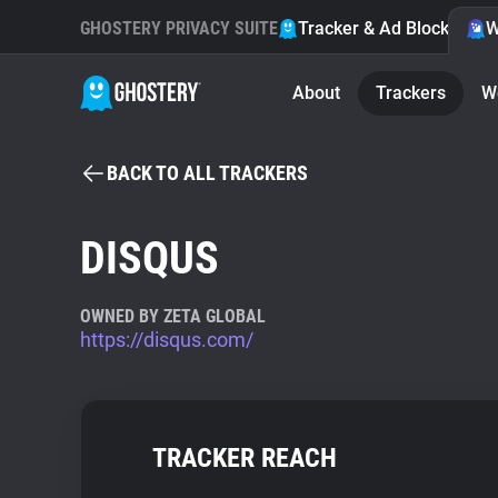
GHOSTERY PRIVACY SUITE
Tracker & Ad Blocker
W
About
Trackers
W
BACK TO ALL TRACKERS
DISQUS
OWNED BY ZETA GLOBAL
https://disqus.com/
TRACKER REACH