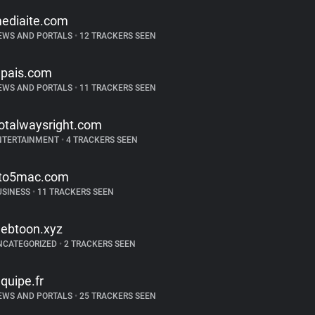
ediaite.com
EWS AND PORTALS
•
12 TRACKERS SEEN
lpais.com
EWS AND PORTALS
•
11 TRACKERS SEEN
otalwaysright.com
NTERTAINMENT
•
4 TRACKERS SEEN
to5mac.com
USINESS
•
11 TRACKERS SEEN
ebtoon.xyz
NCATEGORIZED
•
2 TRACKERS SEEN
equipe.fr
EWS AND PORTALS
•
25 TRACKERS SEEN