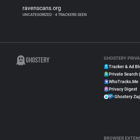
ravenscans.org
UNCATEGORIZED
•
4 TRACKERS SEEN
GHOSTERY PRIVA
Tracker & Ad Bl
Private Search 
WhoTracks.Me
Privacy Digest
Ghostery Za
BROWSER EXTEN