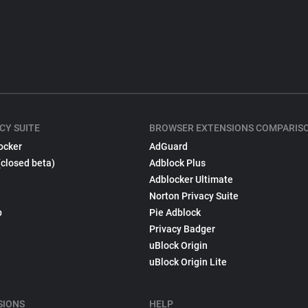
CY SUITE
BROWSER EXTENSIONS COMPARIS
ocker
AdGuard
(closed beta)
Adblock Plus
Adblocker Ultimate
Norton Privacy Suite
p
Pie Adblock
Privacy Badger
uBlock Origin
uBlock Origin Lite
SIONS
HELP