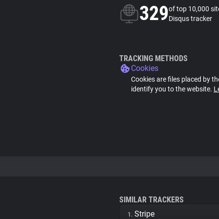
329
of top 10,000 si
Disqus tracker
TRACKING METHODS
Cookies
Cookies are files placed by th
identify you to the website.
L
SIMILAR TRACKERS
Stripe
1.