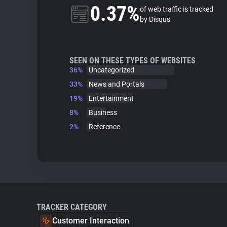
0.37%
of web traffic is tracked
by Disqus
SEEN ON THESE TYPES OF WEBSITES
36%
Uncategorized
33%
News and Portals
19%
Entertainment
8%
Business
2%
Reference
TRACKER CATEGORY
Customer Interaction