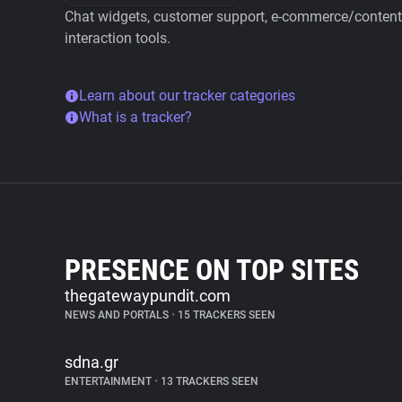
Chat widgets, customer support, e-commerce/content 
interaction tools.
Learn about our tracker categories
What is a tracker?
PRESENCE ON TOP SITES
thegatewaypundit.com
NEWS AND PORTALS
•
15 TRACKERS SEEN
sdna.gr
ENTERTAINMENT
•
13 TRACKERS SEEN