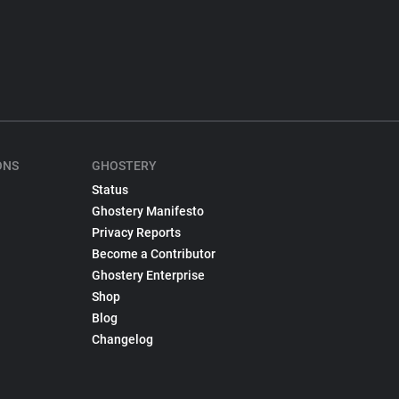
ONS
GHOSTERY
Status
Ghostery Manifesto
Privacy Reports
Become a Contributor
Ghostery Enterprise
Shop
Blog
Changelog