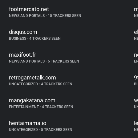
footmercato.net
m
NEWS AND PORTALS
•
10 TRACKERS SEEN
N
disqus.com
e
BUSINESS
•
4 TRACKERS SEEN
N
maxifoot.fr
n
NEWS AND PORTALS
•
6 TRACKERS SEEN
E
retrogametalk.com
9
UNCATEGORIZED
•
4 TRACKERS SEEN
B
mangakatana.com
w
ENTERTAINMENT
•
4 TRACKERS SEEN
U
hentaimama.io
l
UNCATEGORIZED
•
5 TRACKERS SEEN
N