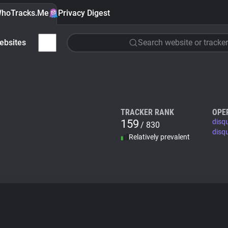
hoTracks.Me
Privacy Digest
ebsites
Search website or tracker
TRACKER RANK
OPE
159
disq
/ 830
disq
Relatively prevalent