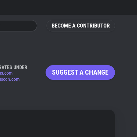
BECOME A CONTRIBUTOR
RATES UNDER
SUGGEST A CHANGE
us.com
uscdn.com