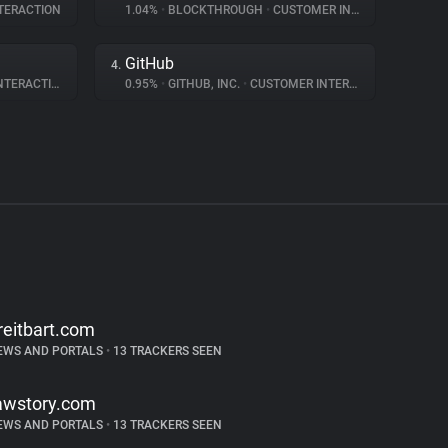
TERACTION
1.04%
•
BLOCKTHROUGH
•
CUSTOMER INTERACTION
GitHub
4.
ERACTION
0.95%
•
GITHUB, INC.
•
CUSTOMER INTERACTION
reitbart.com
EWS AND PORTALS
•
13 TRACKERS SEEN
awstory.com
EWS AND PORTALS
•
13 TRACKERS SEEN