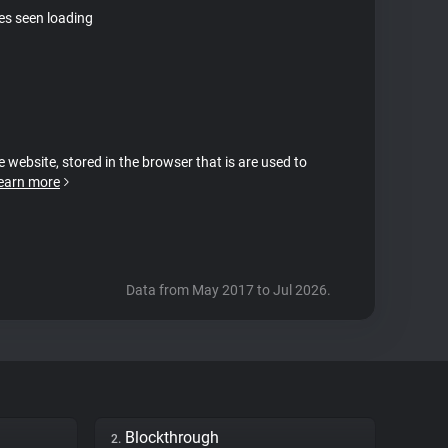
tes seen loading
e website, stored in the browser that is are used to
earn more
Data from May 2017 to Jul 2026.
Blockthrough
2.