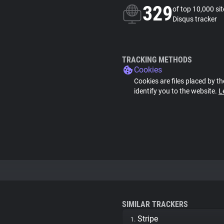
329
of top 10,000 si
Disqus tracker
TRACKING METHODS
Cookies
Cookies are files placed by th
identify you to the website.
L
SIMILAR TRACKERS
Stripe
1.