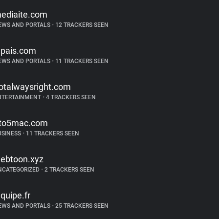
ediaite.com
EWS AND PORTALS
•
12 TRACKERS SEEN
lpais.com
EWS AND PORTALS
•
11 TRACKERS SEEN
otalwaysright.com
NTERTAINMENT
•
4 TRACKERS SEEN
to5mac.com
USINESS
•
11 TRACKERS SEEN
ebtoon.xyz
NCATEGORIZED
•
2 TRACKERS SEEN
equipe.fr
EWS AND PORTALS
•
25 TRACKERS SEEN