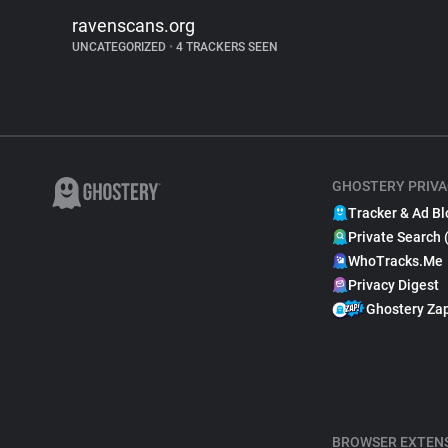
ravenscans.org
UNCATEGORIZED
•
4 TRACKERS SEEN
GHOSTERY PRIVA
Tracker & Ad Bl
Private Search 
WhoTracks.Me
Privacy Digest
Ghostery Za
BROWSER EXTEN