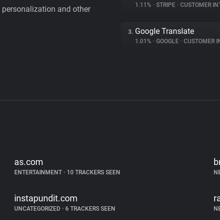
1.11%
•
STRIPE
•
CUSTOMER IN
personalization and other
Google Translate
3.
1.01%
•
GOOGLE
•
CUSTOMER INT
as.com
b
ENTERTAINMENT
•
10 TRACKERS SEEN
N
instapundit.com
r
UNCATEGORIZED
•
6 TRACKERS SEEN
N