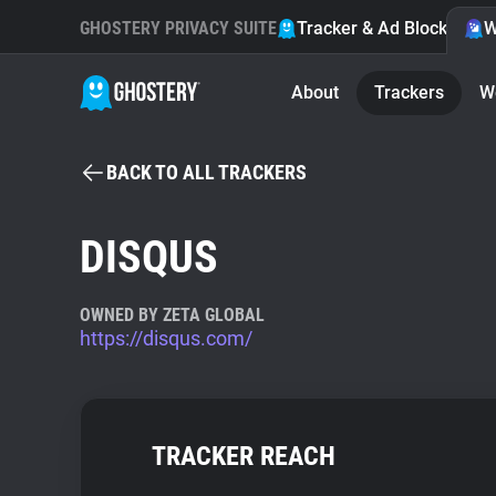
GHOSTERY PRIVACY SUITE
Tracker & Ad Blocker
W
About
Trackers
W
BACK TO ALL TRACKERS
DISQUS
OWNED BY ZETA GLOBAL
https://disqus.com/
TRACKER REACH