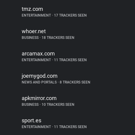
tmz.com
ENTERTAINMENT
•
17 TRACKERS SEEN
whoer.net
BUSINESS
•
18 TRACKERS SEEN
arcamax.com
ENTERTAINMENT
•
11 TRACKERS SEEN
joemygod.com
NEWS AND PORTALS
•
8 TRACKERS SEEN
apkmirror.com
BUSINESS
•
10 TRACKERS SEEN
sport.es
ENTERTAINMENT
•
11 TRACKERS SEEN