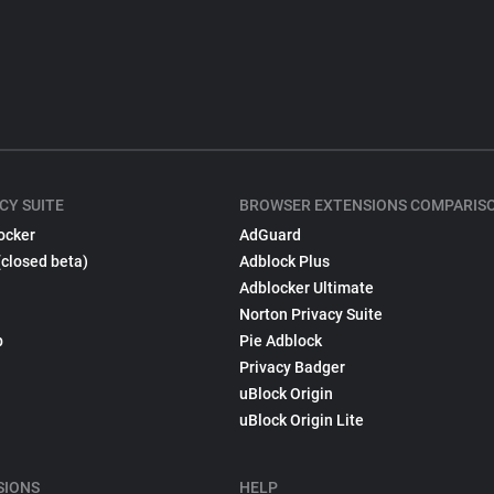
CY SUITE
BROWSER EXTENSIONS COMPARIS
ocker
AdGuard
(closed beta)
Adblock Plus
Adblocker Ultimate
Norton Privacy Suite
p
Pie Adblock
Privacy Badger
uBlock Origin
uBlock Origin Lite
SIONS
HELP