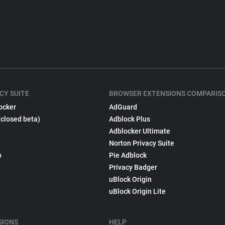
CY SUITE
BROWSER EXTENSIONS COMPARIS
ocker
AdGuard
(closed beta)
Adblock Plus
Adblocker Ultimate
Norton Privacy Suite
p
Pie Adblock
Privacy Badger
uBlock Origin
uBlock Origin Lite
SIONS
HELP