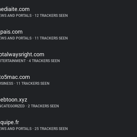
ediaite.com
EWS AND PORTALS
•
12 TRACKERS SEEN
lpais.com
EWS AND PORTALS
•
11 TRACKERS SEEN
otalwaysright.com
NTERTAINMENT
•
4 TRACKERS SEEN
to5mac.com
USINESS
•
11 TRACKERS SEEN
ebtoon.xyz
NCATEGORIZED
•
2 TRACKERS SEEN
equipe.fr
EWS AND PORTALS
•
25 TRACKERS SEEN