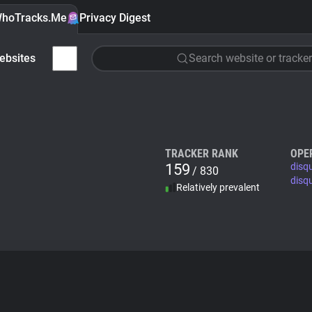
hoTracks.Me
Privacy Digest
ebsites
Search website or tracker
TRACKER RANK
OPE
159
disq
/ 830
disq
Relatively prevalent