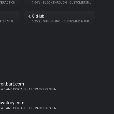
TERACTION
1.04%
•
BLOCKTHROUGH
•
CUSTOMER INTERACTION
GitHub
4.
ERACTION
0.95%
•
GITHUB, INC.
•
CUSTOMER INTERACTION
reitbart.com
EWS AND PORTALS
•
13 TRACKERS SEEN
awstory.com
EWS AND PORTALS
•
13 TRACKERS SEEN