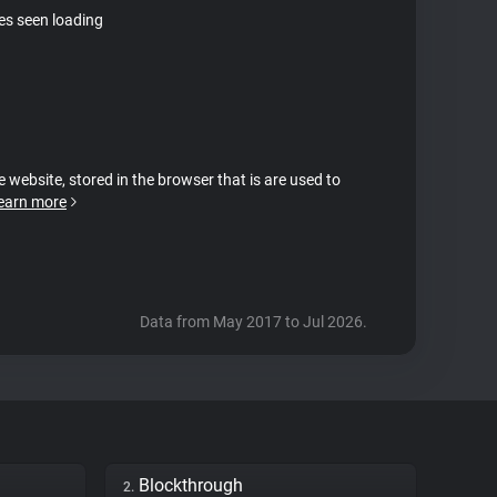
tes seen loading
e website, stored in the browser that is are used to
earn more
Data from May 2017 to Jul 2026.
Blockthrough
2.