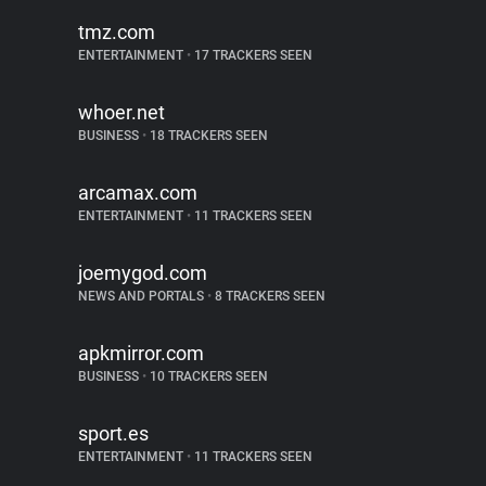
tmz.com
ENTERTAINMENT
•
17 TRACKERS SEEN
whoer.net
BUSINESS
•
18 TRACKERS SEEN
arcamax.com
ENTERTAINMENT
•
11 TRACKERS SEEN
joemygod.com
NEWS AND PORTALS
•
8 TRACKERS SEEN
apkmirror.com
BUSINESS
•
10 TRACKERS SEEN
sport.es
ENTERTAINMENT
•
11 TRACKERS SEEN