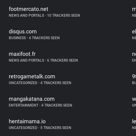
footmercato.net
m
NEWS AND PORTALS
•
10 TRACKERS SEEN
N
disqus.com
e
BUSINESS
•
4 TRACKERS SEEN
N
maxifoot.fr
n
NEWS AND PORTALS
•
6 TRACKERS SEEN
E
retrogametalk.com
9
UNCATEGORIZED
•
4 TRACKERS SEEN
B
mangakatana.com
w
ENTERTAINMENT
•
4 TRACKERS SEEN
U
hentaimama.io
l
UNCATEGORIZED
•
5 TRACKERS SEEN
N