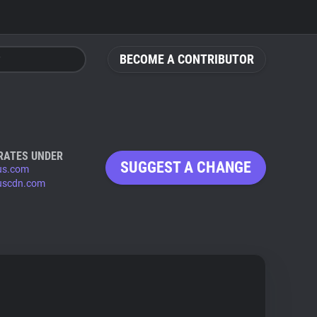
BECOME A CONTRIBUTOR
RATES UNDER
SUGGEST A CHANGE
us.com
uscdn.com