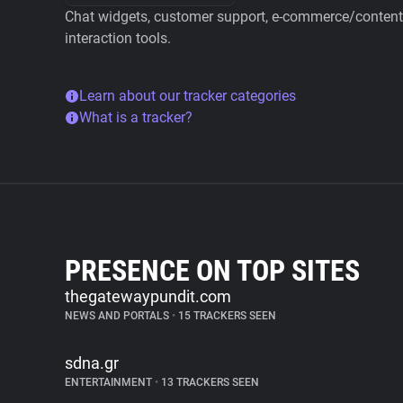
Chat widgets, customer support, e-commerce/content 
interaction tools.
Learn about our tracker categories
What is a tracker?
PRESENCE ON TOP SITES
thegatewaypundit.com
NEWS AND PORTALS
•
15 TRACKERS SEEN
sdna.gr
ENTERTAINMENT
•
13 TRACKERS SEEN