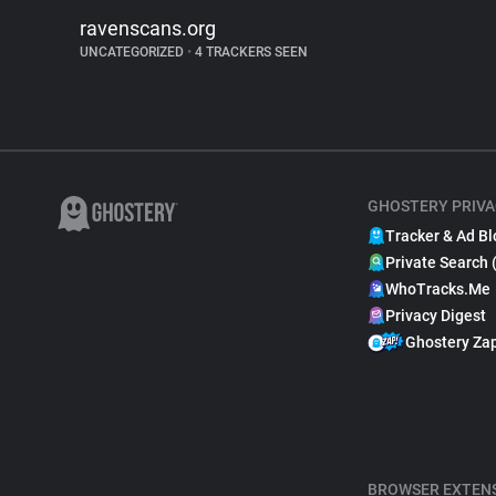
ravenscans.org
UNCATEGORIZED
•
4 TRACKERS SEEN
GHOSTERY PRIVA
Tracker & Ad Bl
Private Search 
WhoTracks.Me
Privacy Digest
Ghostery Za
BROWSER EXTEN