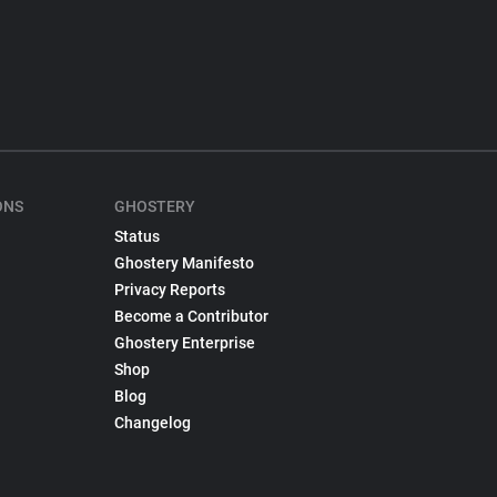
ONS
GHOSTERY
Status
Ghostery Manifesto
Privacy Reports
Become a Contributor
Ghostery Enterprise
Shop
Blog
Changelog