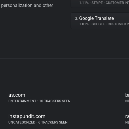
1.11%
•
STRIPE
•
CUSTOMER IN
personalization and other
Google Translate
3.
1.01%
•
GOOGLE
•
CUSTOMER INT
as.com
b
ENTERTAINMENT
•
10 TRACKERS SEEN
N
instapundit.com
r
UNCATEGORIZED
•
6 TRACKERS SEEN
N