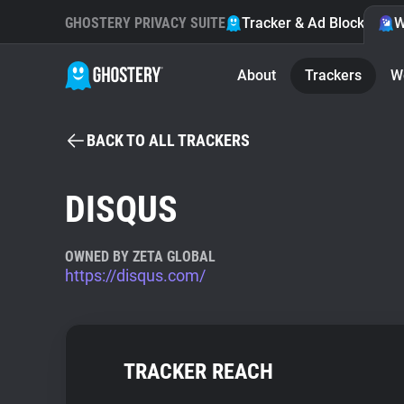
GHOSTERY PRIVACY SUITE
Tracker & Ad Blocker
W
About
Trackers
W
BACK TO ALL TRACKERS
DISQUS
OWNED BY ZETA GLOBAL
https://disqus.com/
TRACKER REACH