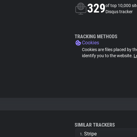
329
of top 10,000 si
Disqus tracker
TRACKING METHODS
Cookies
Cookies are files placed by th
identify you to the website.
L
SIMILAR TRACKERS
Stripe
1.