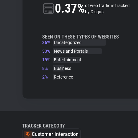
0.37%
of web traffic is tracked
by Disqus
SEEN ON THESE TYPES OF WEBSITES
36%
Uncategorized
33%
News and Portals
19%
Entertainment
8%
Business
2%
Reference
TRACKER CATEGORY
Customer Interaction