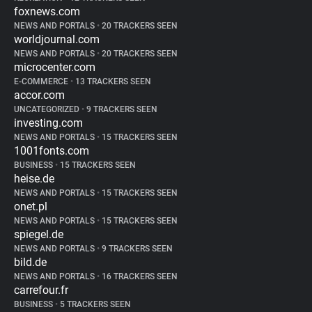
foxnews.com
NEWS AND PORTALS
•
20 TRACKERS SEEN
worldjournal.com
NEWS AND PORTALS
•
20 TRACKERS SEEN
microcenter.com
E-COMMERCE
•
13 TRACKERS SEEN
accor.com
UNCATEGORIZED
•
9 TRACKERS SEEN
investing.com
NEWS AND PORTALS
•
15 TRACKERS SEEN
1001fonts.com
BUSINESS
•
15 TRACKERS SEEN
heise.de
NEWS AND PORTALS
•
15 TRACKERS SEEN
onet.pl
NEWS AND PORTALS
•
15 TRACKERS SEEN
spiegel.de
NEWS AND PORTALS
•
9 TRACKERS SEEN
bild.de
NEWS AND PORTALS
•
16 TRACKERS SEEN
carrefour.fr
BUSINESS
•
5 TRACKERS SEEN