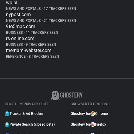
wp.pl
NEWS AND PORTALS
•
17 TRACKERS SEEN
nypost.com
NEWS AND PORTALS
•
21 TRACKERS SEEN
9to5mac.com
BUSINESS
•
11 TRACKERS SEEN
rs-online.com
BUSINESS
•
9 TRACKERS SEEN
merriam-webster.com
REFERENCE
•
8 TRACKERS SEEN
GHOSTERY PRIVACY SUITE
BROWSER EXTENSIONS
Tracker & Ad Blocker
Ghostery for
Chrome
Private Search (closed beta)
Ghostery for
Firefox