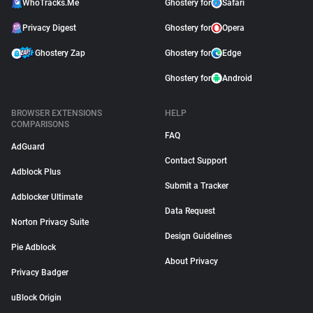
WhoTracks.Me
Ghostery for
Safari
Privacy Digest
Ghostery for
Opera
Ghostery Zap
Ghostery for
Edge
Ghostery for
Android
BROWSER EXTENSIONS
HELP
COMPARISONS
FAQ
AdGuard
Contact Support
Adblock Plus
Submit a Tracker
Adblocker Ultimate
Data Request
Norton Privacy Suite
Design Guidelines
Pie Adblock
About Privacy
Privacy Badger
uBlock Origin