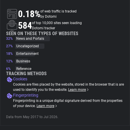
0.18%
of web traffic is tracked
About
by Dotomi
584
of top 10,000 sites seen loading
Dotomi tracker
Trackers
SEEN ON THESE TYPES OF WEBSITES
32%
News and Portals
Websites
27%
Uncategorized
18%
Entertainment
12%
Business
Explorer
6%
Reference
TRACKING METHODS
Cookies
Tracking Reach
Cookies are files placed by the website, stored in the browser that is are
used to identify you to the website.
Learn more
Fingerprinting
Fingerprinting is a unique digital signature derived from the properties
of your device.
Learn more
Data from May 2017 to Jul 2026.