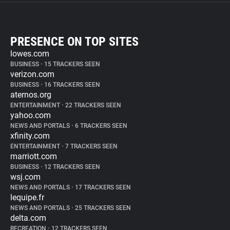
PRESENCE ON TOP SITES
lowes.com
BUSINESS
•
15 TRACKERS SEEN
verizon.com
BUSINESS
•
16 TRACKERS SEEN
aternos.org
ENTERTAINMENT
•
22 TRACKERS SEEN
yahoo.com
NEWS AND PORTALS
•
6 TRACKERS SEEN
xfinity.com
ENTERTAINMENT
•
7 TRACKERS SEEN
marriott.com
BUSINESS
•
12 TRACKERS SEEN
wsj.com
NEWS AND PORTALS
•
17 TRACKERS SEEN
lequipe.fr
NEWS AND PORTALS
•
25 TRACKERS SEEN
delta.com
RECREATION
•
12 TRACKERS SEEN