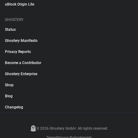
uBlock Origin Lite
GHOSTERY
Status
Ghostery Manifesto
Privacy Reports
Become a Contributor
Ghostery Enterprise
Shop
Blog
Changelog
© 2026 Ghostery GmbH. All rights reserved.
Terms
Privacy Policy
Imprint