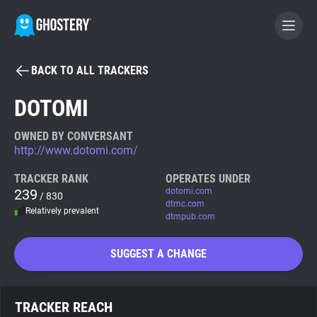
BACK TO ALL TRACKERS
BECOME A CONTRIBUTOR
DOTOMI
GHOSTERY PRIVACY SUITE
OWNED BY CONVERSANT
http://www.dotomi.com/
Tracker & Ad Blocker
TRACKER RANK
OPERATES UNDER
239
dotomi.com
/ 830
WhoTracks.Me
dtmc.com
Relatively prevalent
dtmpub.com
Privacy Digest
SUGGEST A CHANGE
Search
TRACKER REACH