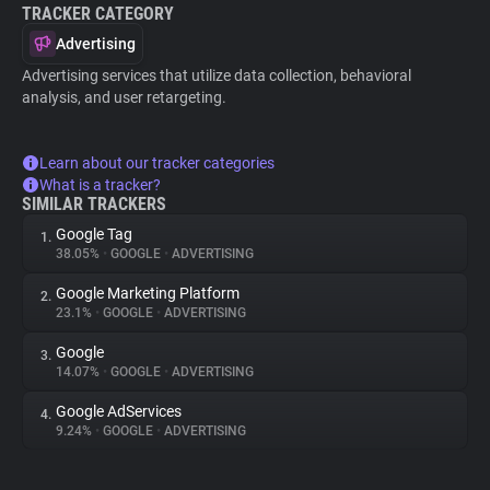
TRACKER CATEGORY
Advertising
Advertising services that utilize data collection, behavioral
analysis, and user retargeting.
Learn about our tracker categories
What is a tracker?
SIMILAR TRACKERS
Google Tag
1.
38.05%
•
GOOGLE
•
ADVERTISING
Google Marketing Platform
2.
23.1%
•
GOOGLE
•
ADVERTISING
Google
3.
14.07%
•
GOOGLE
•
ADVERTISING
Google AdServices
4.
9.24%
•
GOOGLE
•
ADVERTISING